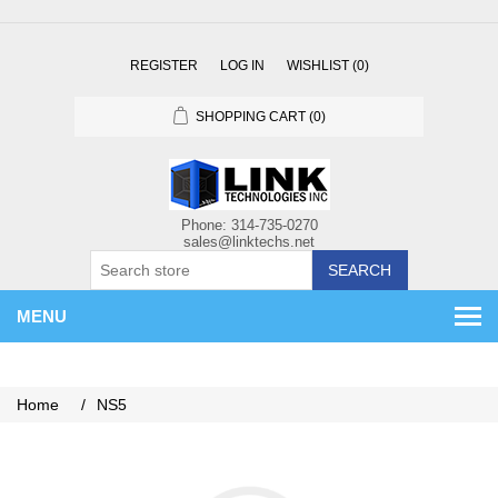
REGISTER
LOG IN
WISHLIST
(0)
SHOPPING CART
(0)
SEARCH
MENU
Home
/
NS5