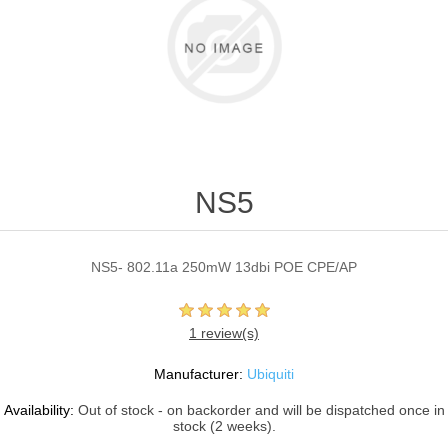
NS5
NS5- 802.11a 250mW 13dbi POE CPE/AP
1 review(s)
Manufacturer:
Ubiquiti
Availability:
Out of stock - on backorder and will be dispatched once in
stock (2 weeks).