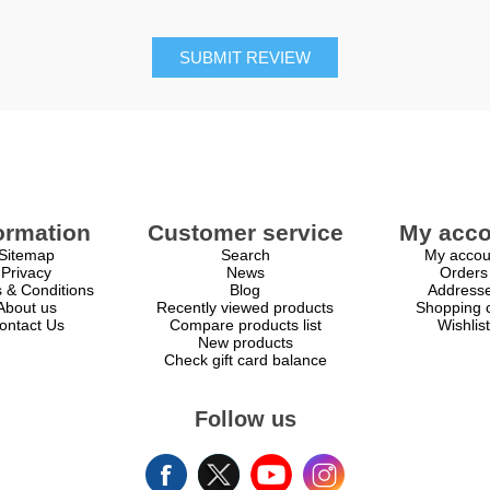
SUBMIT REVIEW
ormation
Customer service
My acco
Sitemap
Search
My accou
Privacy
News
Orders
 & Conditions
Blog
Address
About us
Recently viewed products
Shopping c
ontact Us
Compare products list
Wishlist
New products
Check gift card balance
Follow us