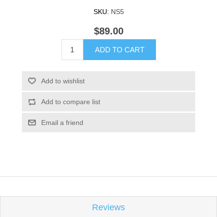
SKU:
NS5
$89.00
ADD TO CART
Add to wishlist
Add to compare list
Email a friend
Reviews