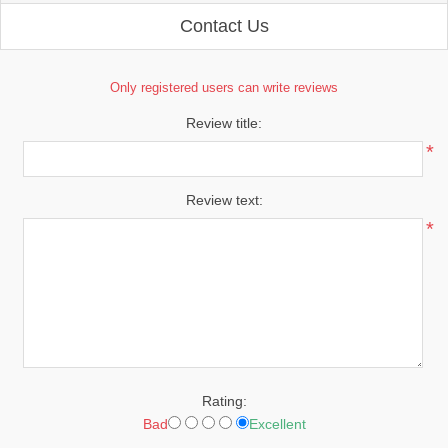
Contact Us
Only registered users can write reviews
Review title:
*
Review text:
*
Rating:
Bad
Excellent