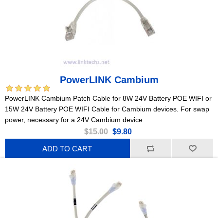
PowerLINK Cambium
PowerLINK Cambium Patch Cable for 8W 24V Battery POE WIFI or
15W 24V Battery POE WIFI Cable for Cambium devices. For swap
power, necessary for a 24V Cambium device
$15.00
$9.80
ADD TO CART