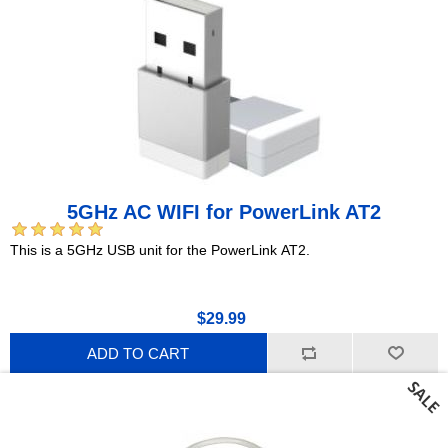
5GHz AC WIFI for PowerLink AT2
This is a 5GHz USB unit for the PowerLink AT2.
$29.99
ADD TO CART