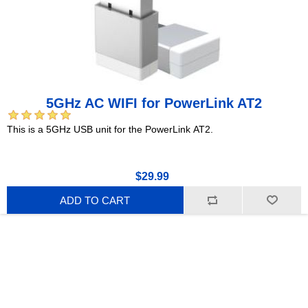
5GHz AC WIFI for PowerLink AT2
This is a 5GHz USB unit for the PowerLink AT2.
$29.99
ADD TO CART