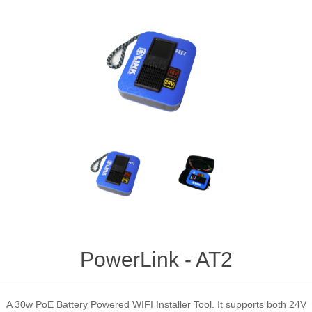
PowerLink - AT2
A 30w PoE Battery Powered WIFI Installer Tool. It supports both 24V