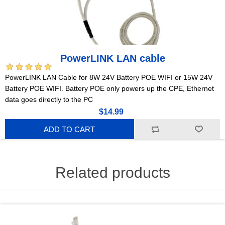
PowerLINK LAN cable
PowerLINK LAN Cable for 8W 24V Battery POE WIFI or 15W 24V
Battery POE WIFI. Battery POE only powers up the CPE, Ethernet
data goes directly to the PC
$14.99
ADD TO CART
Related products