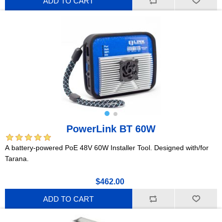
ADD TO CART
PowerLink BT 60W
A battery-powered PoE 48V 60W Installer Tool. Designed with/for
Tarana.
$462.00
ADD TO CART