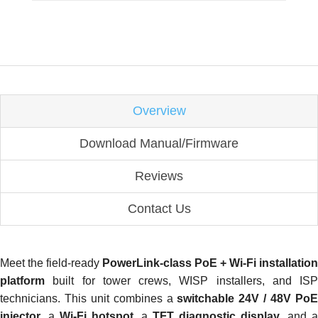
Overview
Download Manual/Firmware
Reviews
Contact Us
Meet the field-ready
PowerLink-class PoE + Wi-Fi installation
platform
built for tower crews, WISP installers, and ISP
technicians. This unit combines a
switchable 24V / 48V Po
injector
, a
Wi-Fi hotspot
, a
TFT diagnostic display
, and a