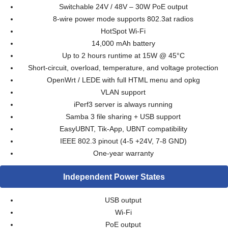
Switchable 24V / 48V – 30W PoE output
8-wire power mode supports 802.3at radios
HotSpot Wi-Fi
14,000 mAh battery
Up to 2 hours runtime at 15W @ 45°C
Short-circuit, overload, temperature, and voltage protection
OpenWrt / LEDE with full HTML menu and opkg
VLAN support
iPerf3 server is always running
Samba 3 file sharing + USB support
EasyUBNT, Tik-App, UBNT compatibility
IEEE 802.3 pinout (4-5 +24V, 7-8 GND)
One-year warranty
Independent Power States
USB output
Wi-Fi
PoE output