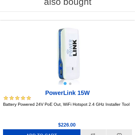
also bought
PowerLink 15W
Battery Powered 24V PoE Out, WiFi Hotspot 2.4 GHz Installer Tool
$226.00