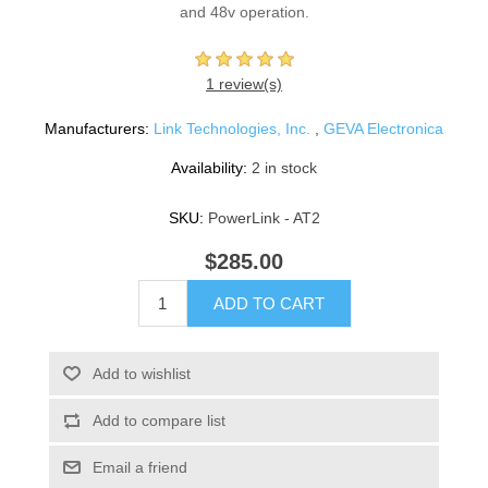
and 48v operation.
1 review(s)
Manufacturers:
Link Technologies, Inc.
,
GEVA Electronica
Availability:
2 in stock
SKU:
PowerLink - AT2
$285.00
ADD TO CART
Add to wishlist
Add to compare list
Email a friend