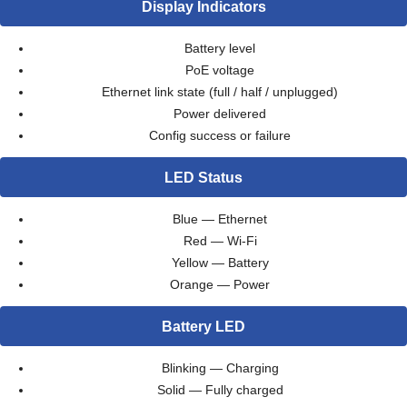
Display Indicators
Battery level
PoE voltage
Ethernet link state (full / half / unplugged)
Power delivered
Config success or failure
LED Status
Blue — Ethernet
Red — Wi-Fi
Yellow — Battery
Orange — Power
Battery LED
Blinking — Charging
Solid — Fully charged