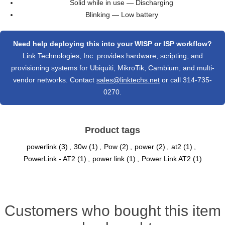
Solid while in use — Discharging
Blinking — Low battery
Need help deploying this into your WISP or ISP workflow?
Link Technologies, Inc. provides hardware, scripting, and
provisioning systems for Ubiquiti, MikroTik, Cambium, and multi-
vendor networks. Contact
sales@linktechs.net
or call 314-735-
0270.
Product tags
powerlink
(3)
,
30w
(1)
,
Pow
(2)
,
power
(2)
,
at2
(1)
,
PowerLink - AT2
(1)
,
power link
(1)
,
Power Link AT2
(1)
Customers who bought this item