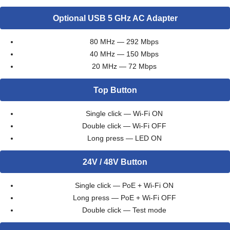
Optional USB 5 GHz AC Adapter
80 MHz — 292 Mbps
40 MHz — 150 Mbps
20 MHz — 72 Mbps
Top Button
Single click — Wi-Fi ON
Double click — Wi-Fi OFF
Long press — LED ON
24V / 48V Button
Single click — PoE + Wi-Fi ON
Long press — PoE + Wi-Fi OFF
Double click — Test mode