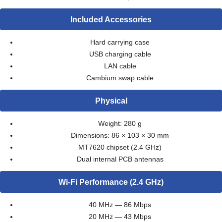
Included Accessories
Hard carrying case
USB charging cable
LAN cable
Cambium swap cable
Physical
Weight: 280 g
Dimensions: 86 × 103 × 30 mm
MT7620 chipset (2.4 GHz)
Dual internal PCB antennas
Wi-Fi Performance (2.4 GHz)
40 MHz — 86 Mbps
20 MHz — 43 Mbps