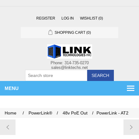
REGISTER
LOG IN
WISHLIST
(0)
SHOPPING CART
(0)
SEARCH
MENU
Home
/
PowerLink®
/
48v PoE Out
/
PowerLink - AT2