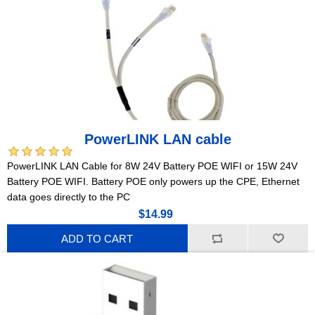
PowerLINK LAN cable
PowerLINK LAN Cable for 8W 24V Battery POE WIFI or 15W 24V
Battery POE WIFI. Battery POE only powers up the CPE, Ethernet
data goes directly to the PC
$14.99
ADD TO CART