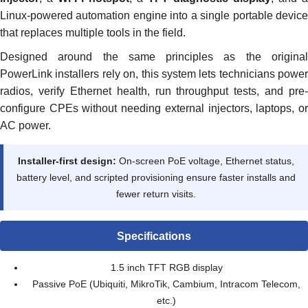
Linux-powered automation engine into a single portable device
that replaces multiple tools in the field.
Designed around the same principles as the original
PowerLink installers rely on, this system lets technicians power
radios, verify Ethernet health, run throughput tests, and pre-
configure CPEs without needing external injectors, laptops, or
AC power.
Installer-first design:
On-screen PoE voltage, Ethernet status,
battery level, and scripted provisioning ensure faster installs and
fewer return visits.
Specifications
1.5 inch TFT RGB display
Passive PoE (Ubiquiti, MikroTik, Cambium, Intracom Telecom,
etc.)