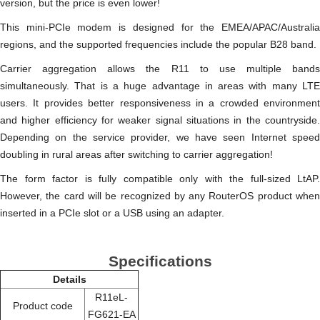
version, but the price is even lower!
This mini-PCIe modem is designed for the EMEA/APAC/Australia
regions, and the supported frequencies include the popular B28 band.
Carrier aggregation allows the R11 to use multiple bands
simultaneously. That is a huge advantage in areas with many LTE
users. It provides better responsiveness in a crowded environment
and higher efficiency for weaker signal situations in the countryside.
Depending on the service provider, we have seen Internet speed
doubling in rural areas after switching to carrier aggregation!
The form factor is fully compatible only with the full-sized LtAP.
However, the card will be recognized by any RouterOS product when
inserted in a PCIe slot or a USB using an adapter.
Specifications
Details
R11eL-
Product code
FG621-EA