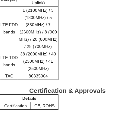
Uplink)
1 (2100MHz) / 3
(1800MHz) / 5
LTE FDD
(850MHz) / 7
bands
(2600MHz) / 8 (900
MHz) / 20 (800MHz)
/ 28 (700MHz)
38 (2600MHz) / 40
LTE TDD
(2300MHz) / 41
bands
(2500MHz)
TAC
86335904
Certification & Approvals
Details
Certification
CE, ROHS