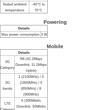
Tested ambient
-40°C to
temperature
70°C
Powering
Details
Max power consumption
3 W
Mobile
Details
R8 (42.2Mbps
3G
Downlink, 11.2Mbps
Category
Uplink)
1 (2100MHz) / 3
3G
(1800MHz) / 5
bands
(850MHz) / 8
(900MHz)
6 (300Mbit/s
LTE
Downlink, 50Mbit/s
Category