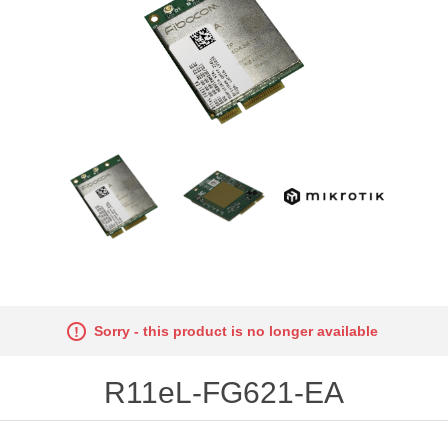
Sorry - this product is no longer available
R11eL-FG621-EA