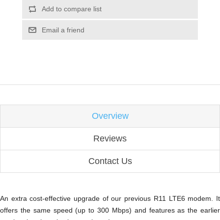
Add to compare list
Email a friend
Overview
Reviews
Contact Us
An extra cost-effective upgrade of our previous R11 LTE6 modem. It
offers the same speed (up to 300 Mbps) and features as the earlier