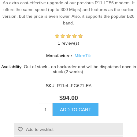
An extra cost-effective upgrade of our previous R11 LTE6 modem. It
offers the same speed (up to 300 Mbps) and features as the earlier
version, but the price is even lower. Also, it supports the popular B28
band.
1 review(s)
Manufacturer:
MikroTik
Availability:
Out of stock - on backorder and will be dispatched once in
stock (2 weeks).
SKU:
R11eL-FG621-EA
$94.00
ADD TO CART
Add to wishlist