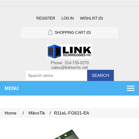
REGISTER
LOG IN
WISHLIST
(0)
SHOPPING CART
(0)
SEARCH
MENU
Home
/
MikroTik
/
R11eL-FG621-EA