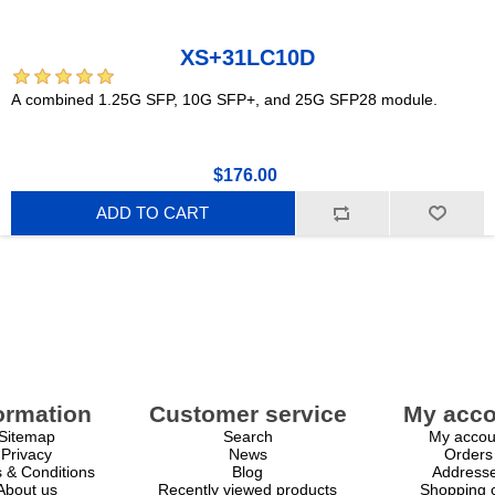
XS+31LC10D
A combined 1.25G SFP, 10G SFP+, and 25G SFP28 module.
$176.00
ADD TO CART
ormation
Customer service
My acco
Sitemap
Search
My accou
Privacy
News
Orders
 & Conditions
Blog
Address
About us
Recently viewed products
Shopping c