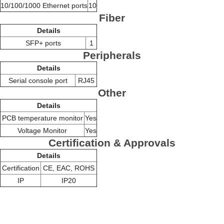
10/100/1000 Ethernet ports
10
Fiber
Details
SFP+ ports
1
Peripherals
Details
Serial console port
RJ45
Other
Details
PCB temperature monitor
Yes
Voltage Monitor
Yes
Certification & Approvals
Details
Certification
CE, EAC, ROHS
IP
IP20