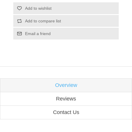
Add to wishlist
Add to compare list
Email a friend
Overview
Reviews
Contact Us