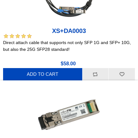
XS+DA0003
Direct attach cable that supports not only SFP 1G and SFP+ 10G,
but also the 25G SFP28 standard!
$58.00
ADD TO CART