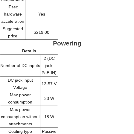
IPsec
hardware
Yes
acceleration
Suggested
$219.00
price
Powering
Details
2 (DC
Number of DC inputs
jack,
PoE-IN)
DC jack input
12-57 V
Voltage
Max power
33 W
consumption
Max power
consumption without
18 W
attachments
Cooling type
Passive