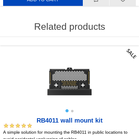
Related products
RB4011 wall mount kit
A simple solution for mounting the RB4011 in public locations to
avoid accidental unplugging of cables.