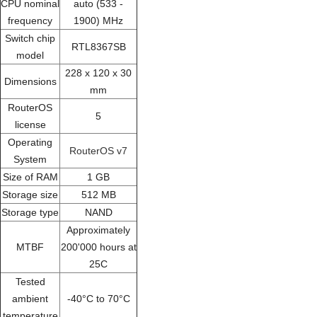
CPU nominal
auto (533 -
frequency
1900) MHz
Switch chip
RTL8367SB
model
228 x 120 x 30
Dimensions
mm
RouterOS
5
license
Operating
RouterOS v7
System
Size of RAM
1 GB
Storage size
512 MB
Storage type
NAND
Approximately
MTBF
200'000 hours at
25C
Tested
ambient
-40°C to 70°C
temperature