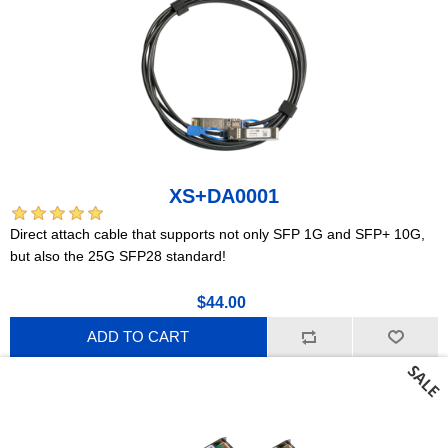
XS+DA0001
Direct attach cable that supports not only SFP 1G and SFP+ 10G,
but also the 25G SFP28 standard!
$44.00
ADD TO CART