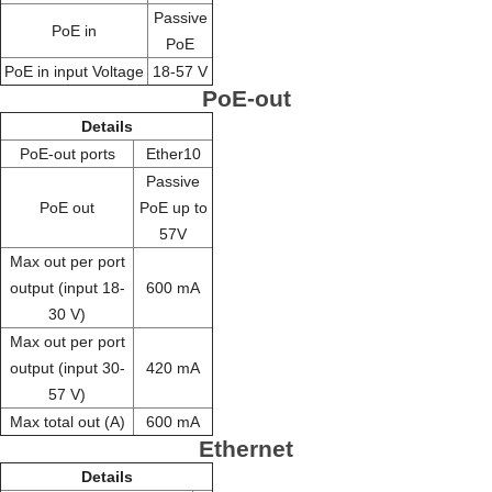
Passive
PoE in
PoE
PoE in input Voltage
18-57 V
PoE-out
Details
PoE-out ports
Ether10
Passive
PoE out
PoE up to
57V
Max out per port
output (input 18-
600 mA
30 V)
Max out per port
output (input 30-
420 mA
57 V)
Max total out (A)
600 mA
Ethernet
Details