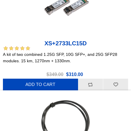
XS+2733LC15D
A kit of two combined 1.25G SFP, 10G SFP+, and 25G SFP28
modules. 15 km, 1270nm + 1330nm.
$349.00
$310.00
ADD TO CART