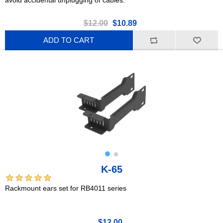
$12.00
$10.89
ADD TO CART
K-65
Rackmount ears set for RB4011 series
$12.00