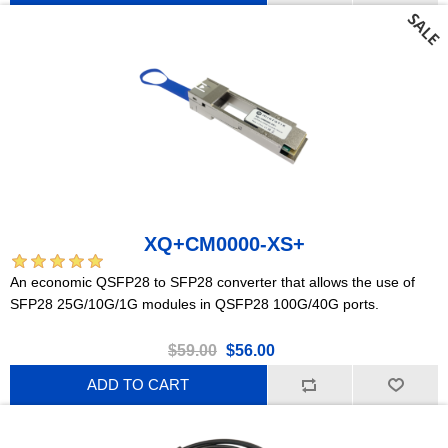
XQ+CM0000-XS+
An economic QSFP28 to SFP28 converter that allows the use of
SFP28 25G/10G/1G modules in QSFP28 100G/40G ports.
$59.00
$56.00
ADD TO CART