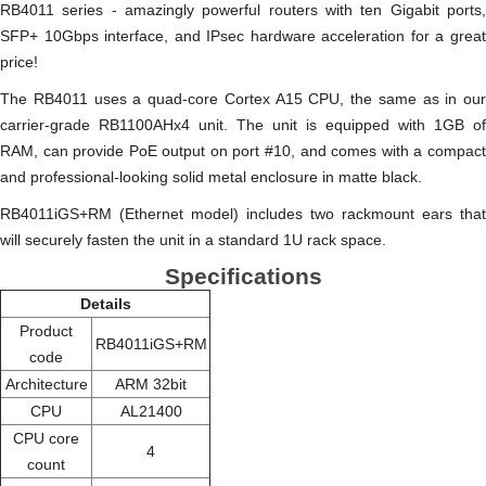
RB4011 series - amazingly powerful routers with ten Gigabit ports,
SFP+ 10Gbps interface, and IPsec hardware acceleration for a great
price!
The RB4011 uses a quad-core Cortex A15 CPU, the same as in our
carrier-grade RB1100AHx4 unit. The unit is equipped with 1GB of
RAM, can provide PoE output on port #10, and comes with a compact
and professional-looking solid metal enclosure in matte black.
RB4011iGS+RM (Ethernet model) includes two rackmount ears that
will securely fasten the unit in a standard 1U rack space.
Specifications
Details
Product
RB4011iGS+RM
code
Architecture
ARM 32bit
CPU
AL21400
CPU core
4
count