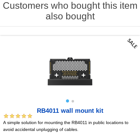
Customers who bought this item
also bought
RB4011 wall mount kit
A simple solution for mounting the RB4011 in public locations to
avoid accidental unplugging of cables.