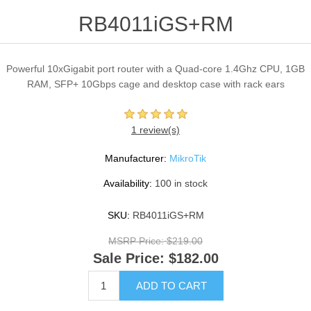
RB4011iGS+RM
Powerful 10xGigabit port router with a Quad-core 1.4Ghz CPU, 1GB
RAM, SFP+ 10Gbps cage and desktop case with rack ears
1 review(s)
Manufacturer:
MikroTik
Availability:
100 in stock
SKU:
RB4011iGS+RM
MSRP Price:
$219.00
Sale Price:
$182.00
ADD TO CART