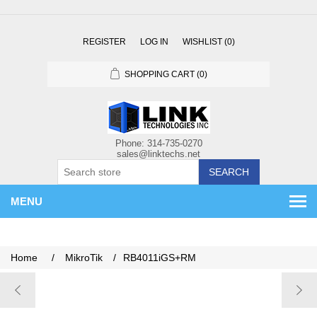
REGISTER
LOG IN
WISHLIST
(0)
SHOPPING CART
(0)
SEARCH
MENU
Home
/
MikroTik
/
RB4011iGS+RM