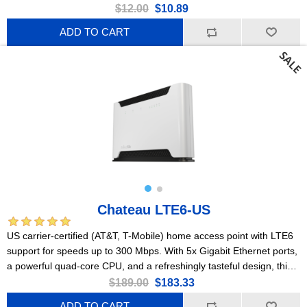
$12.00
$10.89
ADD TO CART
Chateau LTE6-US
US carrier-certified (AT&T, T-Mobile) home access point with LTE6
support for speeds up to 300 Mbps. With 5x Gigabit Ethernet ports,
a powerful quad-core CPU, and a refreshingly tasteful design, this
device is the right choice for most homes.
$189.00
$183.33
ADD TO CART