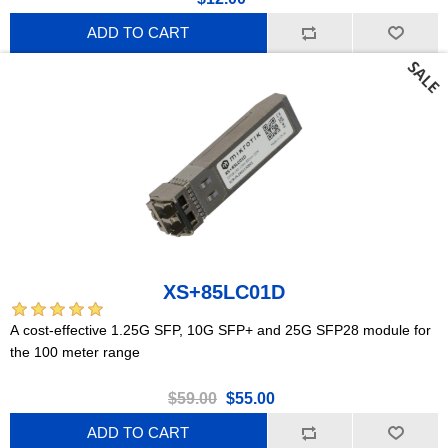
ADD TO CART
XS+85LC01D
A cost-effective 1.25G SFP, 10G SFP+ and 25G SFP28 module for
the 100 meter range
$59.00
$55.00
ADD TO CART