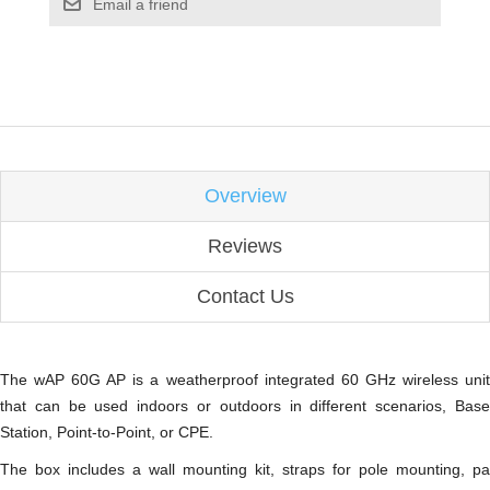
Email a friend
Overview
Reviews
Contact Us
The wAP 60G AP is a weatherproof integrated 60 GHz wireless unit
that can be used indoors or outdoors in different scenarios, Base
Station, Point-to-Point, or CPE.
The box includes a wall mounting kit, straps for pole mounting, pa