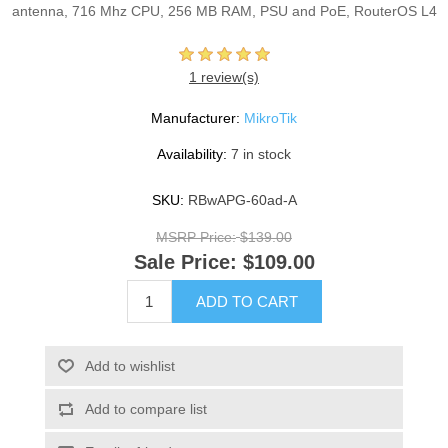
antenna, 716 Mhz CPU, 256 MB RAM, PSU and PoE, RouterOS L4
1 review(s)
Manufacturer:
MikroTik
Availability:
7 in stock
SKU:
RBwAPG-60ad-A
MSRP Price:
$139.00
Sale Price:
$109.00
ADD TO CART
Add to wishlist
Add to compare list