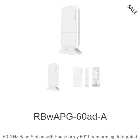
RBwAPG-60ad-A
60 GHz Base Station with Phase array 60° beamforming, Integrated