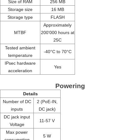
Size of RAM
256 MB
Storage size
16 MB
Storage type
FLASH
Approximately
MTBF
200'000 hours at
25C
Tested ambient
-40°C to 70°C
temperature
IPsec hardware
Yes
acceleration
Powering
Details
Number of DC
2 (PoE-IN,
inputs
DC jack)
DC jack input
11-57 V
Voltage
Max power
5 W
consumption