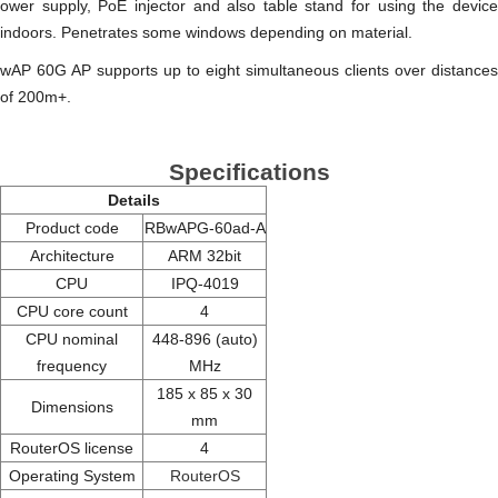
ower supply, PoE injector and also table stand for using the device
indoors. Penetrates some windows depending on material.
wAP 60G AP supports up to eight simultaneous clients over distances
of 200m+.
Specifications
Details
Product code
RBwAPG-60ad-A
Architecture
ARM 32bit
CPU
IPQ-4019
CPU core count
4
CPU nominal
448-896 (auto)
frequency
MHz
185 x 85 x 30
Dimensions
mm
RouterOS license
4
Operating System
RouterOS