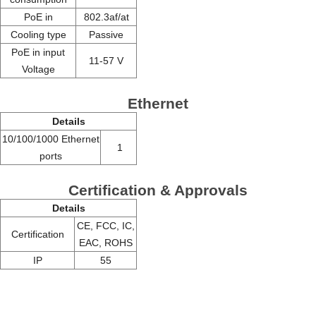
PoE in
802.3af/at
Cooling type
Passive
PoE in input
11-57 V
Voltage
Ethernet
Details
10/100/1000 Ethernet
1
ports
Certification & Approvals
Details
CE, FCC, IC,
Certification
EAC, ROHS
IP
55