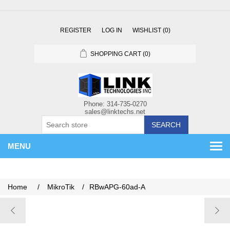
REGISTER
LOG IN
WISHLIST
(0)
SHOPPING CART
(0)
SEARCH
MENU
Home
/
MikroTik
/
RBwAPG-60ad-A