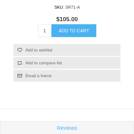
SKU:
SR71-A
$105.00
ADD TO CART
Add to wishlist
Add to compare list
Email a friend
Reviews