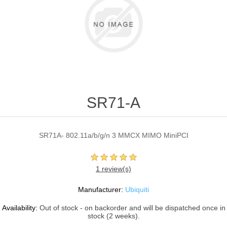
SR71-A
SR71A- 802.11a/b/g/n 3 MMCX MIMO MiniPCI
1 review(s)
Manufacturer:
Ubiquiti
Availability:
Out of stock - on backorder and will be dispatched once in
stock (2 weeks).