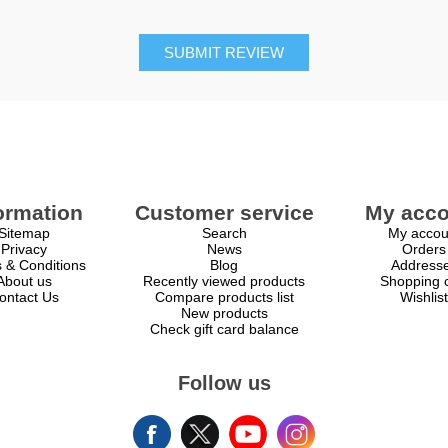
SUBMIT REVIEW
ormation
Customer service
My acco
Sitemap
Search
My accou
Privacy
News
Orders
 & Conditions
Blog
Address
About us
Recently viewed products
Shopping c
ontact Us
Compare products list
Wishlist
New products
Check gift card balance
Follow us