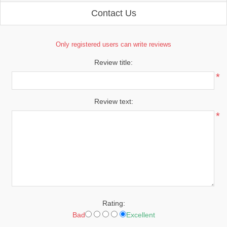
Contact Us
Only registered users can write reviews
Review title:
*
Review text:
*
Rating:
Bad
Excellent