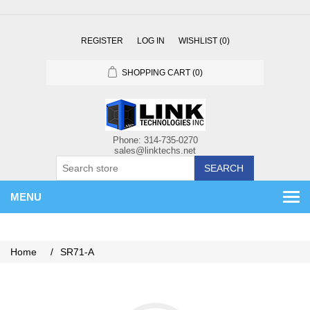
REGISTER
LOG IN
WISHLIST
(0)
SHOPPING CART
(0)
SEARCH
MENU
Home
/
SR71-A