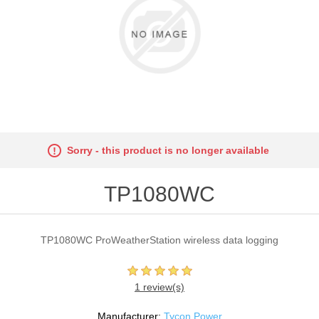
Sorry - this product is no longer available
TP1080WC
TP1080WC ProWeatherStation wireless data logging
1 review(s)
Manufacturer:
Tycon Power