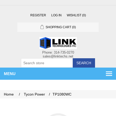
REGISTER
LOG IN
WISHLIST
(0)
SHOPPING CART
(0)
SEARCH
MENU
Home
/
Tycon Power
/
TP1080WC