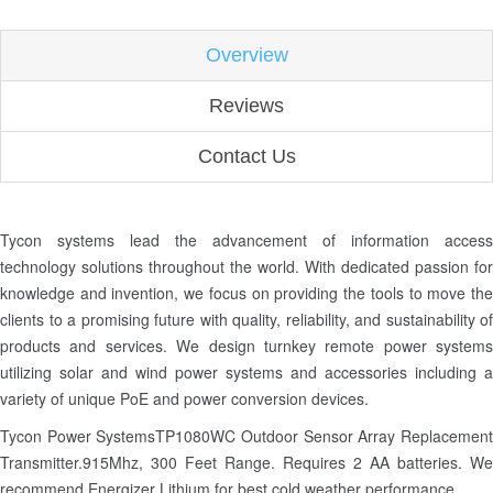
Overview
Reviews
Contact Us
Tycon systems lead the advancement of information access
technology solutions throughout the world. With dedicated passion for
knowledge and invention, we focus on providing the tools to move the
clients to a promising future with quality, reliability, and sustainability of
products and services. We design turnkey remote power systems
utilizing solar and wind power systems and accessories including a
variety of unique PoE and power conversion devices.
Tycon Power SystemsTP1080WC Outdoor Sensor Array Replacement
Transmitter.915Mhz, 300 Feet Range. Requires 2 AA batteries. We
recommend Energizer Lithium for best cold weather performance.