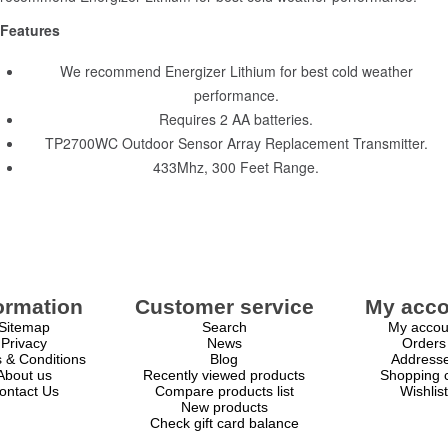
Features
We recommend Energizer Lithium for best cold weather
performance.
Requires 2 AA batteries.
TP2700WC Outdoor Sensor Array Replacement Transmitter.
433Mhz, 300 Feet Range.
ormation
Customer service
My acco
Sitemap
Search
My accou
Privacy
News
Orders
 & Conditions
Blog
Address
About us
Recently viewed products
Shopping c
ontact Us
Compare products list
Wishlist
New products
Check gift card balance