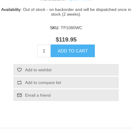
Availability:
Out of stock - on backorder and will be dispatched once in
stock (2 weeks).
SKU:
TP1080WC
$119.95
ADD TO CART
Add to wishlist
Add to compare list
Email a friend