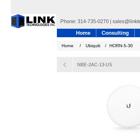
Home
Consulting
Home
/
Ubiquiti
/
HORN-5-30
NBE-2AC-13-US