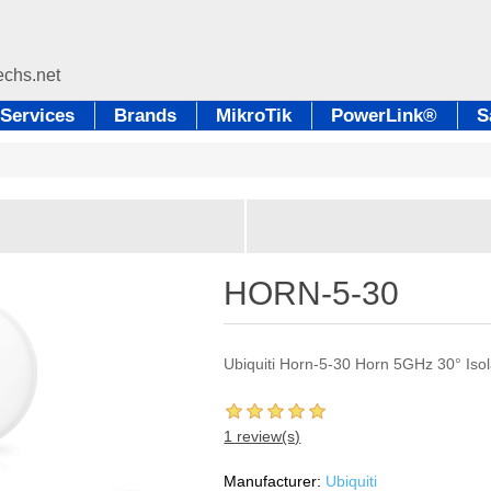
Services
Brands
MikroTik
PowerLink®
S
HORN-5-30
Ubiquiti Horn-5-30 Horn 5GHz 30° Iso
1 review(s)
Manufacturer:
Ubiquiti