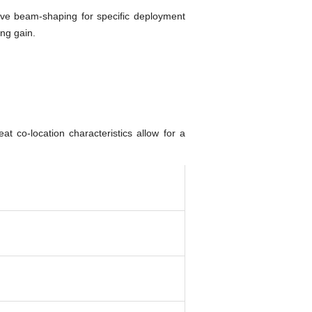
ove beam-shaping for specific deployment
ng gain.
 co-location characteristics allow for a