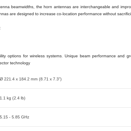
l antenna beamwidths, the horn antennas are interchangeable and impr
as are designed to increase co-location performance without sacrifici
:
lity options for wireless systems. Unique beam performance and great
sector technology
Ø 221.4 x 184.2 mm (8.71 x 7.3")
1.1 kg (2.4 lb)
5.15 - 5.85 GHz