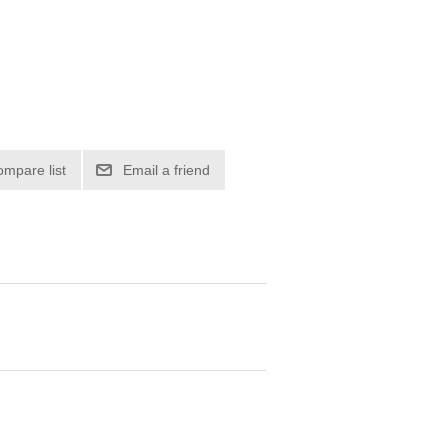
ompare list
Email a friend