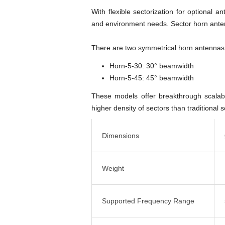
With flexible sectorization for optiona
and environment needs. Sector horn antenn
There are two symmetrical horn antennas
Horn-5-30: 30° beamwidth
Horn-5-45: 45° beamwidth
These models offer breakthrough scalabi
higher density of sectors than traditional 
Dimensions
Weight
Supported Frequency Range