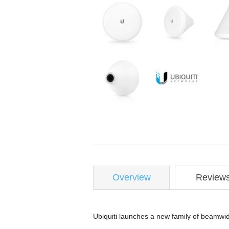
Overview
Review
Ubiquiti launches a new family of beamwid