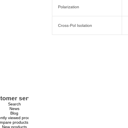
Polarization
Cross-Pol Isolation
tomer service
My account
Search
My account
News
Orders
Blog
Addresses
ntly viewed products
Shopping cart
mpare products list
Wishlist
New products