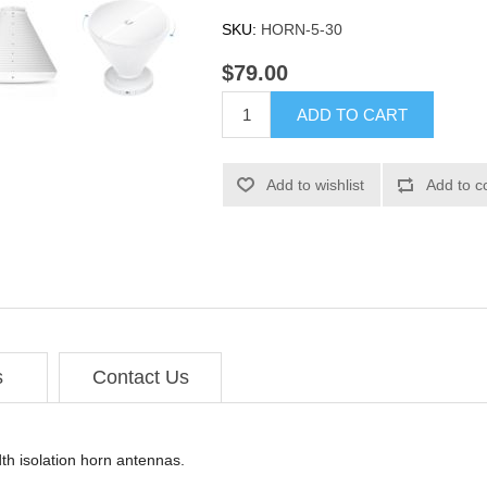
SKU:
HORN-5-30
$79.00
ADD TO CART
Add to wishlist
Add to c
s
Contact Us
th isolation horn antennas.