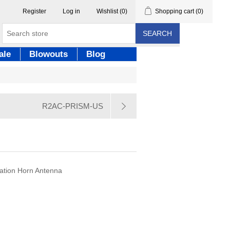
Register
Log in
Wishlist
(0)
Shopping cart
(0)
SEARCH
ale
Blowouts
Blog
R2AC-PRISM-US
lation Horn Antenna