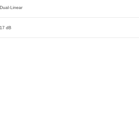
Dual-Linear
17 dB