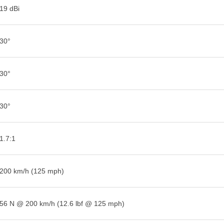
19 dBi
30°
30°
30°
1.7:1
200 km/h (125 mph)
56 N @ 200 km/h (12.6 lbf @ 125 mph)