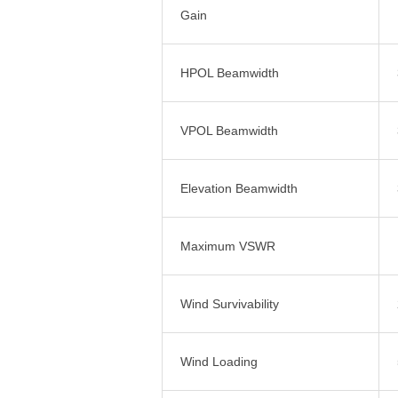
Gain
HPOL Beamwidth
VPOL Beamwidth
Elevation Beamwidth
Maximum VSWR
Wind Survivability
Wind Loading