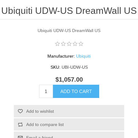
Ubiquiti UDW-US DreamWall US
Ubiquiti UDW-US DreamWall US
Manufacturer:
Ubiquiti
SKU:
UBI-UDW-US
$1,057.00
ADD TO CART
Add to wishlist
Add to compare list
Email a friend