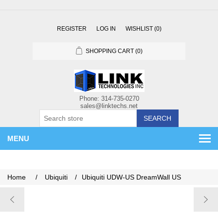
REGISTER
LOG IN
WISHLIST
(0)
SHOPPING CART
(0)
SEARCH
MENU
Home
/
Ubiquiti
/
Ubiquiti UDW-US DreamWall US