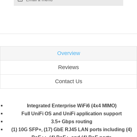
Overview
Reviews
Contact Us
Integrated Enterprise WiFi6 (4x4 MIMO)
Full UniFi OS and UniFi application support
3.5+ Gbps routing
(1) 10G SFP+, (17) GbE RJ45 LAN ports including (4)