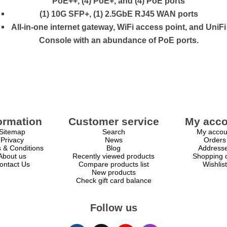
PoE++, (4) PoE+, and (4) PoE ports
(1) 10G SFP+, (1) 2.5GbE RJ45 WAN ports
All-in-one internet gateway, WiFi access point, and UniFi
Console with an abundance of PoE ports.
ormation
Customer service
My acco
Sitemap
Search
My accou
Privacy
News
Orders
 & Conditions
Blog
Address
About us
Recently viewed products
Shopping c
ontact Us
Compare products list
Wishlist
New products
Check gift card balance
Follow us