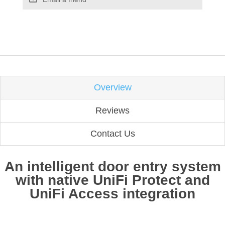
Overview
Reviews
Contact Us
An intelligent door entry system
with native UniFi Protect and
UniFi Access integration