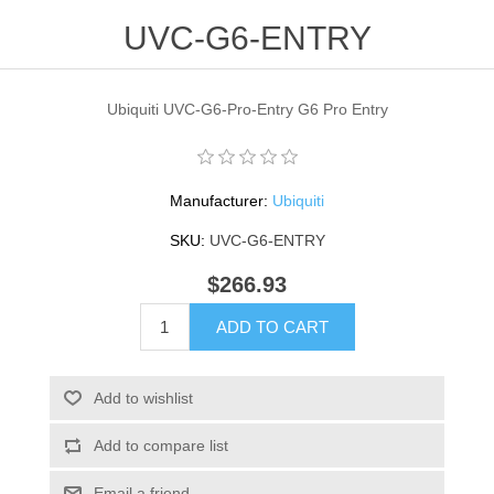
UVC-G6-ENTRY
Ubiquiti UVC-G6-Pro-Entry G6 Pro Entry
Manufacturer:
Ubiquiti
SKU:
UVC-G6-ENTRY
$266.93
ADD TO CART
Add to wishlist
Add to compare list
Email a friend