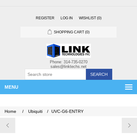
REGISTER
LOG IN
WISHLIST
(0)
SHOPPING CART
(0)
SEARCH
MENU
Home
/
Ubiquiti
/
UVC-G6-ENTRY