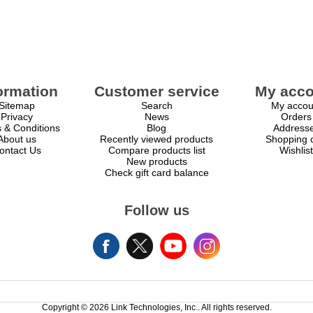
ormation
Customer service
My acco
Sitemap
Search
My accou
Privacy
News
Orders
 & Conditions
Blog
Address
About us
Recently viewed products
Shopping c
ontact Us
Compare products list
Wishlist
New products
Check gift card balance
Follow us
Copyright © 2026 Link Technologies, Inc.. All rights reserved.