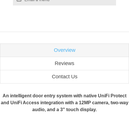
Overview
Reviews
Contact Us
An intelligent door entry system with native UniFi Protect
and UniFi Access integration with a 12MP camera, two-way
audio, and a 3" touch display.