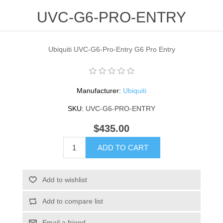
UVC-G6-PRO-ENTRY
Ubiquiti UVC-G6-Pro-Entry G6 Pro Entry
Manufacturer:
Ubiquiti
SKU:
UVC-G6-PRO-ENTRY
$435.00
ADD TO CART
Add to wishlist
Add to compare list
Email a friend