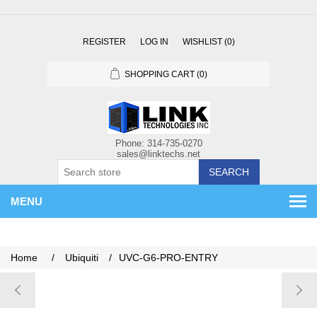
REGISTER
LOG IN
WISHLIST
(0)
SHOPPING CART
(0)
SEARCH
MENU
Home
/
Ubiquiti
/
UVC-G6-PRO-ENTRY