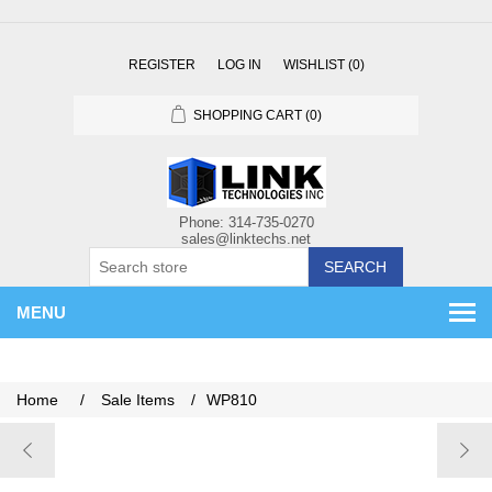
REGISTER
LOG IN
WISHLIST
(0)
SHOPPING CART
(0)
SEARCH
MENU
Home
/
Sale Items
/
WP810