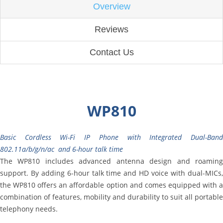
Overview
Reviews
Contact Us
WP810
Basic Cordless Wi-Fi IP Phone with Integrated Dual-Band
802.11a/b/g/n/ac and 6-hour talk time
The WP810 includes advanced antenna design and roaming
support. By adding 6-hour talk time and HD voice with dual-MICs,
the WP810 offers an affordable option and comes equipped with a
combination of features, mobility and durability to suit all portable
telephony needs.