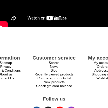
ormation
Customer service
My acco
Sitemap
Search
My accou
Privacy
News
Orders
 & Conditions
Blog
Address
About us
Recently viewed products
Shopping c
ontact Us
Compare products list
Wishlist
New products
Check gift card balance
Follow us