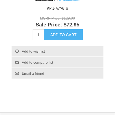
SKU:
WP810
MSRP Price:
$129.00
Sale Price:
$72.95
ADD TO CART
Add to wishlist
Add to compare list
Email a friend