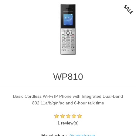
WP810
Basic Cordless Wi-Fi IP Phone with Integrated Dual-Band
802.11a/b/g/n/ac and 6-hour talk time
1 review(s)
Manufacturer:
Grandstream