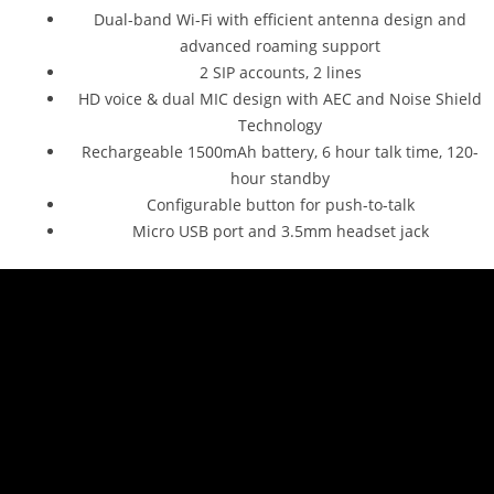
Dual-band Wi-Fi with efficient antenna design and
advanced roaming support
2 SIP accounts, 2 lines
HD voice & dual MIC design with AEC and Noise Shield
Technology
Rechargeable 1500mAh battery, 6 hour talk time, 120-
hour standby
Configurable button for push-to-talk
Micro USB port and 3.5mm headset jack