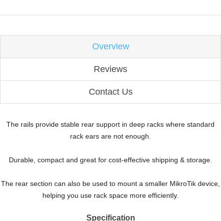
Overview
Reviews
Contact Us
The rails provide stable rear support in deep racks where standard
rack ears are not enough.
Durable, compact and great for cost-effective shipping & storage.
The rear section can also be used to mount a smaller MikroTik device,
helping you use rack space more efficiently.
Specification