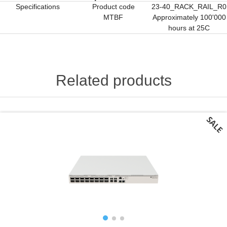
Specifications
Product code
23-40_RACK_RAIL_R0
MTBF
Approximately 100'000
hours at 25C
Related products