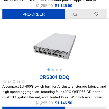
swap cooling fans, 2x 10G Ethernet, 8x 50G SFP56, 2x 200G
$1,295.00
$1,146.50
QSFP56, and 2x 400G QSFP56-DD ports.
PRE-ORDER
CRS804 DDQ
A compact 1U 400G switch built for AI clusters, storage fabrics, and
high-speed aggregation, featuring four 400G QSFP56-DD ports,
dual 10 Gigabit Ethernet, and RouterOS v7. With hot-swap power
supplies, robust cooling, and low power consumption, it delivers
$1,295.00
$1,146.50
ultra-high bandwidth, wire-speed performance, and future-proof