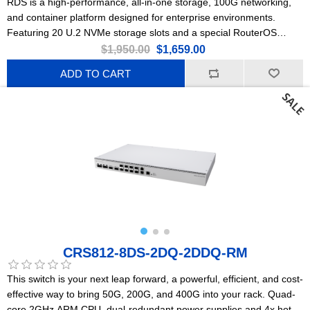
RDS is a high-performance, all-in-one storage, 100G networking,
and container platform designed for enterprise environments.
Featuring 20 U.2 NVMe storage slots and a special RouterOS
Edition for Storage & Compute (ROSE).
$1,950.00
$1,659.00
ADD TO CART
CRS812-8DS-2DQ-2DDQ-RM
This switch is your next leap forward, a powerful, efficient, and cost-
effective way to bring 50G, 200G, and 400G into your rack. Quad-
core 2GHz ARM CPU, dual-redundant power supplies and 4x hot-