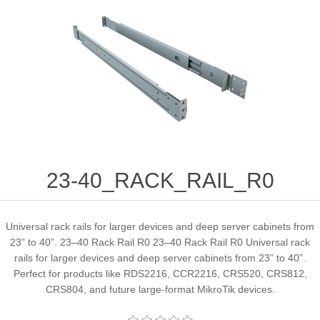
23-40_RACK_RAIL_R0
Universal rack rails for larger devices and deep server cabinets from
23” to 40”. 23–40 Rack Rail R0 23–40 Rack Rail R0 Universal rack
rails for larger devices and deep server cabinets from 23” to 40”.
Perfect for products like RDS2216, CCR2216, CRS520, CRS812,
CRS804, and future large-format MikroTik devices.