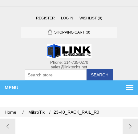
REGISTER
LOG IN
WISHLIST
(0)
SHOPPING CART
(0)
SEARCH
MENU
Home
/
MikroTik
/
23-40_RACK_RAIL_R0