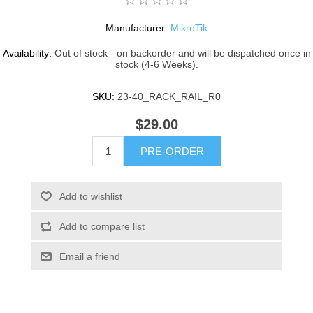
Manufacturer:
MikroTik
Availability:
Out of stock - on backorder and will be dispatched once in
stock (4-6 Weeks).
SKU:
23-40_RACK_RAIL_R0
$29.00
PRE-ORDER
Add to wishlist
Add to compare list
Email a friend