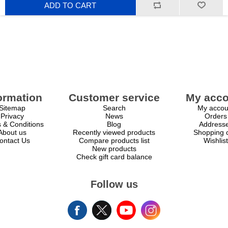
ADD TO CART
scalability at an accessible price point.
ormation
Customer service
My acco
Sitemap
Search
My accou
Privacy
News
Orders
 & Conditions
Blog
Address
About us
Recently viewed products
Shopping c
ontact Us
Compare products list
Wishlist
New products
Check gift card balance
Follow us