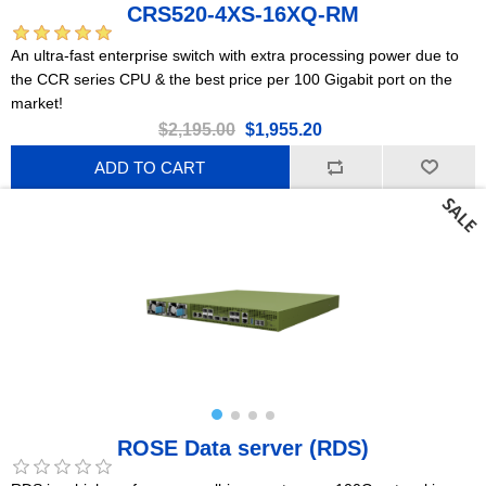
CRS520-4XS-16XQ-RM
An ultra-fast enterprise switch with extra processing power due to
the CCR series CPU & the best price per 100 Gigabit port on the
market!
$2,195.00
$1,955.20
ADD TO CART
ROSE Data server (RDS)