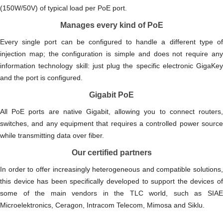
(150W/50V) of typical load per PoE port.
Manages every kind of PoE
Every single port can be configured to handle a different type of
injection map; the configuration is simple and does not require any
information technology skill: just plug the specific electronic GigaKey
and the port is configured.
Gigabit PoE
All PoE ports are native Gigabit, allowing you to connect routers,
switches, and any equipment that requires a controlled power source
while transmitting data over fiber.
Our certified partners
In order to offer increasingly heterogeneous and compatible solutions,
this device has been specifically developed to support the devices of
some of the main vendors in the TLC world, such as SIAE
Microelektronics, Ceragon, Intracom Telecom, Mimosa and Siklu.