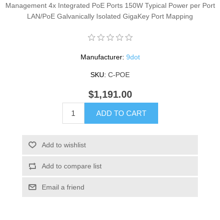
Management 4x Integrated PoE Ports 150W Typical Power per Port
LAN/PoE Galvanically Isolated GigaKey Port Mapping
Manufacturer:
9dot
SKU:
C-POE
$1,191.00
ADD TO CART
Add to wishlist
Add to compare list
Email a friend