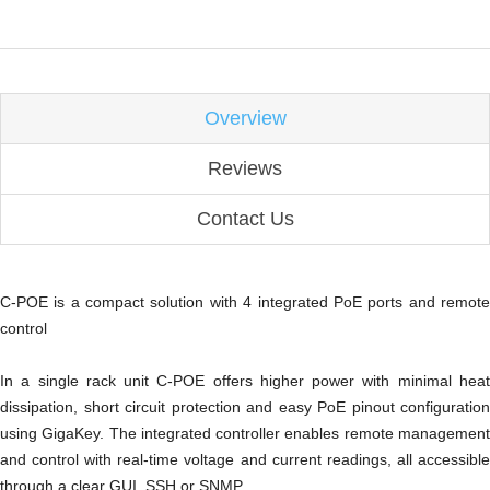
Overview
Reviews
Contact Us
C-POE is a compact solution with 4 integrated PoE ports and remote
control
In a single rack unit C-POE offers higher power with minimal heat
dissipation, short circuit protection and easy PoE pinout configuration
using GigaKey. The integrated controller enables remote management
and control with real-time voltage and current readings, all accessible
through a clear GUI, SSH or SNMP.