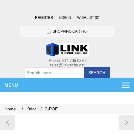
REGISTER
LOG IN
WISHLIST
(0)
SHOPPING CART
(0)
SEARCH
MENU
Home
/
9dot
/
C-POE