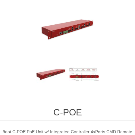
C-POE
9dot C-POE PoE Unit w/ Integrated Controller 4xPorts CMD Remote