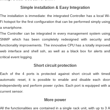
Simple installation & Easy Integration
The installation is immediate: the integrated Controller has a local Wi-
Fi hotspot for the first configuration that can be performed simply using
a smartphone.
The Controller can be integrated in every management system using
SNMP which has been completely redesigned with security and
functionality improvements. The innovative CPU has a totally improved
web interface and shell ssh, as well as a black box for alerts and
critical event logging.
Short circuit protection
Each of the 4 ports is protected against short circuit with timed
automatic reset, it is possible to enable and disable each door
independently and perform power cycles. Each port is equipped with a
current sensor.
More power
All the functionalities are contained in a single rack unit, with up to 3 A