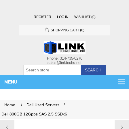
REGISTER
LOG IN
WISHLIST
(0)
SHOPPING CART
(0)
SEARCH
MENU
Home
/
Dell Used Servers
/
Dell 800GB 12Gpbs SAS 2.5 SSDx6