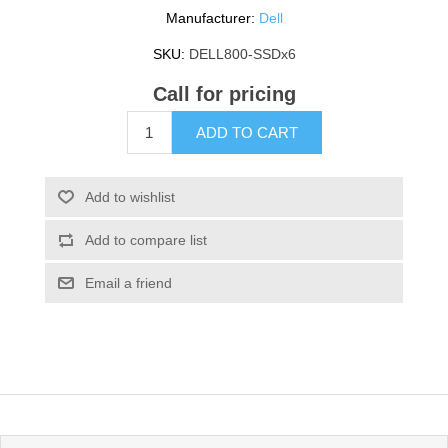
Manufacturer:
Dell
SKU:
DELL800-SSDx6
Call for pricing
ADD TO CART
Add to wishlist
Add to compare list
Email a friend