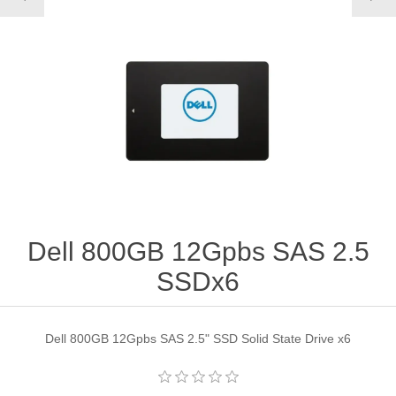
Dell 800GB 12Gpbs SAS 2.5
SSDx6
Dell 800GB 12Gpbs SAS 2.5" SSD Solid State Drive x6