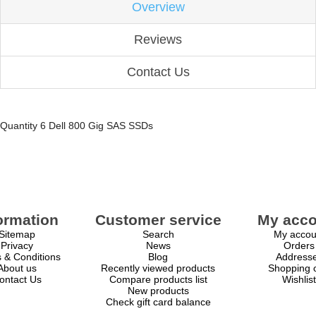
Overview
Reviews
Contact Us
Quantity 6 Dell 800 Gig SAS SSDs
ormation
Customer service
My acco
Sitemap
Search
My accou
Privacy
News
Orders
 & Conditions
Blog
Address
About us
Recently viewed products
Shopping c
ontact Us
Compare products list
Wishlist
New products
Check gift card balance