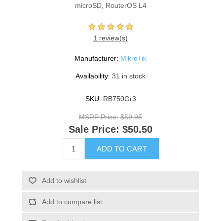
microSD, RouterOS L4
1 review(s)
Manufacturer:
MikroTik
Availability:
31 in stock
SKU:
RB750Gr3
MSRP Price:
$59.95
Sale Price:
$50.50
ADD TO CART
Add to wishlist
Add to compare list