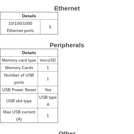
Ethernet
Details
10/100/1000
5
Ethernet ports
Peripherals
Details
Memory card type
microSD
Memory Cards
1
Number of USB
1
ports
USB Power Reset
Yes
USB type
USB slot type
A
Max USB current
1
(A)
Other