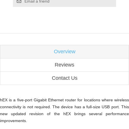
Email a friend
Overview
Reviews
Contact Us
hEX is a five-port Gigabit Ethernet router for locations where wireless
connectivity is not required. The device has a full-size USB port. This
new updated revision of the hEX brings several performance
improvements.