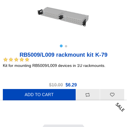
RB5009/L009 rackmount kit K-79
Kit for mounting RB5009/L009 devices in 1U rackmounts.
$10.00
$6.29
ADD TO CART