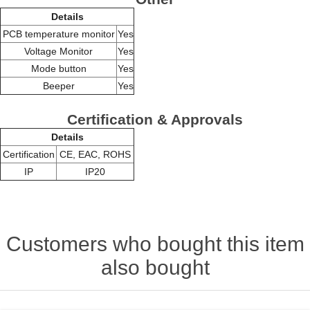
Details
PCB temperature monitor
Yes
Voltage Monitor
Yes
Mode button
Yes
Beeper
Yes
Certification & Approvals
Details
Certification
CE, EAC, ROHS
IP
IP20
Customers who bought this item
also bought