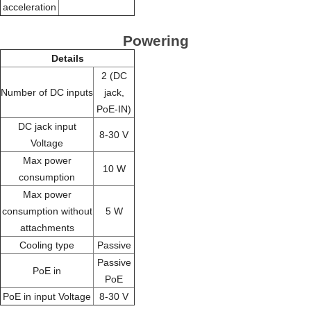
acceleration
Powering
Details
2 (DC
Number of DC inputs
jack,
PoE-IN)
DC jack input
8-30 V
Voltage
Max power
10 W
consumption
Max power
consumption without
5 W
attachments
Cooling type
Passive
Passive
PoE in
PoE
PoE in input Voltage
8-30 V