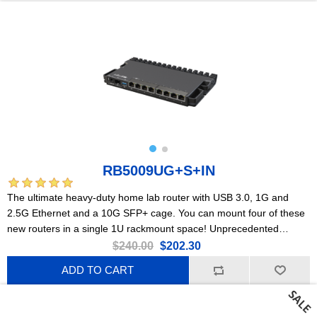
RB5009UG+S+IN
The ultimate heavy-duty home lab router with USB 3.0, 1G and
2.5G Ethernet and a 10G SFP+ cage. You can mount four of these
new routers in a single 1U rackmount space! Unprecedented
processing power in such a small form factor.
$240.00
$202.30
ADD TO CART