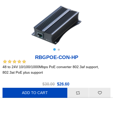
RBGPOE-CON-HP
48 to 24V 10/100/1000Mbps PoE converter 802.3af support,
802.3at PoE plus support
$30.00
$26.60
ADD TO CART