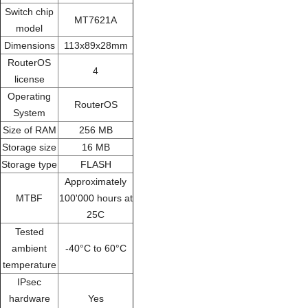
Switch chip
MT7621A
model
Dimensions
113x89x28mm
RouterOS
4
license
Operating
RouterOS
System
Size of RAM
256 MB
Storage size
16 MB
Storage type
FLASH
Approximately
MTBF
100'000 hours at
25C
Tested
ambient
-40°C to 60°C
temperature
IPsec
hardware
Yes