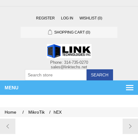
REGISTER
LOG IN
WISHLIST
(0)
SHOPPING CART
(0)
SEARCH
MENU
Home
/
MikroTik
/
hEX