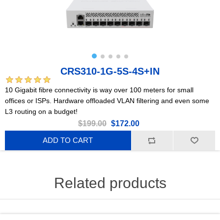
CRS310-1G-5S-4S+IN
10 Gigabit fibre connectivity is way over 100 meters for small
offices or ISPs. Hardware offloaded VLAN filtering and even some
L3 routing on a budget!
$199.00
$172.00
ADD TO CART
Related products