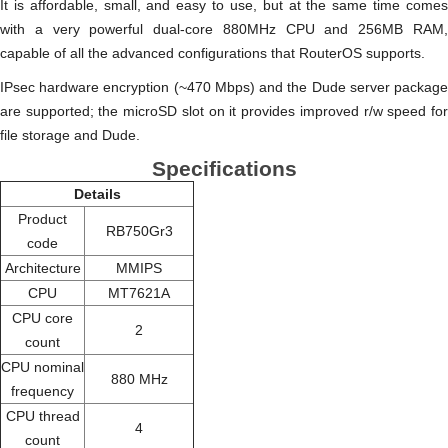
It is affordable, small, and easy to use, but at the same time comes
with a very powerful dual-core 880MHz CPU and 256MB RAM,
capable of all the advanced configurations that RouterOS supports.
IPsec hardware encryption (~470 Mbps) and the Dude server package
are supported; the microSD slot on it provides improved r/w speed for
file storage and Dude.
Specifications
Details
Product
RB750Gr3
code
Architecture
MMIPS
CPU
MT7621A
CPU core
2
count
CPU nominal
880 MHz
frequency
CPU thread
4
count