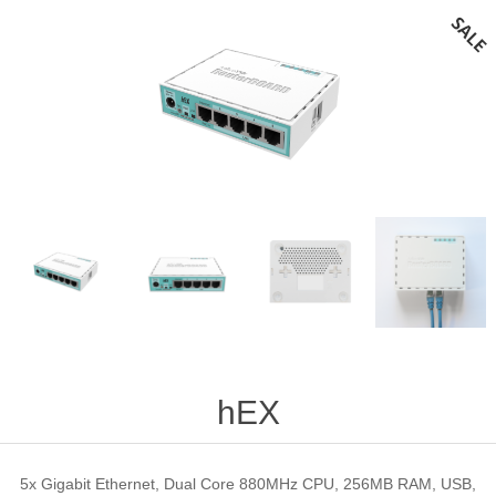
hEX
5x Gigabit Ethernet, Dual Core 880MHz CPU, 256MB RAM, USB,