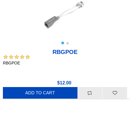
RBGPOE
RBGPOE
$12.00
ADD TO CART