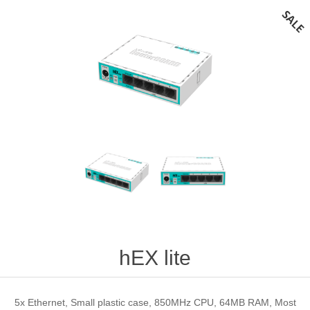
hEX lite
5x Ethernet, Small plastic case, 850MHz CPU, 64MB RAM, Most