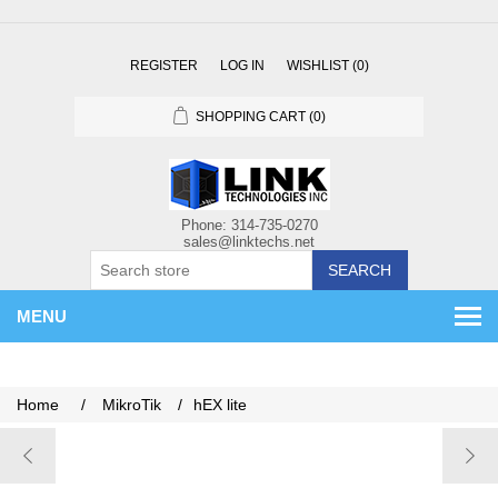
REGISTER
LOG IN
WISHLIST
(0)
SHOPPING CART
(0)
SEARCH
MENU
Home
/
MikroTik
/
hEX lite