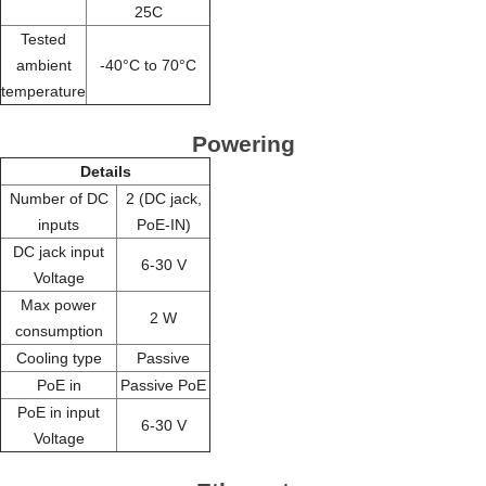
25C
Tested
ambient
-40°C to 70°C
temperature
Powering
Details
Number of DC
2 (DC jack,
inputs
PoE-IN)
DC jack input
6-30 V
Voltage
Max power
2 W
consumption
Cooling type
Passive
PoE in
Passive PoE
PoE in input
6-30 V
Voltage