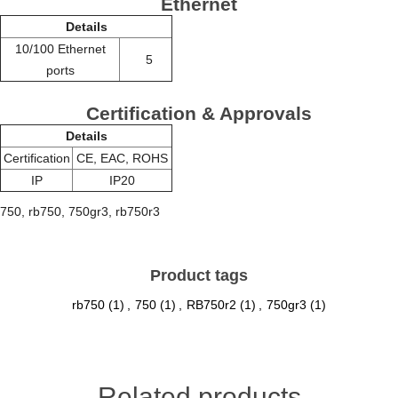
Ethernet
Details
10/100 Ethernet
5
ports
Certification & Approvals
Details
Certification
CE, EAC, ROHS
IP
IP20
750, rb750, 750gr3, rb750r3
Product tags
rb750
(1)
,
750
(1)
,
RB750r2
(1)
,
750gr3
(1)
Related products