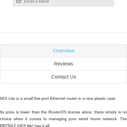
Email a friend
Overview
Reviews
Contact Us
hEX Lite is a small five-port Ethernet router in a nice plastic case.
Its price is lower than the RouterOS license alone; there simply is no
choice when it comes to managing your wired home network. The
RB750r2 (hEX lite) has it all.