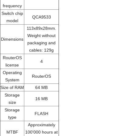
frequency
Switch chip
QCA9533
model
113x89x28mm.
Weight without
Dimensions
packaging and
cables: 129g
RouterOS
4
license
Operating
RouterOS
System
Size of RAM
64 MB
Storage
16 MB
size
Storage
FLASH
type
Approximately
MTBF
100'000 hours at