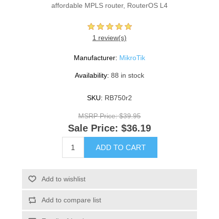
affordable MPLS router, RouterOS L4
1 review(s)
Manufacturer:
MikroTik
Availability:
88 in stock
SKU:
RB750r2
MSRP Price:
$39.95
Sale Price:
$36.19
ADD TO CART
Add to wishlist
Add to compare list