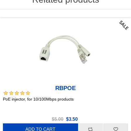
RBPOE
PoE injector, for 10/100Mbps products
$5.00
$3.50
ADD TO CART