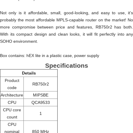
Not only is it affordable, small, good-looking, and easy to use, it’s
probably the most affordable MPLS-capable router on the market! No
more compromise between price and features, RB750r2 has both.
With its compact design and clean looks, it will fit perfectly into any
SOHO environment.
Box contains: hEX lite in a plastic case, power supply
Specifications
Details
Product
RB750r2
code
Architecture
MIPSBE
CPU
QCA9533
CPU core
1
count
CPU
nominal
850 MHz