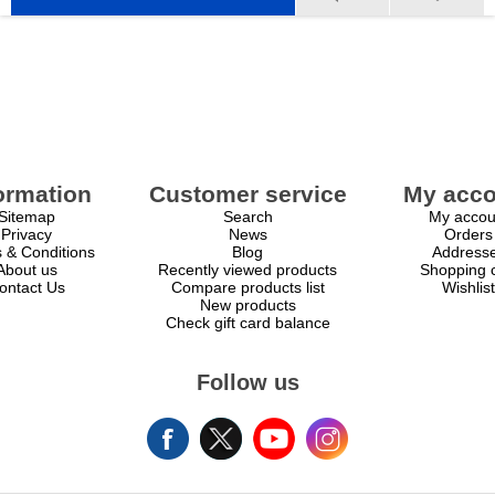
ormation
Customer service
My acco
Sitemap
Search
My accou
Privacy
News
Orders
 & Conditions
Blog
Address
About us
Recently viewed products
Shopping c
ontact Us
Compare products list
Wishlist
New products
Check gift card balance
Follow us