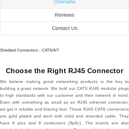
Overview
Reviews
Contact Us
Shielded Connectors - CAT6/A/7
Choose the Right RJ45 Connector
We believe making great networking products is the key to
building a great network. We hold our CAT6 RJ45 modular plugs
to high standards with our customer and their network in mind.
Even with something as small as an RJ45 ethernet connector,
we get it reliable and blazing fast. These RJ45 CAT6 connectors
are gold plated and work with solid and stranded cable. They
have 8 pins and 8 conductors (8p8c). The inserts are also