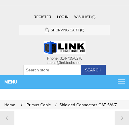
REGISTER
LOG IN
WISHLIST
(0)
SHOPPING CART
(0)
SEARCH
MENU
Home
/
Primus Cable
/
Shielded Connectors CAT 6/A/7