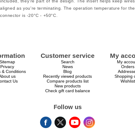
included, they're part of the design. The insert helps keep wires
aligned as you're terminating. The operation temperature for the
connector is -20°C - +50°C.
ormation
Customer service
My acco
Sitemap
Search
My accou
Privacy
News
Orders
 & Conditions
Blog
Address
About us
Recently viewed products
Shopping c
ontact Us
Compare products list
Wishlist
New products
Check gift card balance
Follow us