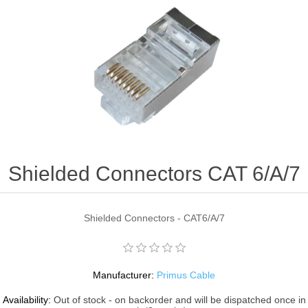
Shielded Connectors CAT 6/A/7
Shielded Connectors - CAT6/A/7
Manufacturer:
Primus Cable
Availability:
Out of stock - on backorder and will be dispatched once in