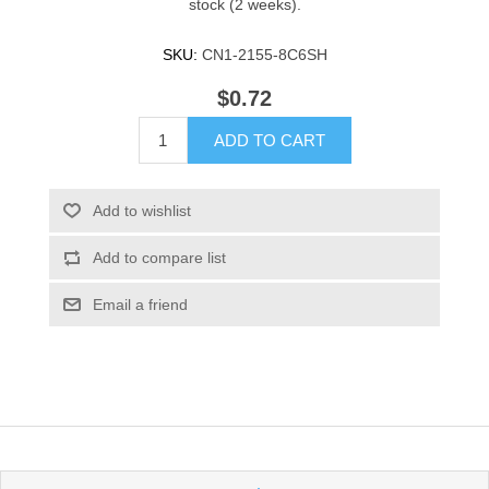
stock (2 weeks).
SKU:
CN1-2155-8C6SH
$0.72
ADD TO CART
Add to wishlist
Add to compare list
Email a friend