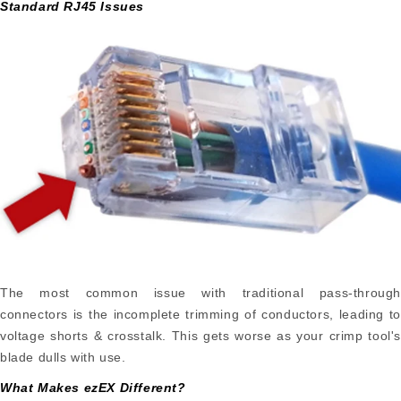
Standard RJ45 Issues
The most common issue with traditional pass-through
connectors is the incomplete trimming of conductors, leading to
voltage shorts & crosstalk. This gets worse as your crimp tool's
blade dulls with use.
What Makes ezEX Different?