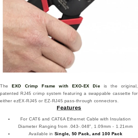
The
EXO Crimp Frame with EXO-EX Die
is the original,
patented RJ45 crimp system featuring a swappable cassette for
either ezEX-RJ45 or EZ-RJ45 pass-through connectors.
Features
For CAT6 and CAT6A Ethernet Cable with Insulation
Diameter Ranging from .043-.048", 1.09mm - 1.21mm
Available in
Single, 50 Pack, and 100 Pack