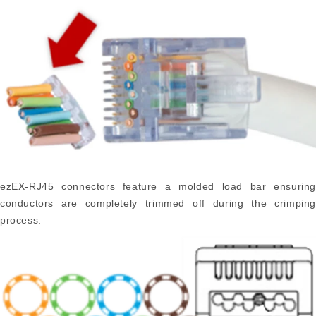
ezEX-RJ45 connectors feature a molded load bar ensuring
conductors are completely trimmed off during the crimping
process.