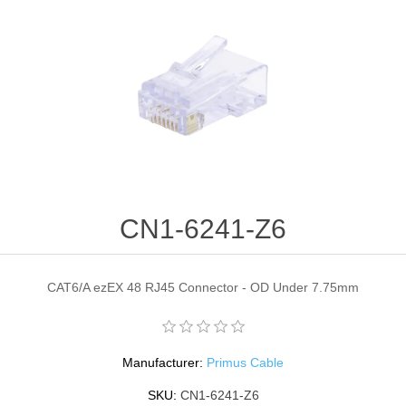
CN1-6241-Z6
CAT6/A ezEX 48 RJ45 Connector - OD Under 7.75mm
Manufacturer:
Primus Cable
SKU:
CN1-6241-Z6