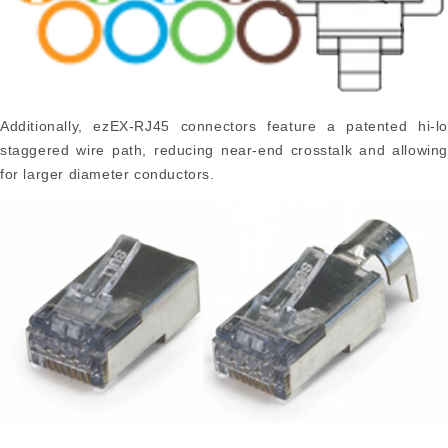
Additionally, ezEX-RJ45 connectors feature a patented hi-lo
staggered wire path, reducing near-end crosstalk and allowing
for larger diameter conductors.