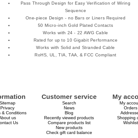
Pass Through Design for Easy Verification of Wiring
Sequence
One-piece Design - no Bars or Liners Required
50 Micro-inch Gold Plated Contacts
Works with 24 - 22 AWG Cable
Rated for up to 10 Gigabit Performance
Works with Solid and Stranded Cable
RoHS, UL, TIA, TAA, & FCC Compliant
ormation
Customer service
My acco
Sitemap
Search
My accou
Privacy
News
Orders
 & Conditions
Blog
Address
About us
Recently viewed products
Shopping c
ontact Us
Compare products list
Wishlist
New products
Check gift card balance