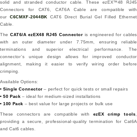
solid and stranded conductor cable. These ezEX™48 RJ45
Connectors for CAT6, CAT6A Cable are compatible with
our
C6CMXF-2044BK
CAT6 Direct Burial Gel Filled Ethernet
Cable.
The
CAT6/A ezEX48 RJ45 Connector
is engineered for cables
with an outer diameter under 7.75mm, ensuring reliable
terminations and superior electrical performance. The
connector’s unique design allows for improved conductor
alignment, making it easier to verify wiring order before
crimping.
Available Options:
• Single Connector
– perfect for quick tests or small repairs
• 50 Pack
– ideal for medium-sized installations
• 100 Pack
– best value for large projects or bulk use
These connectors are compatible with
ezEX crimp tools
,
providing a secure, professional-quality termination for Cat6A
and Cat6 cables.