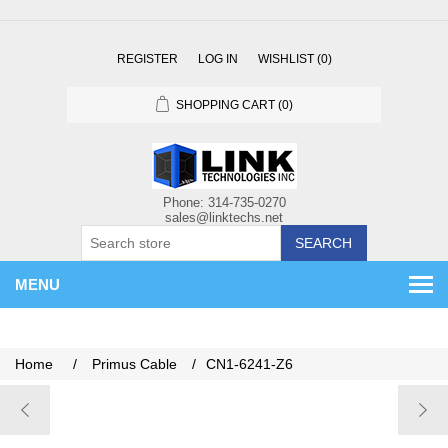
REGISTER
LOG IN
WISHLIST
(0)
SHOPPING CART
(0)
SEARCH
MENU
Home
/
Primus Cable
/
CN1-6241-Z6