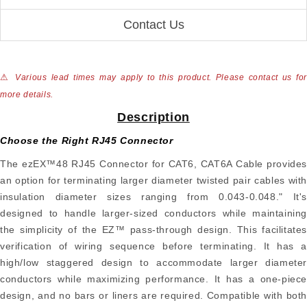
Contact Us
⚠
Various lead times may apply to this product. Please contact us for
more details.
Description
Choose the Right RJ45 Connector
The ezEX™48 RJ45 Connector for CAT6, CAT6A Cable provides
an option for terminating larger diameter twisted pair cables with
insulation diameter sizes ranging from 0.043-0.048." It's
designed to handle larger-sized conductors while maintaining
the simplicity of the EZ™ pass-through design. This facilitates
verification of wiring sequence before terminating. It has a
high/low staggered design to accommodate larger diameter
conductors while maximizing performance. It has a one-piece
design, and no bars or liners are required. Compatible with both