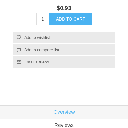
$0.93
ADD TO CART
Add to wishlist
Add to compare list
Email a friend
Overview
Reviews