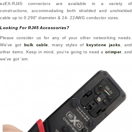
ezEX-RJ45 connectors are available in a variety of
constructions, accommodating both shielded and unshielded
cable up to 0.290" diameter & 24- 22AWG conductor sizes.
Looking For RJ45 Accessories?
Please consider us for any of your other networking needs.
We've got
bulk cable
, many styles of
keystone jacks
, and
other items. Keep in mind, you're going to need a
crimper
, and
we've got 'em.