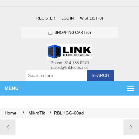
REGISTER
LOG IN
WISHLIST
(0)
SHOPPING CART
(0)
SEARCH
MENU
Home
/
MikroTik
/
RBLHGG-60ad