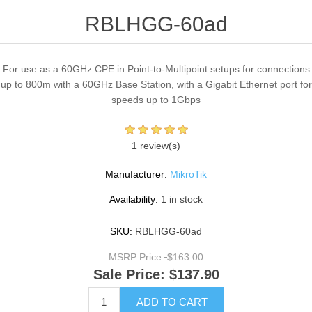
RBLHGG-60ad
For use as a 60GHz CPE in Point-to-Multipoint setups for connections
up to 800m with a 60GHz Base Station, with a Gigabit Ethernet port for
speeds up to 1Gbps
1 review(s)
Manufacturer:
MikroTik
Availability:
1 in stock
SKU:
RBLHGG-60ad
MSRP Price:
$163.00
Sale Price:
$137.90
ADD TO CART