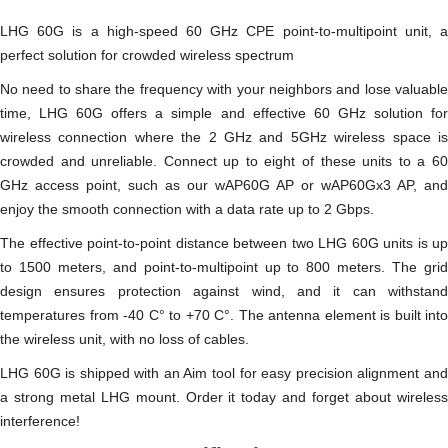
LHG 60G is a high-speed 60 GHz CPE point-to-multipoint unit, a
perfect solution for crowded wireless spectrum
No need to share the frequency with your neighbors and lose valuable
time, LHG 60G offers a simple and effective 60 GHz solution for
wireless connection where the 2 GHz and 5GHz wireless space is
crowded and unreliable. Connect up to eight of these units to a 60
GHz access point, such as our wAP60G AP or wAP60Gx3 AP, and
enjoy the smooth connection with a data rate up to 2 Gbps.
The effective point-to-point distance between two LHG 60G units is up
to 1500 meters, and point-to-multipoint up to 800 meters. The grid
design ensures protection against wind, and it can withstand
temperatures from -40 C‎° to +70 C‎°. The antenna element is built into
the wireless unit, with no loss of cables.
LHG 60G is shipped with an Aim tool for easy precision alignment and
a strong metal LHG mount. Order it today and forget about wireless
interference!