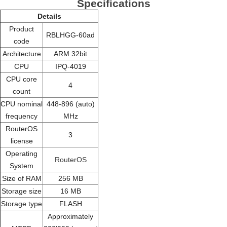
Specifications
Details
Product
RBLHGG-60ad
code
Architecture
ARM 32bit
CPU
IPQ-4019
CPU core
4
count
CPU nominal
448-896 (auto)
frequency
MHz
RouterOS
3
license
Operating
RouterOS
System
Size of RAM
256 MB
Storage size
16 MB
Storage type
FLASH
Approximately