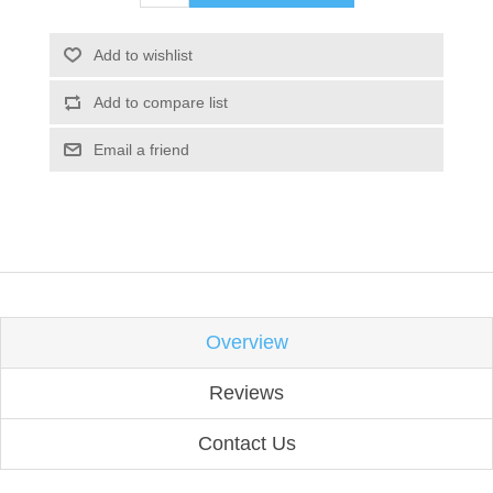
Add to wishlist
Add to compare list
Email a friend
Overview
Reviews
Contact Us