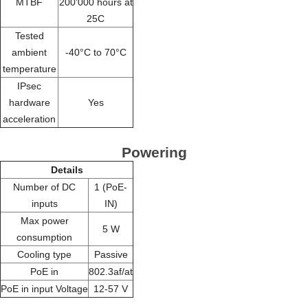
MTBF
200'000 hours at
25C
Tested
ambient
-40°C to 70°C
temperature
IPsec
hardware
Yes
acceleration
Powering
Details
Number of DC
1 (PoE-
inputs
IN)
Max power
5 W
consumption
Cooling type
Passive
PoE in
802.3af/at
PoE in input Voltage
12-57 V