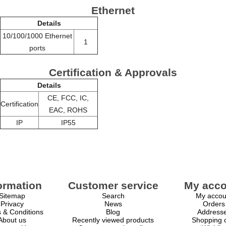
Ethernet
Details
10/100/1000 Ethernet
1
ports
Certification & Approvals
Details
CE, FCC, IC,
Certification
EAC, ROHS
IP
IP55
ormation
Customer service
My acco
Sitemap
Search
My accou
Privacy
News
Orders
 & Conditions
Blog
Address
About us
Recently viewed products
Shopping c