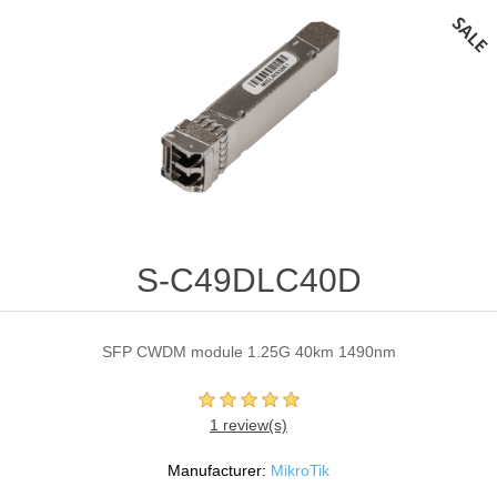
S-C49DLC40D
SFP CWDM module 1.25G 40km 1490nm
1 review(s)
Manufacturer:
MikroTik