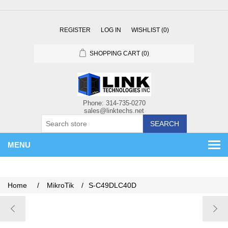
REGISTER
LOG IN
WISHLIST
(0)
SHOPPING CART
(0)
SEARCH
MENU
Home
/
MikroTik
/
S-C49DLC40D