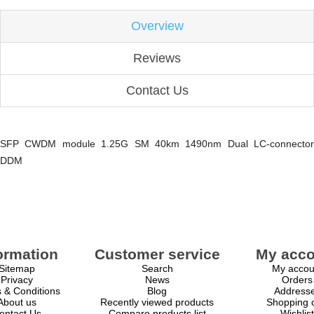
Overview
Reviews
Contact Us
SFP CWDM module 1.25G SM 40km 1490nm Dual LC-connector
DDM
ormation
Customer service
My acco
Sitemap
Search
My accou
Privacy
News
Orders
 & Conditions
Blog
Address
About us
Recently viewed products
Shopping c
ontact Us
Compare products list
Wishlist