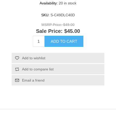
Availability:
20 in stock
SKU:
S-C49DLC40D
MSRP Price:
$49.00
Sale Price:
$45.00
ADD TO CART
Add to wishlist
Add to compare list
Email a friend