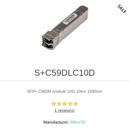
S+C59DLC10D
SFP+ CWDM module 10G 10km 1590nm
1 review(s)
Manufacturer:
MikroTik