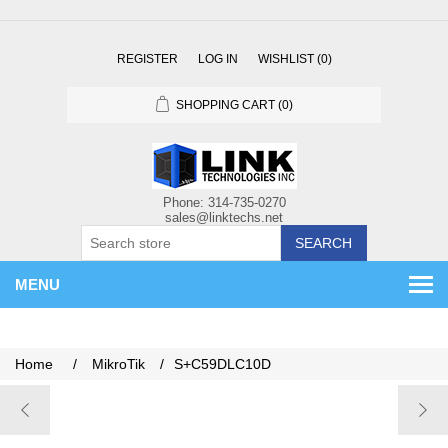
REGISTER
LOG IN
WISHLIST
(0)
SHOPPING CART
(0)
SEARCH
MENU
Home
/
MikroTik
/
S+C59DLC10D