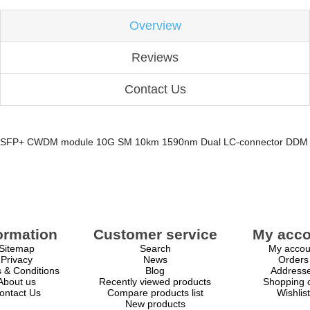
Overview
Reviews
Contact Us
SFP+ CWDM module 10G SM 10km 1590nm Dual LC-connector DDM
ormation
Customer service
My acco
Sitemap
Search
My accou
Privacy
News
Orders
 & Conditions
Blog
Address
About us
Recently viewed products
Shopping c
ontact Us
Compare products list
Wishlist
New products