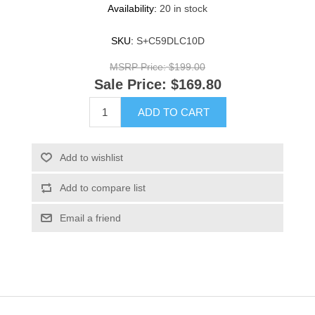
Availability:
20 in stock
SKU:
S+C59DLC10D
MSRP Price:
$199.00
Sale Price:
$169.80
ADD TO CART
Add to wishlist
Add to compare list
Email a friend