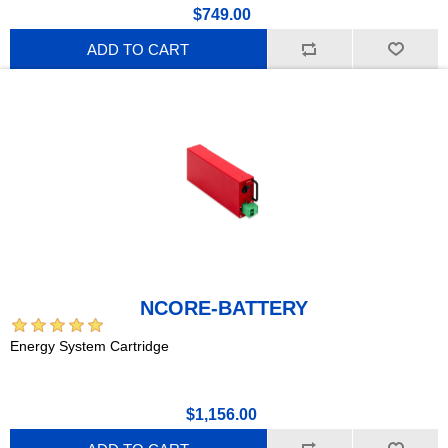
$749.00
ADD TO CART
NCORE-BATTERY
Energy System Cartridge
$1,156.00