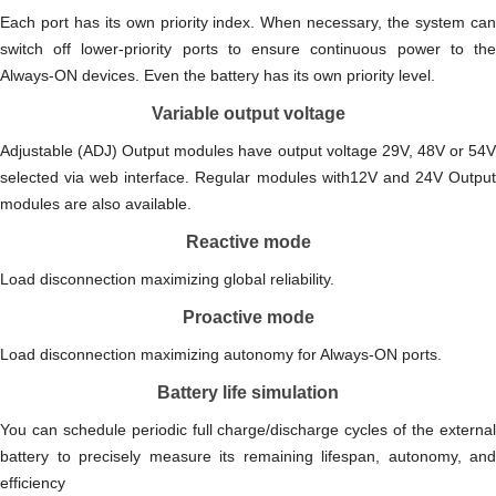
Each port has its own priority index. When necessary, the system can
switch off lower-priority ports to ensure continuous power to the
Always-ON devices. Even the battery has its own priority level.
Variable output voltage
Adjustable (ADJ) Output modules have output voltage 29V, 48V or 54V
selected via web interface. Regular modules with12V and 24V Output
modules are also available.
Reactive mode
Load disconnection maximizing global reliability.
Proactive mode
Load disconnection maximizing autonomy for Always-ON ports.
Battery life simulation
You can schedule periodic full charge/discharge cycles of the external
battery to precisely measure its remaining lifespan, autonomy, and
efficiency