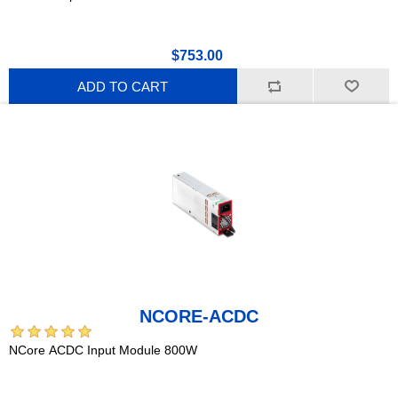
$753.00
ADD TO CART
NCORE-ACDC
NCore ACDC Input Module 800W