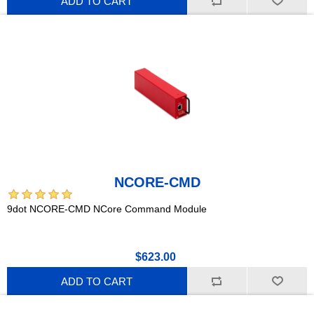
ADD TO CART
NCORE-CMD
9dot NCORE-CMD NCore Command Module
$623.00
ADD TO CART