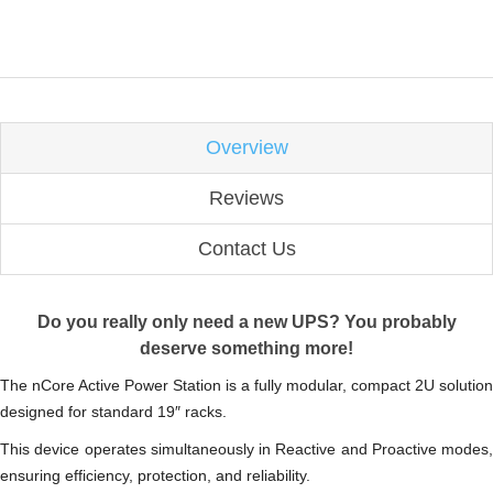
Overview
Reviews
Contact Us
Do you really only need a new UPS?
You probably
deserve something more!
The nCore Active Power Station is a fully modular, compact 2U solution
designed for standard 19″ racks.
This device operates simultaneously in Reactive and Proactive modes,
ensuring efficiency, protection, and reliability.