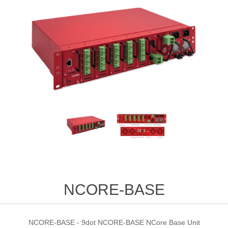
NCORE-BASE
NCORE-BASE - 9dot NCORE-BASE NCore Base Unit