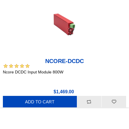
NCORE-DCDC
Ncore DCDC Input Module 800W
$1,469.00
ADD TO CART