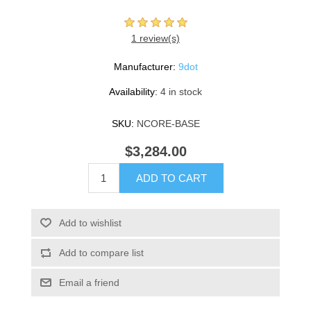
1 review(s)
Manufacturer:
9dot
Availability:
4 in stock
SKU:
NCORE-BASE
$3,284.00
ADD TO CART
Add to wishlist
Add to compare list
Email a friend