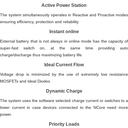
Active Power Station
The system simultaneously operates in Reactive and Proactive modes
ensuring efficiency, protection and reliability.
Instant online
External battery that is not always in online mode has the capacity of
super-fast switch on, at the same time providing auto
charge/discharge thus maximizing battery life.
Ideal Current Flow
Voltage drop is minimized by the use of extremely low resistance
MOSFETs and Ideal Diodes.
Dynamic Charge
The system uses the software selected charge current or switches to a
lower current in case devices connected to the NCore need more
power.
Priority Loads