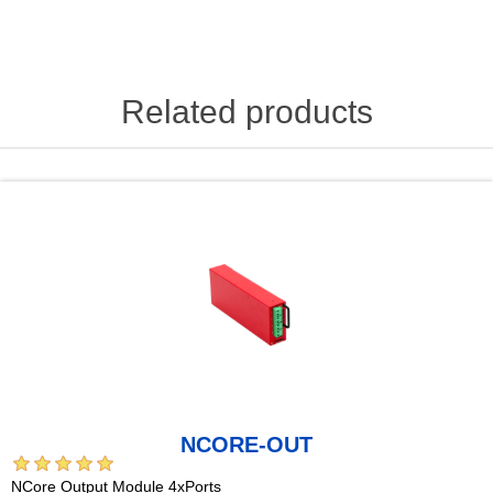
Related products
NCORE-OUT
NCore Output Module 4xPorts