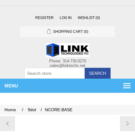
REGISTER
LOG IN
WISHLIST
(0)
SHOPPING CART
(0)
SEARCH
MENU
Home
/
9dot
/
NCORE-BASE