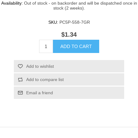
Availability:
Out of stock - on backorder and will be dispatched once in
stock (2 weeks).
SKU:
PC5P-558-7GR
$1.34
ADD TO CART
Add to wishlist
Add to compare list
Email a friend