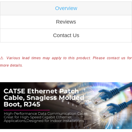
Overview
Reviews
Contact Us
⚠
Various lead times may apply to this product. Please contact us for
more details.