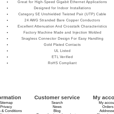
Great for High-Speed Gigabit Ethernet Applications
Designed for Indoor Installations
Category 5E Unshielded Twisted Pair (UTP) Cable
24 AWG Stranded Bare Copper Conductors
Excellent Attenuation And Crosstalk Characteristics
Factory Machine Made and Injection Molded
Snagless Connector Design For Easy Handling
Gold Plated Contacts
UL Listed
ETL Verified
RoHS Compliant
ormation
Customer service
My acco
Sitemap
Search
My accou
Privacy
News
Orders
 & Conditions
Blog
Address