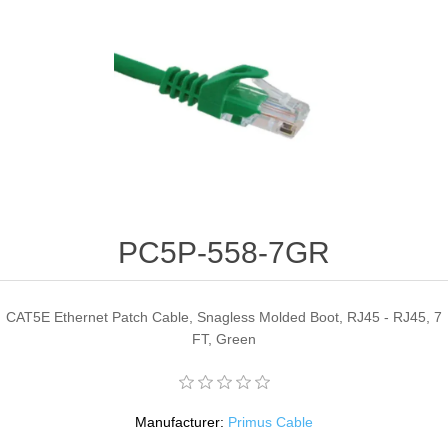
PC5P-558-7GR
CAT5E Ethernet Patch Cable, Snagless Molded Boot, RJ45 - RJ45, 7
FT, Green
Manufacturer:
Primus Cable