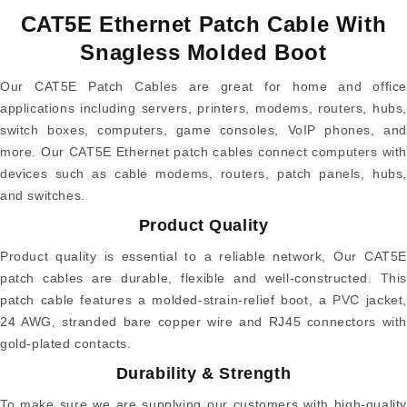
CAT5E Ethernet Patch Cable With
Snagless Molded Boot
Our CAT5E Patch Cables are great for home and office
applications including servers, printers, modems, routers, hubs,
switch boxes, computers, game consoles, VoIP phones, and
more. Our CAT5E Ethernet patch cables connect computers with
devices such as cable modems, routers, patch panels, hubs,
and switches.
Product Quality
Product quality is essential to a reliable network, Our CAT5E
patch cables are durable, flexible and well-constructed. This
patch cable features a molded-strain-relief boot, a PVC jacket,
24 AWG, stranded bare copper wire and RJ45 connectors with
gold-plated contacts.
Durability & Strength
To make sure we are supplying our customers with high-quality