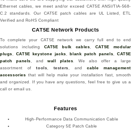
Ethernet cables, we meet and/or exceed CAT5E ANSI/TIA-568-
C.2 standards. Our CAT5E patch cables are UL Listed, ETL
Verified and RoHS Compliant
CAT5E Network Products
To complete your CAT5E network we carry full end to end
solutions including
CAT5E bulk cables
,
CAT5E modular
plugs
,
CAT5E keystone jacks
,
blank patch panels
,
CAT5
patch panels
, and
wall plates
. We also offer a large
assortment of
tools
,
testers
, and
cable management
accessories
that will help make your installation fast, smooth
and organized. If you have any questions, feel free to give us a
call or email us.
Features
High-Performance Data Communication Cable
Category 5E Patch Cable