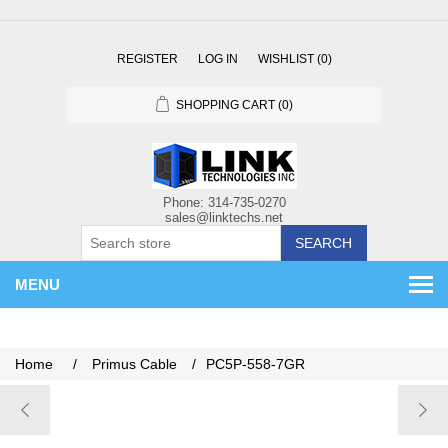
REGISTER
LOG IN
WISHLIST
(0)
SHOPPING CART
(0)
SEARCH
MENU
Home
/
Primus Cable
/
PC5P-558-7GR