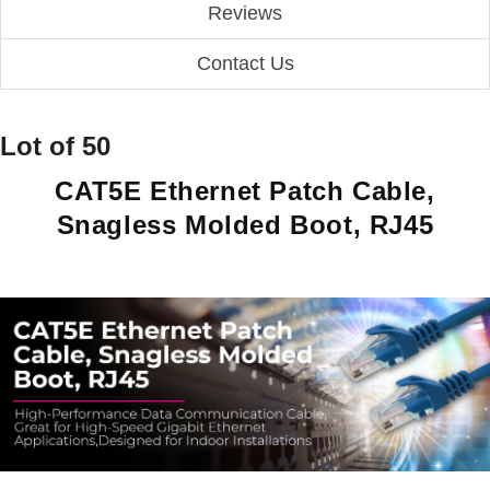
Reviews
Contact Us
Lot of 50
CAT5E Ethernet Patch Cable,
Snagless Molded Boot, RJ45