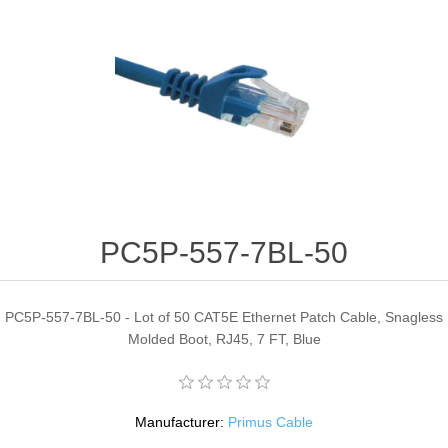
PC5P-557-7BL-50
PC5P-557-7BL-50 - Lot of 50 CAT5E Ethernet Patch Cable, Snagless
Molded Boot, RJ45, 7 FT, Blue
Manufacturer:
Primus Cable