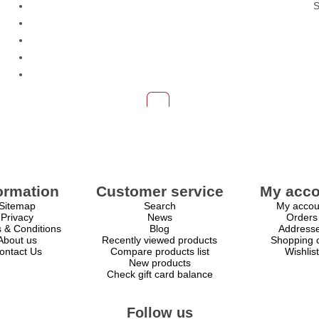
S
ormation
Customer service
My acco
Sitemap
Search
My accou
Privacy
News
Orders
 & Conditions
Blog
Address
About us
Recently viewed products
Shopping c
ontact Us
Compare products list
Wishlist
New products
Check gift card balance
Follow us