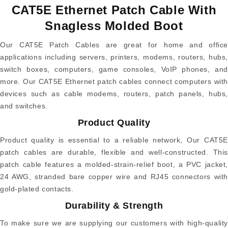
CAT5E Ethernet Patch Cable With
Snagless Molded Boot
Our CAT5E Patch Cables are great for home and office
applications including servers, printers, modems, routers, hubs,
switch boxes, computers, game consoles, VoIP phones, and
more. Our CAT5E Ethernet patch cables connect computers with
devices such as cable modems, routers, patch panels, hubs,
and switches.
Product Quality
Product quality is essential to a reliable network, Our CAT5E
patch cables are durable, flexible and well-constructed. This
patch cable features a molded-strain-relief boot, a PVC jacket,
24 AWG, stranded bare copper wire and RJ45 connectors with
gold-plated contacts.
Durability & Strength
To make sure we are supplying our customers with high-quality