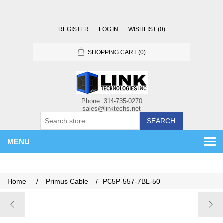
REGISTER
LOG IN
WISHLIST
(0)
SHOPPING CART
(0)
SEARCH
MENU
Home
/
Primus Cable
/
PC5P-557-7BL-50