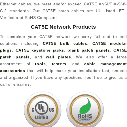
Ethernet cables, we meet and/or exceed CAT5E ANSI/TIA-568-
C.2 standards. Our CAT5E patch cables are UL Listed, ETL
Verified and RoHS Compliant
CAT5E Network Products
To complete your CAT5E network we carry full end to end
solutions including
CAT5E bulk cables
,
CAT5E modular
plugs
,
CAT5E keystone jacks
,
blank patch panels
,
CAT5
patch panels
, and
wall plates
. We also offer a large
assortment of
tools
,
testers
, and
cable management
accessories
that will help make your installation fast, smooth
and organized. If you have any questions, feel free to give us a
call or email us.