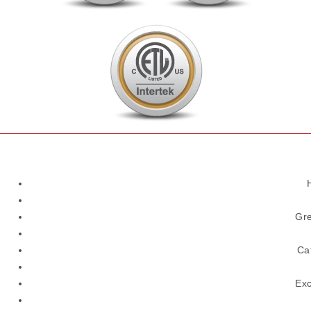
Gre
Ca
Exc