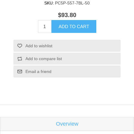
SKU:
PC5P-557-7BL-50
$93.80
ADD TO CART
Add to wishlist
Add to compare list
Email a friend
Overview