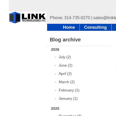
Home
Consulting
Blog archive
2026
July (2)
June (2)
April (2)
March (2)
February (1)
January (1)
2025