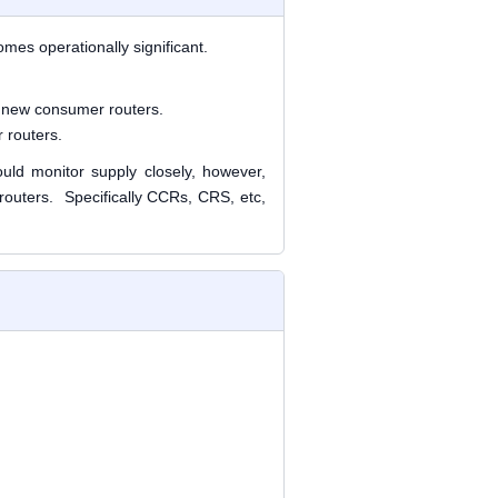
es operationally significant.
r new consumer routers
.
 routers
.
uld monitor supply closely, however,
 routers. Specifically CCRs, CRS, etc,