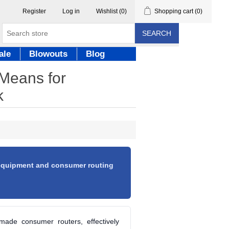
Register
Log in
Wishlist
(0)
Shopping cart
(0)
SEARCH
ale
Blowouts
Blog
 Means for
k
 equipment and consumer routing
made consumer routers, effectively