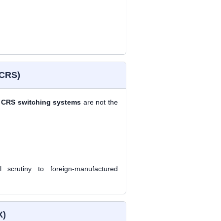
 CRS)
d
CRS switching systems
are not the
 scrutiny to foreign-manufactured
X)