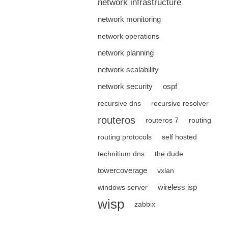
network infrastructure
network monitoring
network operations
network planning
network scalability
network security
ospf
recursive dns
recursive resolver
routeros
routeros 7
routing
routing protocols
self hosted
technitium dns
the dude
towercoverage
vxlan
wireless isp
windows server
wisp
zabbix