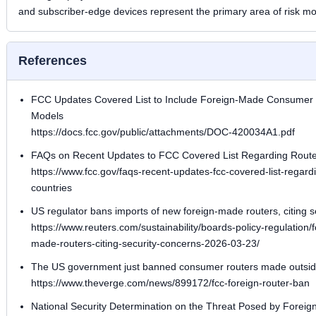
and subscriber-edge devices represent the primary area of risk mo
References
FCC Updates Covered List to Include Foreign-Made Consumer R
Models
https://docs.fcc.gov/public/attachments/DOC-420034A1.pdf
FAQs on Recent Updates to FCC Covered List Regarding Router
https://www.fcc.gov/faqs-recent-updates-fcc-covered-list-regard
countries
US regulator bans imports of new foreign-made routers, citing s
https://www.reuters.com/sustainability/boards-policy-regulation
made-routers-citing-security-concerns-2026-03-23/
The US government just banned consumer routers made outsid
https://www.theverge.com/news/899172/fcc-foreign-router-ban
National Security Determination on the Threat Posed by Forei