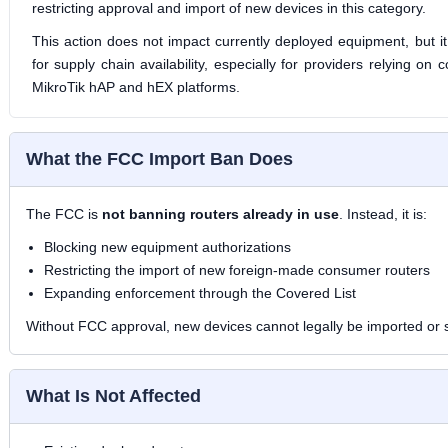
restricting approval and import of new devices in this category.
This action does not impact currently deployed equipment, but it
for supply chain availability, especially for providers relying on
MikroTik hAP and hEX platforms.
What the FCC Import Ban Does
The FCC is
not banning routers already in use
. Instead, it is:
Blocking new equipment authorizations
Restricting the import of new foreign-made consumer routers
Expanding enforcement through the Covered List
Without FCC approval, new devices cannot legally be imported or s
What Is Not Affected