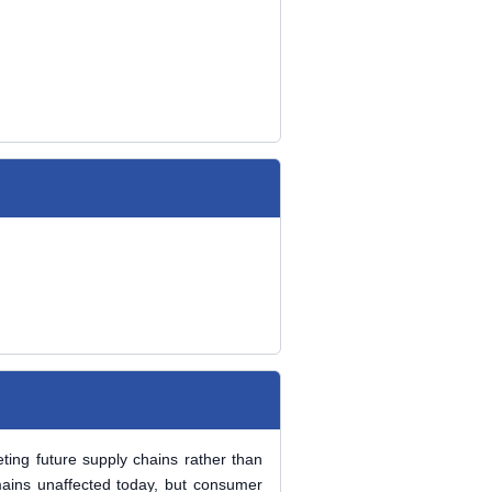
ting future supply chains rather than
emains unaffected today, but consumer