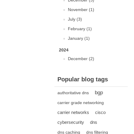
December (3)
November (1)
July (3)
February (1)
January (1)
2024
December (2)
Popular blog tags
bgp
authoritative dns
carrier grade networking
carrier networks
cisco
cybersecurity
dns
dns caching
dns filtering