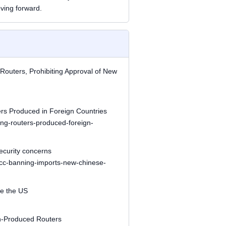
ving forward.
outers, Prohibiting Approval of New
s Produced in Foreign Countries
ing-routers-produced-foreign-
ecurity concerns
/fcc-banning-imports-new-chinese-
e the US
gn-Produced Routers