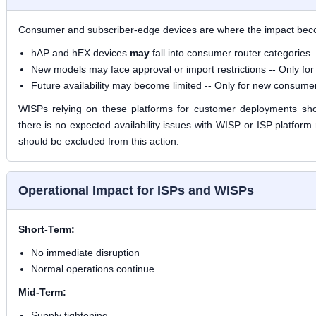
Consumer and subscriber-edge devices are where the impact becom
hAP and hEX devices
may
fall into consumer router categories
New models may face approval or import restrictions --
Only fo
Future availability may become limited --
Only for new consumer
WISPs relying on these platforms for customer deployments sho
there is no expected availability issues with WISP or ISP platform
should be excluded from this action.
Operational Impact for ISPs and WISPs
Short-Term:
No immediate disruption
Normal operations continue
Mid-Term:
Supply tightening