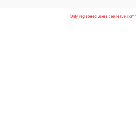
Only registered users can leave com