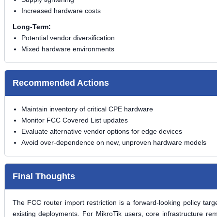
Increased hardware costs
Long-Term:
Potential vendor diversification
Mixed hardware environments
Recommended Actions
Maintain inventory of critical CPE hardware
Monitor FCC Covered List updates
Evaluate alternative vendor options for edge devices
Avoid over-dependence on new, unproven hardware models
Final Thoughts
The FCC router import restriction is a
forward-looking policy
targe
existing deployments. For MikroTik users, core infrastructure r