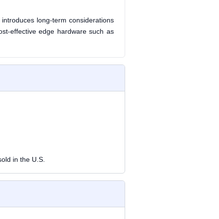
 introduces long-term considerations
 cost-effective edge hardware such as
old in the U.S.