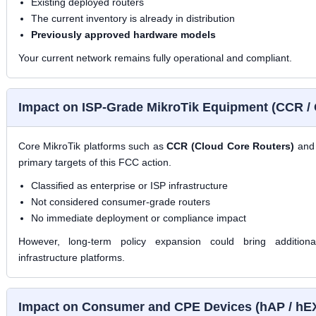
Existing deployed routers
The current inventory is already in distribution
Previously approved hardware models
Your current network remains fully operational and compliant.
Impact on ISP-Grade MikroTik Equipment (CCR /
Core MikroTik platforms such as
CCR (Cloud Core Routers)
an
primary targets of this FCC action.
Classified as enterprise or ISP infrastructure
Not considered consumer-grade routers
No immediate deployment or compliance impact
However, long-term policy expansion could bring additional
infrastructure platforms.
Impact on Consumer and CPE Devices (hAP / hE