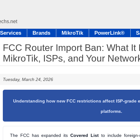
Services
Brands
MikroTik
PowerLink®
S
FCC Router Import Ban: What It
MikroTik, ISPs, and Your Networ
Tuesday, March 24, 2026
Understanding how new FCC restrictions affect ISP-grade
platforms.
The FCC has expanded its
Covered List
to include foreign-