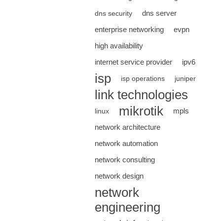
dns server
dns security
enterprise networking
evpn
high availability
internet service provider
ipv6
isp
isp operations
juniper
link technologies
mikrotik
mpls
linux
network architecture
network automation
network consulting
network design
network
engineering