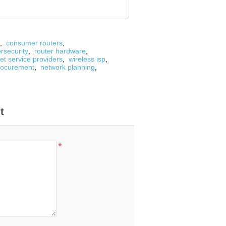
,
consumer routers
,
rsecurity
,
router hardware
,
net service providers
,
wireless isp
,
rocurement
,
network planning
,
t
*