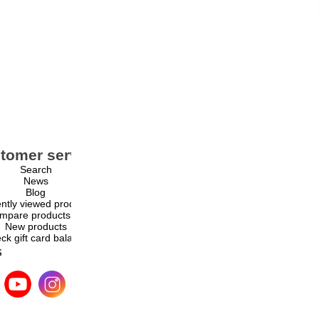
tomer service
My account
Search
My account
News
Orders
Blog
Addresses
ntly viewed products
Shopping cart
mpare products list
Wishlist
New products
ck gift card balance
s