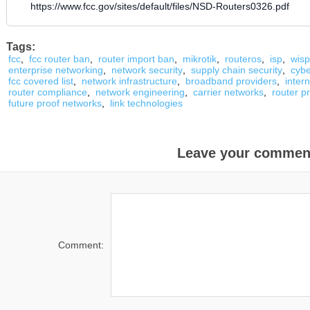
https://www.fcc.gov/sites/default/files/NSD-Routers0326.pdf
Tags:
fcc
,
fcc router ban
,
router import ban
,
mikrotik
,
routeros
,
isp
,
wisp
enterprise networking
,
network security
,
supply chain security
,
cybe
fcc covered list
,
network infrastructure
,
broadband providers
,
inter
router compliance
,
network engineering
,
carrier networks
,
router p
future proof networks
,
link technologies
Leave your commen
Comment: