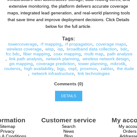
extensive monitoring, the platform delivers accurate coverage
maps, integrated lead generation, and real-world planning tools
that save time and improve deployment decisions. Click Details
below for the full article.
Tags:
towercoverage
,
rf mapping
,
rf propagation
,
coverage maps
,
wireless coverage
,
wisp
,
isp
,
broadband data collection
,
bdc
,
fcc bdc
,
fiber mapping
,
coax mapping
,
multi map
,
path analysis
,
link path analysis
,
network planning
,
wireless network design
,
gis mapping
,
coverage prediction
,
tower planning
,
mikrotik
,
routeros
,
high availability
,
bgp
,
ospf
,
proxmox
,
zabbix
,
the dude
,
network infrastructure
,
link technologies
Comments (0)
DETAILS
ormation
Customer service
My acco
Sitemap
Search
My accou
Privacy
News
Orders
 & Conditions
Blog
Address