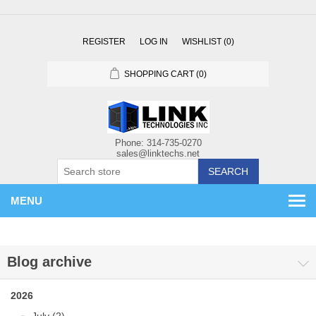
REGISTER
LOG IN
WISHLIST
(0)
SHOPPING CART
(0)
SEARCH
MENU
Blog archive
2026