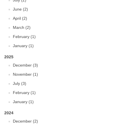
July (2)
June (2)
April (2)
March (2)
February (1)
January (1)
2025
December (3)
November (1)
July (3)
February (1)
January (1)
2024
December (2)