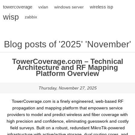
towercoverage
wireless isp
vxlan
windows server
wisp
zabbix
Blog posts of '2025' 'November'
TowerCoverage.com – Technical
Architecture and RF Mapping
Platform Overview
Thursday, November 27, 2025
TowerCoverage.com is a finely engineered, web-based RF
propagation and mapping platform that empowers service
providers to model and predict wireless and fiber coverage with
high precision and confidence, eliminating guesswork and costly
field surveys. Built on a robust, redundant MikroTik-powered
infrastructure with active/active storage, dual routing cores, and