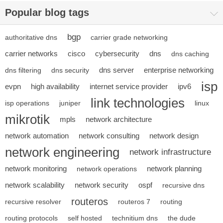
Popular blog tags
bgp
authoritative dns
carrier grade networking
carrier networks
cisco
cybersecurity
dns
dns caching
dns server
enterprise networking
dns filtering
dns security
isp
evpn
high availability
internet service provider
ipv6
link technologies
isp operations
juniper
linux
mikrotik
mpls
network architecture
network automation
network consulting
network design
network engineering
network infrastructure
network monitoring
network planning
network operations
network scalability
network security
ospf
recursive dns
routeros
recursive resolver
routeros 7
routing
routing protocols
self hosted
technitium dns
the dude