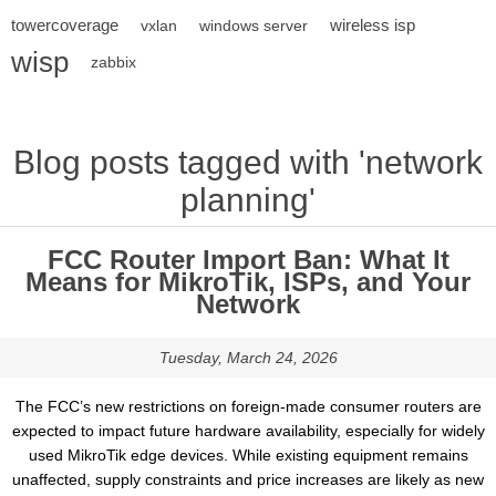
towercoverage
wireless isp
vxlan
windows server
wisp
zabbix
Blog posts tagged with 'network
planning'
FCC Router Import Ban: What It
Means for MikroTik, ISPs, and Your
Network
Tuesday, March 24, 2026
The FCC’s new restrictions on foreign-made consumer routers are
expected to impact future hardware availability, especially for widely
used MikroTik edge devices. While existing equipment remains
unaffected, supply constraints and price increases are likely as new