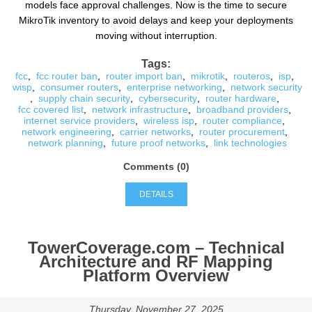
models face approval challenges. Now is the time to secure
MikroTik inventory to avoid delays and keep your deployments
moving without interruption.
Tags:
fcc
,
fcc router ban
,
router import ban
,
mikrotik
,
routeros
,
isp
,
wisp
,
consumer routers
,
enterprise networking
,
network security
,
supply chain security
,
cybersecurity
,
router hardware
,
fcc covered list
,
network infrastructure
,
broadband providers
,
internet service providers
,
wireless isp
,
router compliance
,
network engineering
,
carrier networks
,
router procurement
,
network planning
,
future proof networks
,
link technologies
Comments (0)
DETAILS
TowerCoverage.com – Technical
Architecture and RF Mapping
Platform Overview
Thursday, November 27, 2025