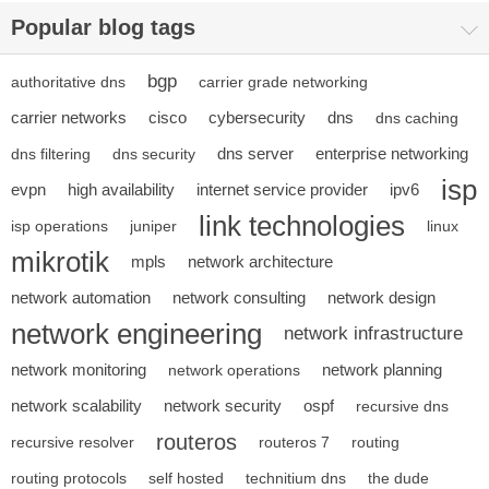
Popular blog tags
bgp
authoritative dns
carrier grade networking
carrier networks
cisco
cybersecurity
dns
dns caching
dns server
enterprise networking
dns filtering
dns security
isp
evpn
high availability
internet service provider
ipv6
link technologies
isp operations
juniper
linux
mikrotik
mpls
network architecture
network automation
network consulting
network design
network engineering
network infrastructure
network monitoring
network planning
network operations
network scalability
network security
ospf
recursive dns
routeros
recursive resolver
routeros 7
routing
routing protocols
self hosted
technitium dns
the dude