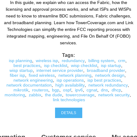
In this guide, we explain who can access the Fabric, how the
licensing and approval process works, and what ISPs and WISPs
need to know to streamline BDC submissions, Fabric challenges,
and broadband planning. Learn how TowerCoverage.com and Link
Technologies can simplify the entire FCC reporting process with
integrated mapping, engineering, and File On Behalf Of (FOBO)
services.
Tags:
isp planning
,
wireless isp
,
redundancy
,
billing system
,
crm
,
best practices
,
isp checklist
,
wisp checklist
,
isp startup
,
wisp startup
,
internet service provider
,
broadband provider
,
fiber isp
,
fixed wireless
,
network planning
,
network design
,
network engineering
,
isp operations
,
isp best practices
,
network documentation
,
high availability
,
network redundancy
,
mikrotik
,
routeros
,
bgp
,
ospf
,
ipv6
,
cgnat
,
dns
,
dhcp
,
monitoring
,
zabbix
,
the dude
,
towercoverage
,
network security
,
link technologies
DETAILS
ormation
Customer service
My acco