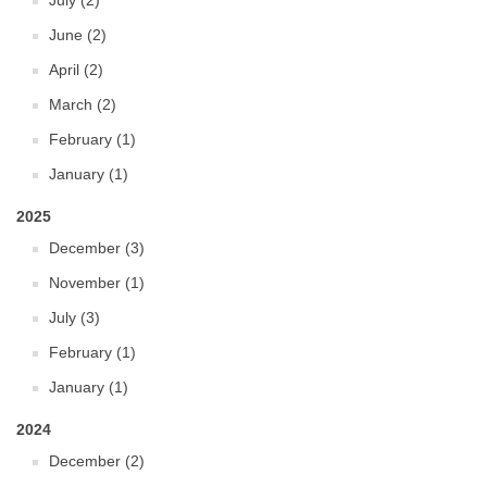
July (2)
June (2)
April (2)
March (2)
February (1)
January (1)
2025
December (3)
November (1)
July (3)
February (1)
January (1)
2024
December (2)