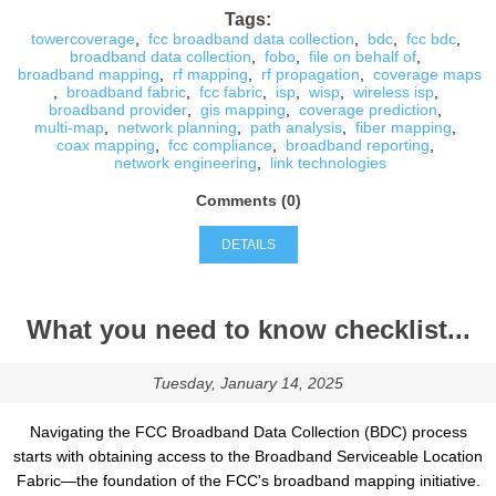
Tags:
towercoverage
,
fcc broadband data collection
,
bdc
,
fcc bdc
,
broadband data collection
,
fobo
,
file on behalf of
,
broadband mapping
,
rf mapping
,
rf propagation
,
coverage maps
,
broadband fabric
,
fcc fabric
,
isp
,
wisp
,
wireless isp
,
broadband provider
,
gis mapping
,
coverage prediction
,
multi-map
,
network planning
,
path analysis
,
fiber mapping
,
coax mapping
,
fcc compliance
,
broadband reporting
,
network engineering
,
link technologies
Comments (0)
DETAILS
What you need to know checklist...
Tuesday, January 14, 2025
Navigating the FCC Broadband Data Collection (BDC) process
starts with obtaining access to the Broadband Serviceable Location
Fabric—the foundation of the FCC's broadband mapping initiative.