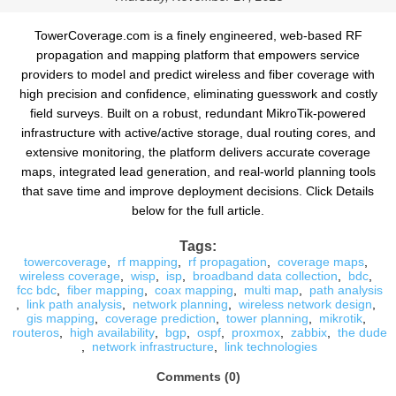
TowerCoverage.com is a finely engineered, web-based RF
propagation and mapping platform that empowers service
providers to model and predict wireless and fiber coverage with
high precision and confidence, eliminating guesswork and costly
field surveys. Built on a robust, redundant MikroTik-powered
infrastructure with active/active storage, dual routing cores, and
extensive monitoring, the platform delivers accurate coverage
maps, integrated lead generation, and real-world planning tools
that save time and improve deployment decisions. Click Details
below for the full article.
Tags:
towercoverage
,
rf mapping
,
rf propagation
,
coverage maps
,
wireless coverage
,
wisp
,
isp
,
broadband data collection
,
bdc
,
fcc bdc
,
fiber mapping
,
coax mapping
,
multi map
,
path analysis
,
link path analysis
,
network planning
,
wireless network design
,
gis mapping
,
coverage prediction
,
tower planning
,
mikrotik
,
routeros
,
high availability
,
bgp
,
ospf
,
proxmox
,
zabbix
,
the dude
,
network infrastructure
,
link technologies
Comments (0)