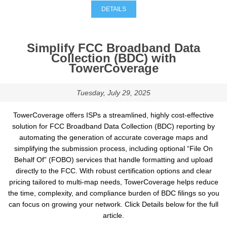
DETAILS
Simplify FCC Broadband Data
Collection (BDC) with
TowerCoverage
Tuesday, July 29, 2025
TowerCoverage offers ISPs a streamlined, highly cost-effective
solution for FCC Broadband Data Collection (BDC) reporting by
automating the generation of accurate coverage maps and
simplifying the submission process, including optional “File On
Behalf Of” (FOBO) services that handle formatting and upload
directly to the FCC. With robust certification options and clear
pricing tailored to multi-map needs, TowerCoverage helps reduce
the time, complexity, and compliance burden of BDC filings so you
can focus on growing your network. Click Details below for the full
article.