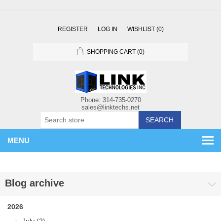
REGISTER
LOG IN
WISHLIST
(0)
SHOPPING CART
(0)
SEARCH
MENU
Blog archive
2026