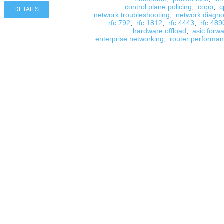
control plane policing
,
copp
,
c
DETAILS
network troubleshooting
,
network diagno
rfc 792
,
rfc 1812
,
rfc 4443
,
rfc 489
hardware offload
,
asic forw
enterprise networking
,
router performa