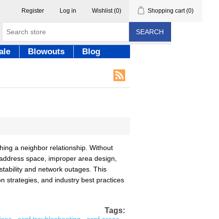
Register
Log in
Wishlist
(0)
Shopping cart
(0)
SEARCH
ale
Blowouts
Blog
ing a neighbor relationship. Without
 address space, improper area design,
nstability and network outages. This
strategies, and industry best practices
Tags: