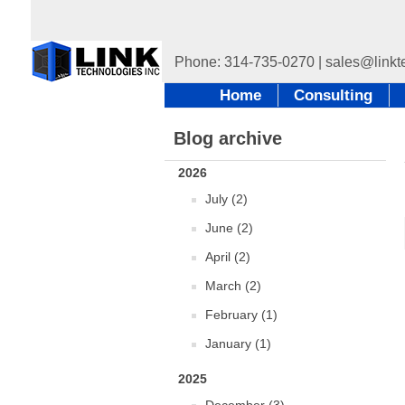
Home
Consulting
Blog archive
2026
July (2)
June (2)
April (2)
March (2)
February (1)
January (1)
2025