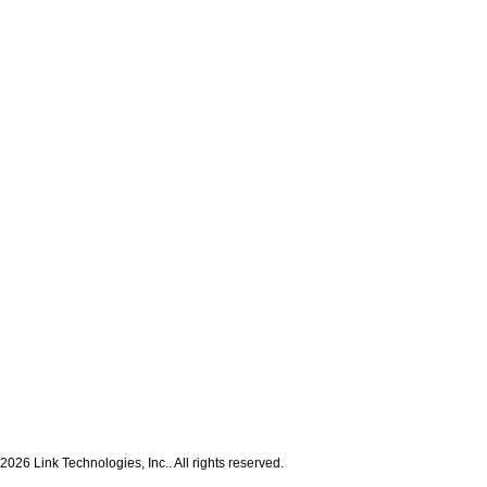
2026 Link Technologies, Inc.. All rights reserved.