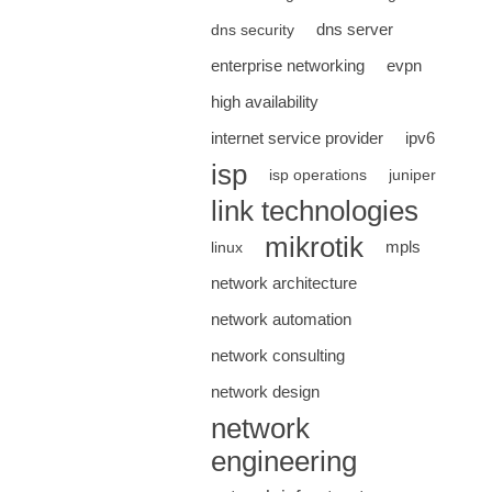
dns server
dns security
enterprise networking
evpn
high availability
internet service provider
ipv6
isp
isp operations
juniper
link technologies
mikrotik
mpls
linux
network architecture
network automation
network consulting
network design
network
engineering