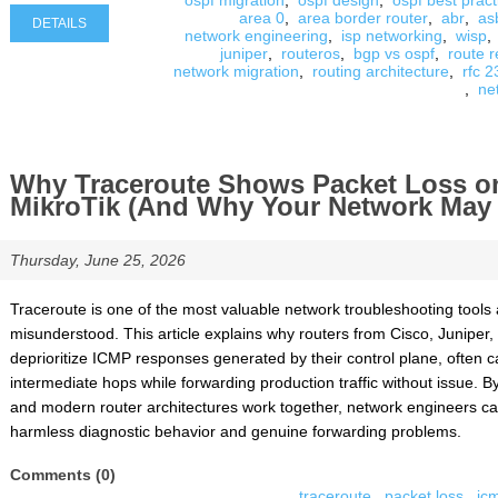
ospf migration
,
ospf design
,
ospf best pract
area 0
,
area border router
,
abr
,
as
DETAILS
network engineering
,
isp networking
,
wisp
,
juniper
,
routeros
,
bgp vs ospf
,
route r
network migration
,
routing architecture
,
rfc 
,
ne
Why Traceroute Shows Packet Loss on
MikroTik (And Why Your Network May B
Thursday, June 25, 2026
Traceroute is one of the most valuable network troubleshooting tools av
misunderstood. This article explains why routers from Cisco, Juniper, 
deprioritize ICMP responses generated by their control plane, often 
intermediate hops while forwarding production traffic without issue. 
and modern router architectures work together, network engineers ca
harmless diagnostic behavior and genuine forwarding problems.
Comments (0)
traceroute
,
packet loss
,
ic