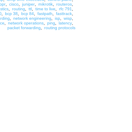
ppr
,
cisco
,
juniper
,
mikrotik
,
routeros
,
stics
,
routing
,
ttl
,
time to live
,
rfc 791
,
0
,
bcp 38
,
bcp 84
,
fastpath
,
fasttrack
,
arding
,
network engineering
,
isp
,
wisp
,
nce
,
network operations
,
ping
,
latency
,
packet forwarding
,
routing protocols