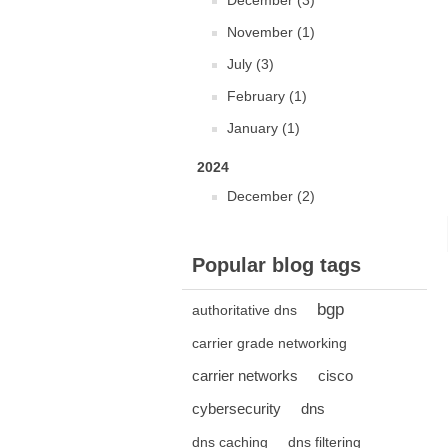
December (3)
November (1)
July (3)
February (1)
January (1)
2024
December (2)
Popular blog tags
bgp
authoritative dns
carrier grade networking
carrier networks
cisco
cybersecurity
dns
dns caching
dns filtering