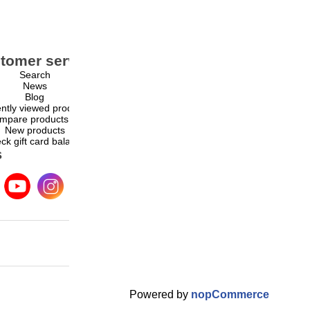
tomer service
My account
Search
My account
News
Orders
Blog
Addresses
ntly viewed products
Shopping cart
mpare products list
Wishlist
New products
ck gift card balance
s
Powered by
nopCommerce