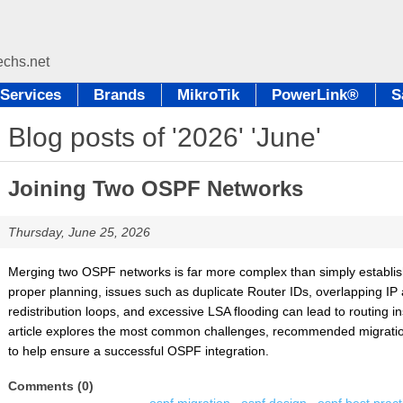
Services
Brands
MikroTik
PowerLink®
S
Blog posts of '2026' 'June'
Joining Two OSPF Networks
Thursday, June 25, 2026
Merging two OSPF networks is far more complex than simply establish
proper planning, issues such as duplicate Router IDs, overlapping IP
redistribution loops, and excessive LSA flooding can lead to routing i
article explores the most common challenges, recommended migration 
to help ensure a successful OSPF integration.
Comments (0)