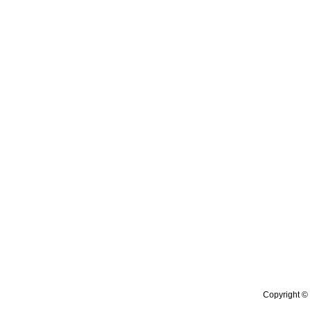
Copyright © 