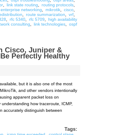
ices
,
ospf troubleshooting
,
ospf areas
,
br
,
link state routing
,
routing protocols
,
enterprise networking
,
mikrotik
,
cisco
,
edistribution
,
route summarization
,
vrf
,
2328
,
rfc 5340
,
rfc 5709
,
high availability
twork consulting
,
link technologies
,
ospf
 Cisco, Juniper &
e Perfectly Healthy
ailable, but it is also one of the most
MikroTik, and other vendors intentionally
causing apparent packet loss on
By understanding how traceroute, ICMP,
n accurately distinguish between
Tags:
mp
,
icmp time exceeded
,
control plane
,