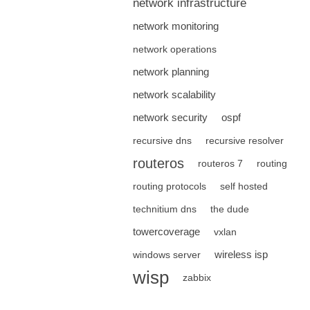
network infrastructure
network monitoring
network operations
network planning
network scalability
network security
ospf
recursive dns
recursive resolver
routeros
routeros 7
routing
routing protocols
self hosted
technitium dns
the dude
towercoverage
vxlan
wireless isp
windows server
wisp
zabbix