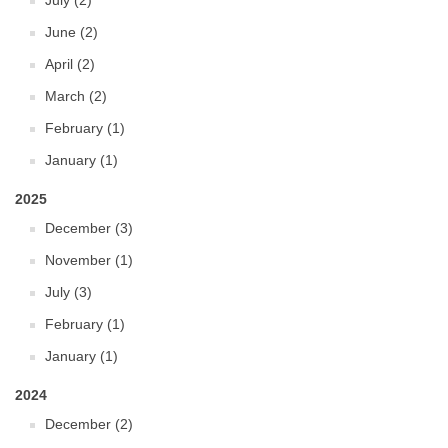
July (2)
June (2)
April (2)
March (2)
February (1)
January (1)
2025
December (3)
November (1)
July (3)
February (1)
January (1)
2024
December (2)