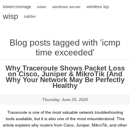
towercoverage
wireless isp
vxlan
windows server
wisp
zabbix
Blog posts tagged with 'icmp
time exceeded'
Why Traceroute Shows Packet Loss
on Cisco, Juniper & MikroTik (And
Why Your Network May Be Perfectly
Healthy
Thursday, June 25, 2026
Traceroute is one of the most valuable network troubleshooting
tools available, but it is also one of the most misunderstood. This
article explains why routers from Cisco, Juniper, MikroTik, and other