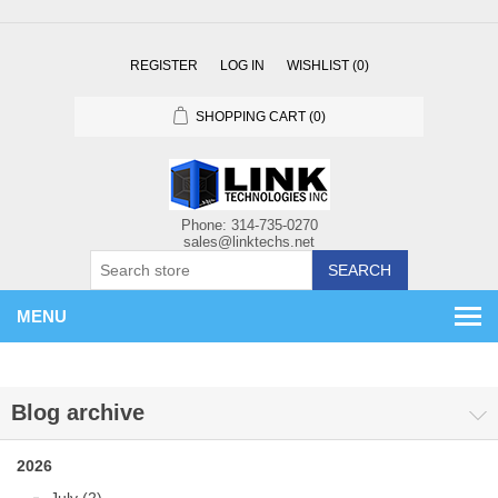
REGISTER
LOG IN
WISHLIST
(0)
SHOPPING CART
(0)
SEARCH
MENU
Blog archive
2026