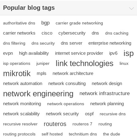
Popular blog tags
bgp
authoritative dns
carrier grade networking
carrier networks
cisco
cybersecurity
dns
dns caching
dns server
enterprise networking
dns filtering
dns security
isp
evpn
high availability
internet service provider
ipv6
link technologies
isp operations
juniper
linux
mikrotik
mpls
network architecture
network automation
network consulting
network design
network engineering
network infrastructure
network monitoring
network planning
network operations
network scalability
network security
ospf
recursive dns
routeros
recursive resolver
routeros 7
routing
routing protocols
self hosted
technitium dns
the dude