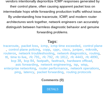
vendors intentionally deprioritize ICMP responses generated by
their control plane, often causing apparent packet loss on
intermediate hops while forwarding production traffic without issue.
By understanding how traceroute, ICMP, and modern router
architectures work together, network engineers can accurately
distinguish between harmless diagnostic behavior and genuine
forwarding problems.
Tags:
traceroute
,
packet loss
,
icmp
,
icmp time exceeded
,
control plane
,
control plane policing
,
copp
,
cppr
,
cisco
,
juniper
,
mikrotik
,
routeros
,
network troubleshooting
,
network diagnostics
,
routing
,
ttl
,
time to live
,
rfc 791
,
rfc 792
,
rfc 1812
,
rfc 4443
,
rfc 4890
,
bcp 38
,
bcp 84
,
fastpath
,
fasttrack
,
hardware offload
,
asic forwarding
,
network engineering
,
isp
,
wisp
,
enterprise networking
,
router performance
,
network operations
,
ping
,
latency
,
packet forwarding
,
routing protocols
Comments (0)
DETAILS