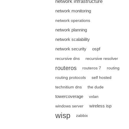
network infrastructure
network monitoring
network operations
network planning
network scalability
network security
ospf
recursive dns
recursive resolver
routeros
routeros 7
routing
routing protocols
self hosted
technitium dns
the dude
towercoverage
vxlan
wireless isp
windows server
wisp
zabbix