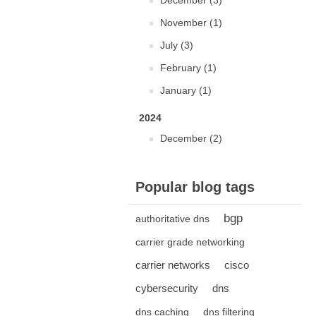
December (3)
November (1)
July (3)
February (1)
January (1)
2024
December (2)
Popular blog tags
bgp
authoritative dns
carrier grade networking
carrier networks
cisco
cybersecurity
dns
dns caching
dns filtering