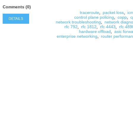
Comments (0)
traceroute
,
packet loss
,
ic
control plane policing
,
copp
,
c
DETAILS
network troubleshooting
,
network diagno
rfc 792
,
rfc 1812
,
rfc 4443
,
rfc 489
hardware offload
,
asic forw
enterprise networking
,
router performa