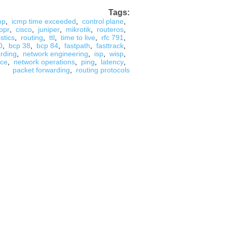
Tags:
mp
,
icmp time exceeded
,
control plane
,
ppr
,
cisco
,
juniper
,
mikrotik
,
routeros
,
stics
,
routing
,
ttl
,
time to live
,
rfc 791
,
0
,
bcp 38
,
bcp 84
,
fastpath
,
fasttrack
,
arding
,
network engineering
,
isp
,
wisp
,
nce
,
network operations
,
ping
,
latency
,
packet forwarding
,
routing protocols