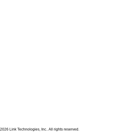
2026 Link Technologies, Inc.. All rights reserved.