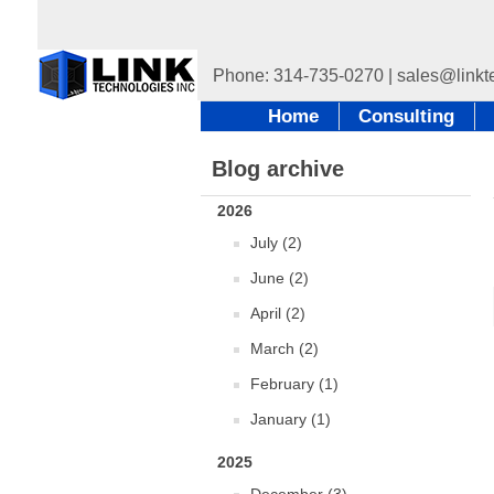
Home
Consulting
Blog archive
2026
July (2)
June (2)
April (2)
March (2)
February (1)
January (1)
2025