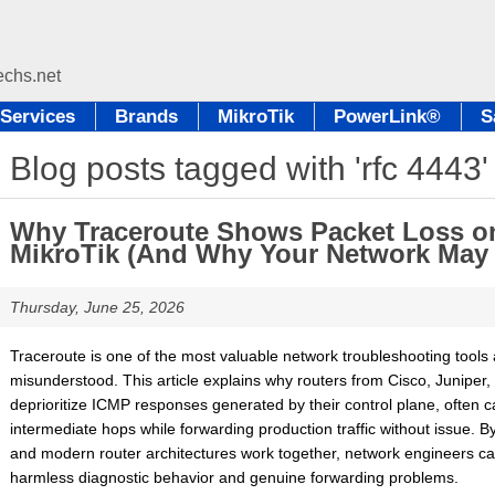
Services
Brands
MikroTik
PowerLink®
S
Blog posts tagged with 'rfc 4443'
Why Traceroute Shows Packet Loss on
MikroTik (And Why Your Network May B
Thursday, June 25, 2026
Traceroute is one of the most valuable network troubleshooting tools av
misunderstood. This article explains why routers from Cisco, Juniper, 
deprioritize ICMP responses generated by their control plane, often 
intermediate hops while forwarding production traffic without issue. 
and modern router architectures work together, network engineers ca
harmless diagnostic behavior and genuine forwarding problems.