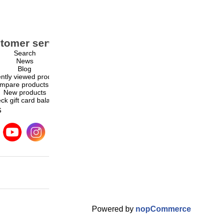
tomer service
My account
Search
My account
News
Orders
Blog
Addresses
ntly viewed products
Shopping cart
mpare products list
Wishlist
New products
ck gift card balance
s
Powered by
nopCommerce