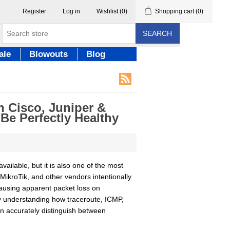
Register
Log in
Wishlist
(0)
Shopping cart
(0)
SEARCH
ale
Blowouts
Blog
 Cisco, Juniper &
e Perfectly Healthy
ailable, but it is also one of the most
MikroTik, and other vendors intentionally
causing apparent packet loss on
By understanding how traceroute, ICMP,
n accurately distinguish between