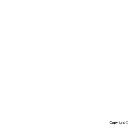
Copyright © 