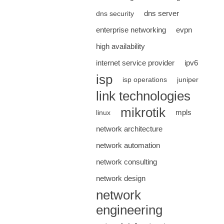
dns server
dns security
enterprise networking
evpn
high availability
internet service provider
ipv6
isp
isp operations
juniper
link technologies
mikrotik
mpls
linux
network architecture
network automation
network consulting
network design
network
engineering