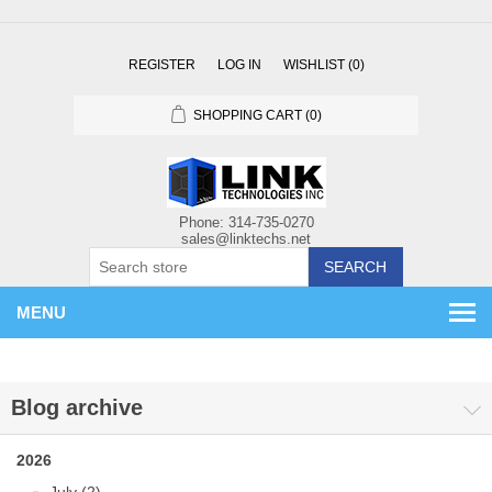
REGISTER
LOG IN
WISHLIST
(0)
SHOPPING CART
(0)
SEARCH
MENU
Blog archive
2026