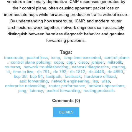
vendors intentionally deprioritize ICMP responses generated by
their control plane, often causing apparent packet loss on
intermediate hops while forwarding production traffic without issue.
By understanding how traceroute, ICMP, and modern router
architectures work together, network engineers can accurately
distinguish between harmless diagnostic behavior and genuine
forwarding problems.
Tags:
traceroute
,
packet loss
,
icmp
,
icmp time exceeded
,
control plane
,
control plane policing
,
copp
,
cppr
,
cisco
,
juniper
,
mikrotik
,
routeros
,
network troubleshooting
,
network diagnostics
,
routing
,
ttl
,
time to live
,
rfc 791
,
rfc 792
,
rfc 1812
,
rfc 4443
,
rfc 4890
,
bcp 38
,
bcp 84
,
fastpath
,
fasttrack
,
hardware offload
,
asic forwarding
,
network engineering
,
isp
,
wisp
,
enterprise networking
,
router performance
,
network operations
,
ping
,
latency
,
packet forwarding
,
routing protocols
Comments (0)
DETAILS