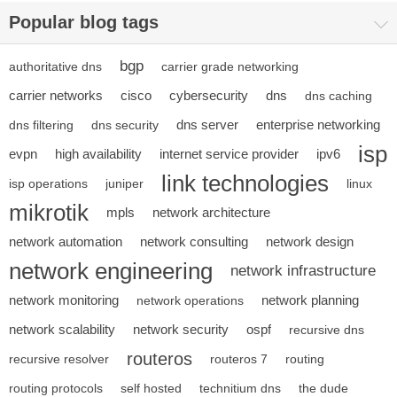
Popular blog tags
bgp
authoritative dns
carrier grade networking
carrier networks
cisco
cybersecurity
dns
dns caching
dns server
enterprise networking
dns filtering
dns security
isp
evpn
high availability
internet service provider
ipv6
link technologies
isp operations
juniper
linux
mikrotik
mpls
network architecture
network automation
network consulting
network design
network engineering
network infrastructure
network monitoring
network planning
network operations
network scalability
network security
ospf
recursive dns
routeros
recursive resolver
routeros 7
routing
routing protocols
self hosted
technitium dns
the dude