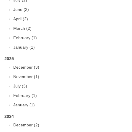
July (2)
June (2)
April (2)
March (2)
February (1)
January (1)
2025
December (3)
November (1)
July (3)
February (1)
January (1)
2024
December (2)