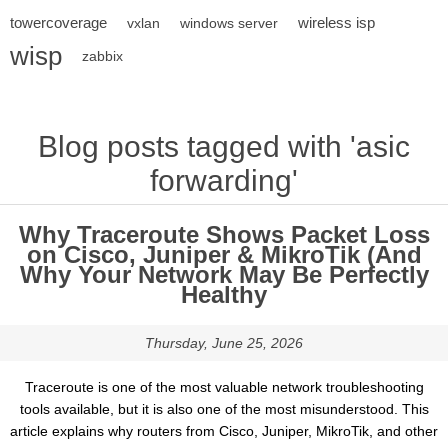
towercoverage
wireless isp
vxlan
windows server
wisp
zabbix
Blog posts tagged with 'asic
forwarding'
Why Traceroute Shows Packet Loss
on Cisco, Juniper & MikroTik (And
Why Your Network May Be Perfectly
Healthy
Thursday, June 25, 2026
Traceroute is one of the most valuable network troubleshooting
tools available, but it is also one of the most misunderstood. This
article explains why routers from Cisco, Juniper, MikroTik, and other