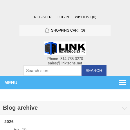
REGISTER
LOG IN
WISHLIST
(0)
SHOPPING CART
(0)
SEARCH
MENU
Blog archive
2026