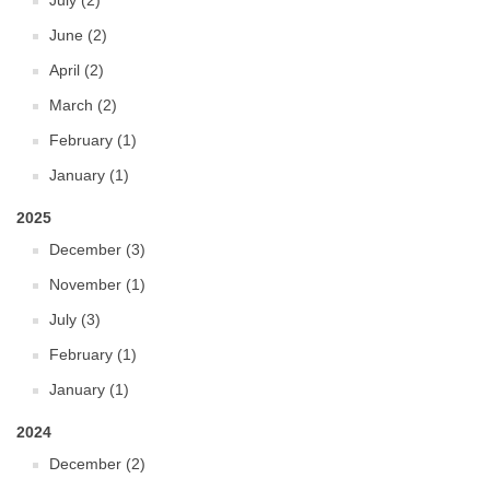
July (2)
June (2)
April (2)
March (2)
February (1)
January (1)
2025
December (3)
November (1)
July (3)
February (1)
January (1)
2024
December (2)