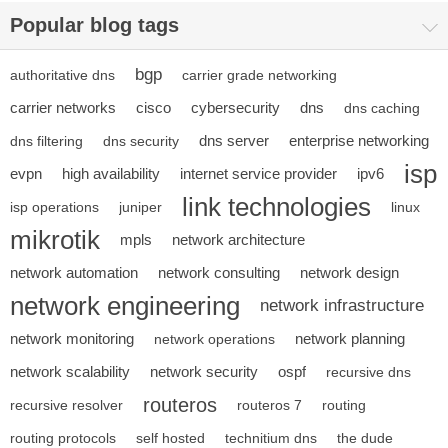
Popular blog tags
bgp
authoritative dns
carrier grade networking
carrier networks
cisco
cybersecurity
dns
dns caching
dns server
enterprise networking
dns filtering
dns security
isp
evpn
high availability
internet service provider
ipv6
link technologies
isp operations
juniper
linux
mikrotik
mpls
network architecture
network automation
network consulting
network design
network engineering
network infrastructure
network monitoring
network planning
network operations
network scalability
network security
ospf
recursive dns
routeros
recursive resolver
routeros 7
routing
routing protocols
self hosted
technitium dns
the dude