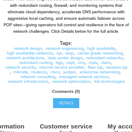
with redundant routing, firewall, and monitoring systems that
eliminate cloud dependency, accelerate DNS performance with
aggressive local caching, and ensure automatic failover across
POP sites—giving operators full control and resilience in the face of
network challenges. Click Details below for the full article.
Tags:
network design
,
network engineering
,
high availability
,
high availability networks
,
isp
,
wisp
,
carrier grade networking
,
network architecture
,
data center design
,
redundant networks
,
redundant routing
,
bgp
,
ospf
,
vrrp
,
mpls
,
vlans
,
network security
,
internet service provider
,
fiber isp
,
wireless isp
,
mikrotik
,
routeros
,
cisco
,
juniper
,
enterprise networking
,
network consulting
,
managed network services
,
network infrastructure
,
network optimization
,
link technologies
Comments (0)
DETAILS
ormation
Customer service
My acco