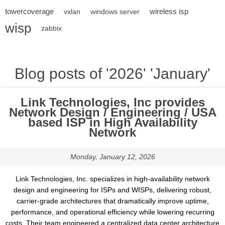
towercoverage
wireless isp
vxlan
windows server
wisp
zabbix
Blog posts of '2026' 'January'
Link Technologies, Inc provides
Network Design / Engineering / USA
based ISP in High Availability
Network
Monday, January 12, 2026
Link Technologies, Inc. specializes in high-availability network
design and engineering for ISPs and WISPs, delivering robust,
carrier-grade architectures that dramatically improve uptime,
performance, and operational efficiency while lowering recurring
costs. Their team engineered a centralized data center architecture