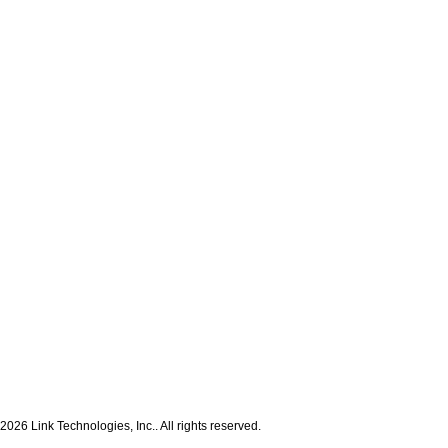
2026 Link Technologies, Inc.. All rights reserved.