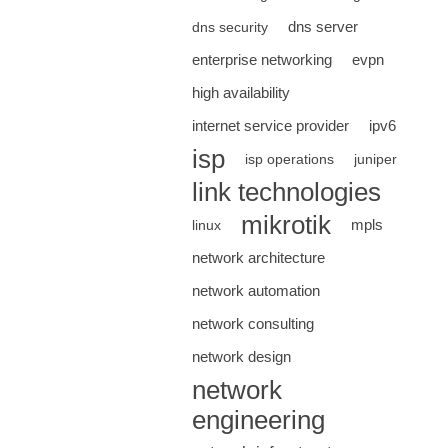
dns server
dns security
enterprise networking
evpn
high availability
internet service provider
ipv6
isp
isp operations
juniper
link technologies
mikrotik
mpls
linux
network architecture
network automation
network consulting
network design
network
engineering