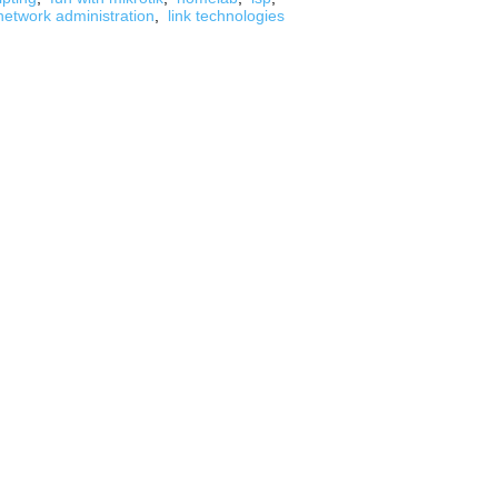
network administration
,
link technologies