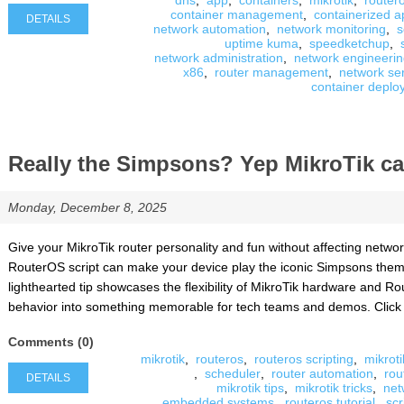
dns
,
app
,
containers
,
mikrotik
,
router
container management
,
containerized a
DETAILS
network automation
,
network monitoring
,
s
uptime kuma
,
speedketchup
,
network administration
,
network engineeri
x86
,
router management
,
network se
container deplo
Really the Simpsons? Yep MikroTik can
Monday, December 8, 2025
Give your MikroTik router personality and fun without affecting netw
RouterOS script can make your device play the iconic Simpsons theme 
lighthearted tip showcases the flexibility of MikroTik hardware and Ro
behavior into something memorable for tech teams and demos. Click Det
Comments (0)
mikrotik
,
routeros
,
routeros scripting
,
mikroti
,
scheduler
,
router automation
,
rou
DETAILS
mikrotik tips
,
mikrotik tricks
,
net
embedded systems
,
routeros tutorial
,
scr