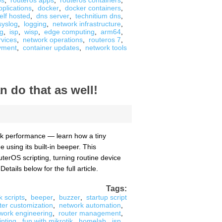
os
,
routeros apps
,
routeros containers
,
pplications
,
docker
,
docker containers
,
elf hosted
,
dns server
,
technitium dns
,
syslog
,
logging
,
network infrastructure
,
ng
,
isp
,
wisp
,
edge computing
,
arm64
,
rvices
,
network operations
,
routeros 7
,
yment
,
container updates
,
network tools
 do that as well!
ork performance — learn how a tiny
using its built-in beeper. This
uterOS scripting, turning routine device
ails below for the full article.
Tags:
k scripts
,
beeper
,
buzzer
,
startup script
ter customization
,
network automation
,
work engineering
,
router management
,
ipting
,
fun with mikrotik
,
homelab
,
isp
,