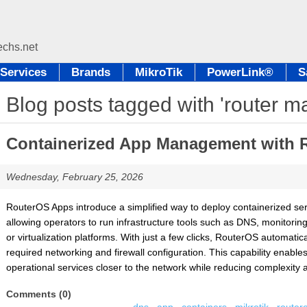
Services
Brands
MikroTik
PowerLink®
S
Blog posts tagged with 'router 
Containerized App Management with 
Wednesday, February 25, 2026
RouterOS Apps introduce a simplified way to deploy containerized serv
allowing operators to run infrastructure tools such as DNS, monitorin
or virtualization platforms. With just a few clicks, RouterOS automatic
required networking and firewall configuration. This capability enabl
operational services closer to the network while reducing complexity 
Comments (0)