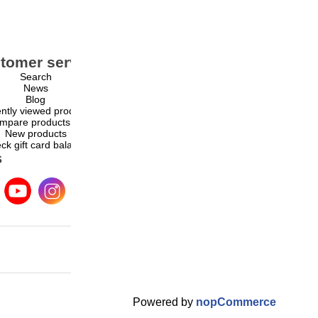
tomer service
My account
Search
My account
News
Orders
Blog
Addresses
ntly viewed products
Shopping cart
mpare products list
Wishlist
New products
ck gift card balance
s
Powered by
nopCommerce