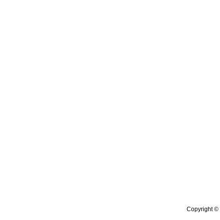
Copyright © 