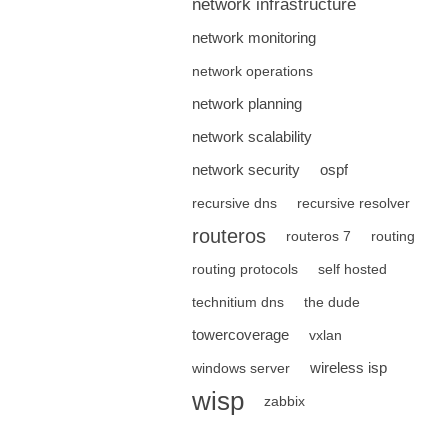
network infrastructure
network monitoring
network operations
network planning
network scalability
network security
ospf
recursive dns
recursive resolver
routeros
routeros 7
routing
routing protocols
self hosted
technitium dns
the dude
towercoverage
vxlan
wireless isp
windows server
wisp
zabbix