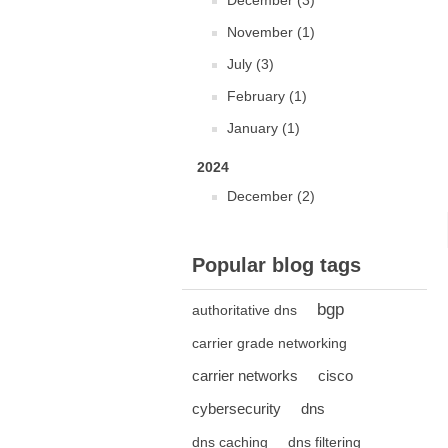
December (3)
November (1)
July (3)
February (1)
January (1)
2024
December (2)
Popular blog tags
bgp
authoritative dns
carrier grade networking
carrier networks
cisco
cybersecurity
dns
dns caching
dns filtering