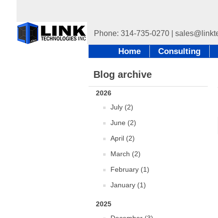
Home
Consulting
Blog archive
2026
July (2)
June (2)
April (2)
March (2)
February (1)
January (1)
2025