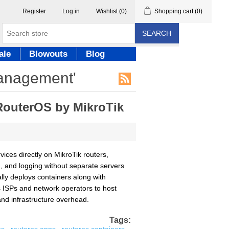
Register
Log in
Wishlist
(0)
Shopping cart
(0)
SEARCH
ale
Blowouts
Blog
management'
RouterOS by MikroTik
ices directly on MikroTik routers,
g, and logging without separate servers
ally deploys containers along with
es ISPs and network operators to host
and infrastructure overhead.
Tags: