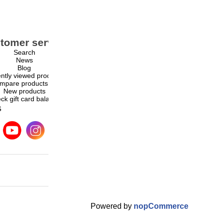
tomer service
My account
Search
My account
News
Orders
Blog
Addresses
ntly viewed products
Shopping cart
mpare products list
Wishlist
New products
ck gift card balance
s
Powered by
nopCommerce