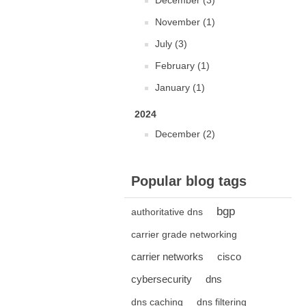
December (3)
November (1)
July (3)
February (1)
January (1)
2024
December (2)
Popular blog tags
bgp
authoritative dns
carrier grade networking
carrier networks
cisco
cybersecurity
dns
dns caching
dns filtering