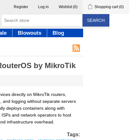
Register
Log in
Wishlist
(0)
Shopping cart
(0)
SEARCH
ale
Blowouts
Blog
RouterOS by MikroTik
ices directly on MikroTik routers,
g, and logging without separate servers
ally deploys containers along with
es ISPs and network operators to host
and infrastructure overhead.
Tags: