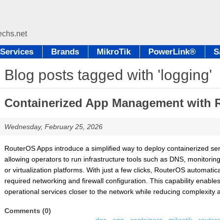
Services
Brands
MikroTik
PowerLink®
S
Blog posts tagged with 'logging'
Containerized App Management with 
Wednesday, February 25, 2026
RouterOS Apps introduce a simplified way to deploy containerized serv
allowing operators to run infrastructure tools such as DNS, monitorin
or virtualization platforms. With just a few clicks, RouterOS automatic
required networking and firewall configuration. This capability enabl
operational services closer to the network while reducing complexity 
Comments (0)