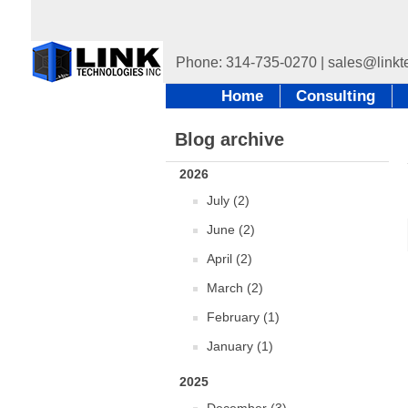
Home
Consulting
Blog archive
2026
July (2)
June (2)
April (2)
March (2)
February (1)
January (1)
2025