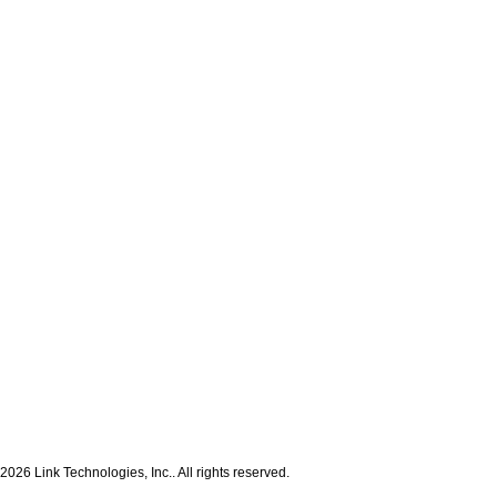
2026 Link Technologies, Inc.. All rights reserved.