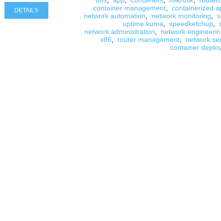
dns
,
app
,
containers
,
mikrotik
,
router
container management
,
containerized a
DETAILS
network automation
,
network monitoring
,
s
uptime kuma
,
speedketchup
,
network administration
,
network engineeri
x86
,
router management
,
network se
container deplo