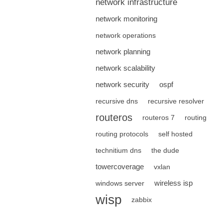
network infrastructure
network monitoring
network operations
network planning
network scalability
network security
ospf
recursive dns
recursive resolver
routeros
routeros 7
routing
routing protocols
self hosted
technitium dns
the dude
towercoverage
vxlan
wireless isp
windows server
wisp
zabbix