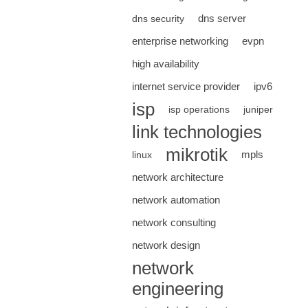
dns server
dns security
enterprise networking
evpn
high availability
internet service provider
ipv6
isp
isp operations
juniper
link technologies
mikrotik
mpls
linux
network architecture
network automation
network consulting
network design
network
engineering