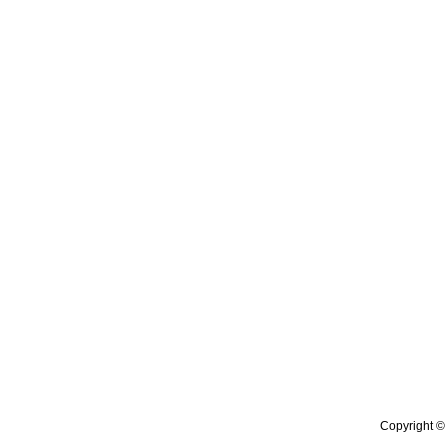
Copyright © 