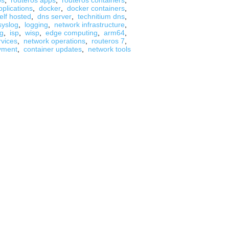
os
,
routeros apps
,
routeros containers
,
pplications
,
docker
,
docker containers
,
elf hosted
,
dns server
,
technitium dns
,
syslog
,
logging
,
network infrastructure
,
ng
,
isp
,
wisp
,
edge computing
,
arm64
,
rvices
,
network operations
,
routeros 7
,
yment
,
container updates
,
network tools