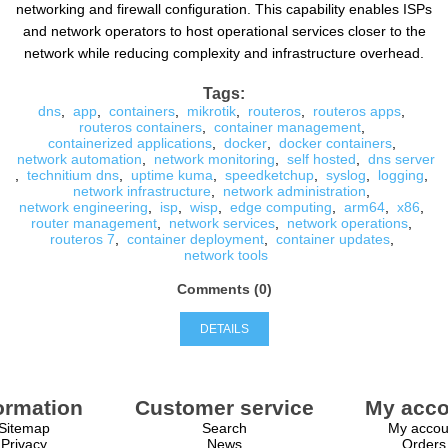
networking and firewall configuration. This capability enables ISPs
and network operators to host operational services closer to the
network while reducing complexity and infrastructure overhead.
Tags:
dns
,
app
,
containers
,
mikrotik
,
routeros
,
routeros apps
,
routeros containers
,
container management
,
containerized applications
,
docker
,
docker containers
,
network automation
,
network monitoring
,
self hosted
,
dns server
,
technitium dns
,
uptime kuma
,
speedketchup
,
syslog
,
logging
,
network infrastructure
,
network administration
,
network engineering
,
isp
,
wisp
,
edge computing
,
arm64
,
x86
,
router management
,
network services
,
network operations
,
routeros 7
,
container deployment
,
container updates
,
network tools
Comments (0)
DETAILS
ormation
Customer service
My acco
Sitemap
Search
My accou
Privacy
News
Orders