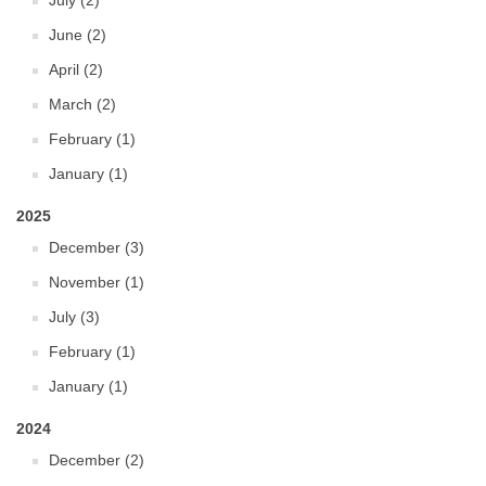
July (2)
June (2)
April (2)
March (2)
February (1)
January (1)
2025
December (3)
November (1)
July (3)
February (1)
January (1)
2024
December (2)