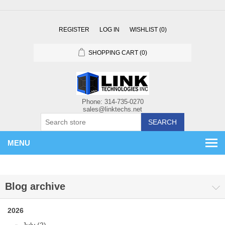
REGISTER
LOG IN
WISHLIST
(0)
SHOPPING CART
(0)
SEARCH
MENU
Blog archive
2026