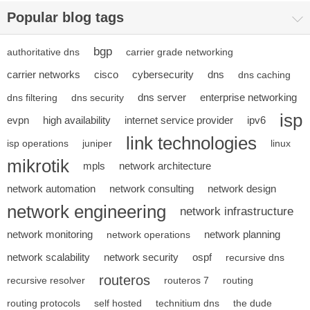
Popular blog tags
bgp
authoritative dns
carrier grade networking
carrier networks
cisco
cybersecurity
dns
dns caching
dns server
enterprise networking
dns filtering
dns security
isp
evpn
high availability
internet service provider
ipv6
link technologies
isp operations
juniper
linux
mikrotik
mpls
network architecture
network automation
network consulting
network design
network engineering
network infrastructure
network monitoring
network planning
network operations
network scalability
network security
ospf
recursive dns
routeros
recursive resolver
routeros 7
routing
routing protocols
self hosted
technitium dns
the dude