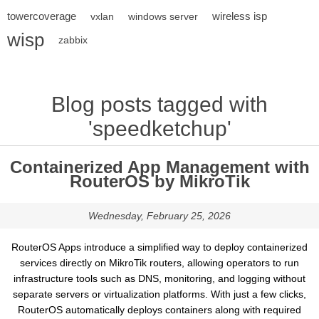
towercoverage
wireless isp
vxlan
windows server
wisp
zabbix
Blog posts tagged with
'speedketchup'
Containerized App Management with
RouterOS by MikroTik
Wednesday, February 25, 2026
RouterOS Apps introduce a simplified way to deploy containerized
services directly on MikroTik routers, allowing operators to run
infrastructure tools such as DNS, monitoring, and logging without
separate servers or virtualization platforms. With just a few clicks,
RouterOS automatically deploys containers along with required