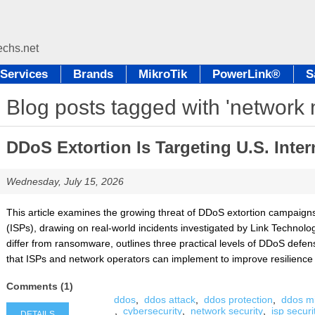
Services
Brands
MikroTik
PowerLink®
S
Blog posts tagged with 'network 
DDoS Extortion Is Targeting U.S. Inter
Wednesday, July 15, 2026
This article examines the growing threat of DDoS extortion campaigns
(ISPs), drawing on real-world incidents investigated by Link Technolog
differ from ransomware, outlines three practical levels of DDoS defen
that ISPs and network operators can implement to improve resilience
Comments (1)
ddos
,
ddos attack
,
ddos protection
,
ddos mi
,
cybersecurity
,
network security
,
isp securi
DETAILS