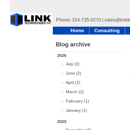
Home
Consulting
Blog archive
2026
July (2)
June (2)
April (2)
March (2)
February (1)
January (1)
2025