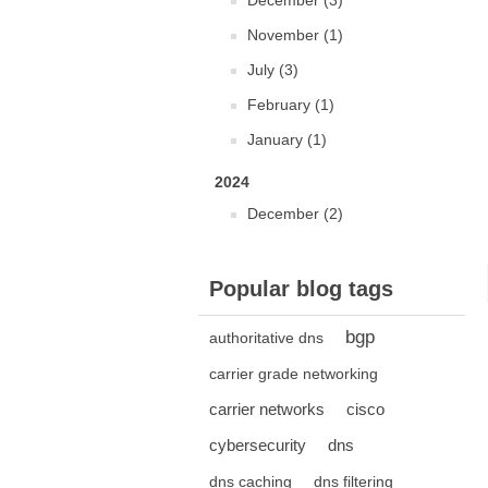
December (3)
November (1)
July (3)
February (1)
January (1)
2024
December (2)
Popular blog tags
bgp
authoritative dns
carrier grade networking
carrier networks
cisco
cybersecurity
dns
dns caching
dns filtering