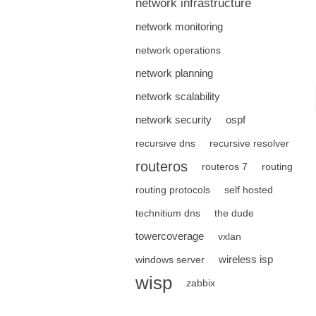
network infrastructure
network monitoring
network operations
network planning
network scalability
network security
ospf
recursive dns
recursive resolver
routeros
routeros 7
routing
routing protocols
self hosted
technitium dns
the dude
towercoverage
vxlan
wireless isp
windows server
wisp
zabbix