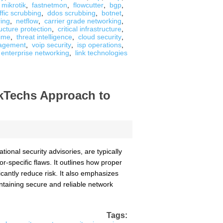
mikrotik
,
fastnetmon
,
flowcutter
,
bgp
,
ffic scrubbing
,
ddos scrubbing
,
botnet
,
ing
,
netflow
,
carrier grade networking
,
ructure protection
,
critical infrastructure
,
ime
,
threat intelligence
,
cloud security
,
agement
,
voip security
,
isp operations
,
enterprise networking
,
link technologies
nkTechs Approach to
ional security advisories, are typically
r-specific flaws. It outlines how proper
cantly reduce risk. It also emphasizes
intaining secure and reliable network
Tags: