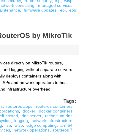
ork security
,
router security
,
isp
,
wisp
,
network consulting
,
managed services
,
aintenance
,
firmware updates
,
eol
,
eos
RouterOS by MikroTik
ices directly on MikroTik routers,
g, and logging without separate servers
ally deploys containers along with
es ISPs and network operators to host
and infrastructure overhead.
Tags:
os
,
routeros apps
,
routeros containers
,
pplications
,
docker
,
docker containers
,
elf hosted
,
dns server
,
technitium dns
,
syslog
,
logging
,
network infrastructure
,
ng
,
isp
,
wisp
,
edge computing
,
arm64
,
rvices
,
network operations
,
routeros 7
,