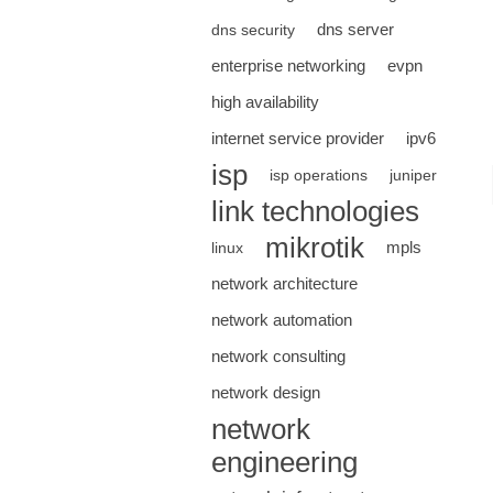
dns server
dns security
enterprise networking
evpn
high availability
internet service provider
ipv6
isp
isp operations
juniper
link technologies
mikrotik
mpls
linux
network architecture
network automation
network consulting
network design
network
engineering