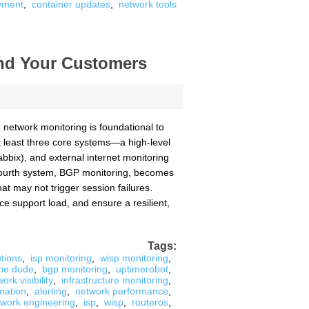
yment
,
container updates
,
network tools
and Your Customers
network monitoring is foundational to
 least three core systems—a high-level
bbix), and external internet monitoring
 A fourth system, BGP monitoring, becomes
hat may not trigger session failures.
e support load, and ensure a resilient,
Tags:
tions
,
isp monitoring
,
wisp monitoring
,
he dude
,
bgp monitoring
,
uptimerobot
,
ork visibility
,
infrastructure monitoring
,
mation
,
alerting
,
network performance
,
twork engineering
,
isp
,
wisp
,
routeros
,