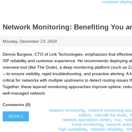
container deplo
Network Monitoring: Benefiting You 
Monday, December 23, 2024
Dennis Burgess, CTO of Link Technologies, emphasizes that effective 
ISP reliability and customer experience. He recommends deploying at
overview tool (like The Dude), a deep monitoring platform (such as Za
—to ensure visibility, rapid troubleshooting, and proactive alerting.
critical for networks with multiple upstreams to detect routing issues t
Together, these layered monitoring approaches improve uptime, reduc
well-managed network.
Comments (0)
network monitoring
,
network monitoring solu
zabbix
,
mikrotik the dude
,
t
DETAILS
network operations center
,
noc
,
netw
snmp monitoring
,
network auto
high availability
,
network reliability
,
ne