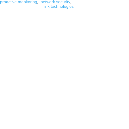
proactive monitoring
,
network security
,
link technologies