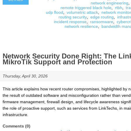
network engineering
,
remote triggered black hole
,
rtbh
,
tra
udp flood
,
volumetric attack
,
network monitor
routing security
,
edge routing
,
infrast
incident response
,
ransomware
,
cybercr
network resilience
,
bandwidth man
Network Security Done Right: The Li
MikroTik Support and Protection
Thursday, April 30, 2026
This article explains how recent router compromises, highlighted by nat
the result of outdated software and misconfiguration rather than vendo
firmware management, firewall design, and lifecycle awareness signifi
the role of proactive support, such as services from LinkTechs, in ma
infrastructure.
Comments (0)