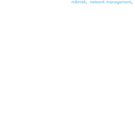
mikrotik
,
network management
,