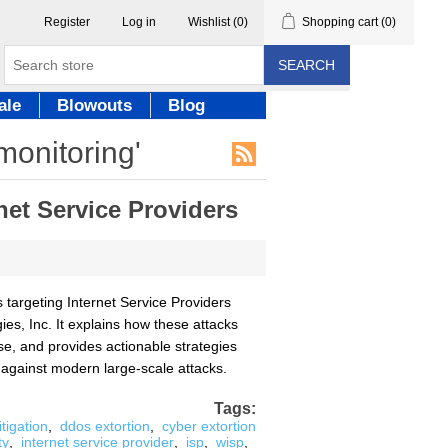
Register
Log in
Wishlist
(0)
Shopping cart
(0)
SEARCH
ale
Blowouts
Blog
monitoring'
net Service Providers
 targeting Internet Service Providers
ies, Inc. It explains how these attacks
se, and provides actionable strategies
 against modern large-scale attacks.
Tags:
tigation
,
ddos extortion
,
cyber extortion
ty
,
internet service provider
,
isp
,
wisp
,