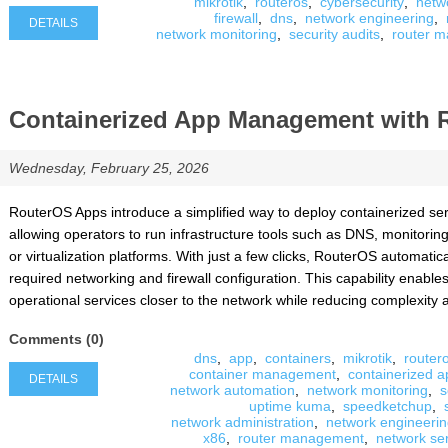
mikrotik
,
routeros
,
cybersecurity
,
netw
firewall
,
dns
,
network engineering
,
DETAILS
network monitoring
,
security audits
,
router m
Containerized App Management with 
Wednesday, February 25, 2026
RouterOS Apps introduce a simplified way to deploy containerized serv
allowing operators to run infrastructure tools such as DNS, monitorin
or virtualization platforms. With just a few clicks, RouterOS automatic
required networking and firewall configuration. This capability enabl
operational services closer to the network while reducing complexity 
Comments (0)
dns
,
app
,
containers
,
mikrotik
,
router
container management
,
containerized a
DETAILS
network automation
,
network monitoring
,
s
uptime kuma
,
speedketchup
,
network administration
,
network engineeri
x86
,
router management
,
network se