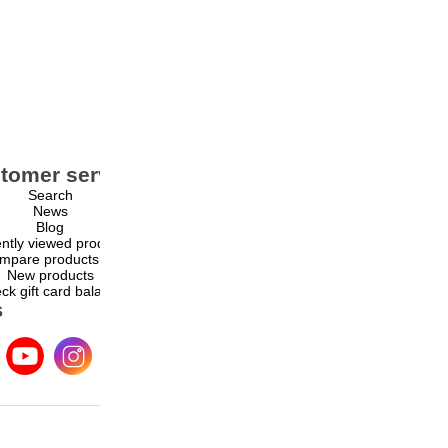
tomer service
My account
Search
My account
News
Orders
Blog
Addresses
ntly viewed products
Shopping cart
mpare products list
Wishlist
New products
ck gift card balance
s