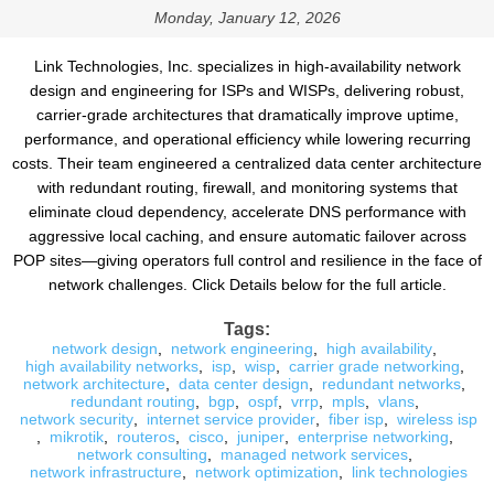
Monday, January 12, 2026
Link Technologies, Inc. specializes in high-availability network
design and engineering for ISPs and WISPs, delivering robust,
carrier-grade architectures that dramatically improve uptime,
performance, and operational efficiency while lowering recurring
costs. Their team engineered a centralized data center architecture
with redundant routing, firewall, and monitoring systems that
eliminate cloud dependency, accelerate DNS performance with
aggressive local caching, and ensure automatic failover across
POP sites—giving operators full control and resilience in the face of
network challenges. Click Details below for the full article.
Tags:
network design
,
network engineering
,
high availability
,
high availability networks
,
isp
,
wisp
,
carrier grade networking
,
network architecture
,
data center design
,
redundant networks
,
redundant routing
,
bgp
,
ospf
,
vrrp
,
mpls
,
vlans
,
network security
,
internet service provider
,
fiber isp
,
wireless isp
,
mikrotik
,
routeros
,
cisco
,
juniper
,
enterprise networking
,
network consulting
,
managed network services
,
network infrastructure
,
network optimization
,
link technologies