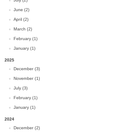
July (2)
June (2)
April (2)
March (2)
February (1)
January (1)
2025
December (3)
November (1)
July (3)
February (1)
January (1)
2024
December (2)