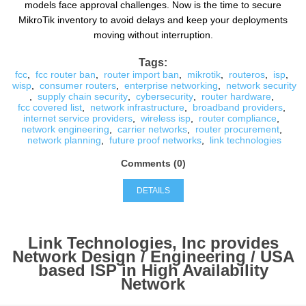
models face approval challenges. Now is the time to secure
MikroTik inventory to avoid delays and keep your deployments
moving without interruption.
Tags:
fcc
,
fcc router ban
,
router import ban
,
mikrotik
,
routeros
,
isp
,
wisp
,
consumer routers
,
enterprise networking
,
network security
,
supply chain security
,
cybersecurity
,
router hardware
,
fcc covered list
,
network infrastructure
,
broadband providers
,
internet service providers
,
wireless isp
,
router compliance
,
network engineering
,
carrier networks
,
router procurement
,
network planning
,
future proof networks
,
link technologies
Comments (0)
DETAILS
Link Technologies, Inc provides
Network Design / Engineering / USA
based ISP in High Availability
Network