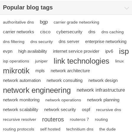
Popular blog tags
bgp
authoritative dns
carrier grade networking
carrier networks
cisco
cybersecurity
dns
dns caching
dns server
enterprise networking
dns filtering
dns security
isp
evpn
high availability
internet service provider
ipv6
link technologies
isp operations
juniper
linux
mikrotik
mpls
network architecture
network automation
network consulting
network design
network engineering
network infrastructure
network monitoring
network planning
network operations
network scalability
network security
ospf
recursive dns
routeros
recursive resolver
routeros 7
routing
routing protocols
self hosted
technitium dns
the dude