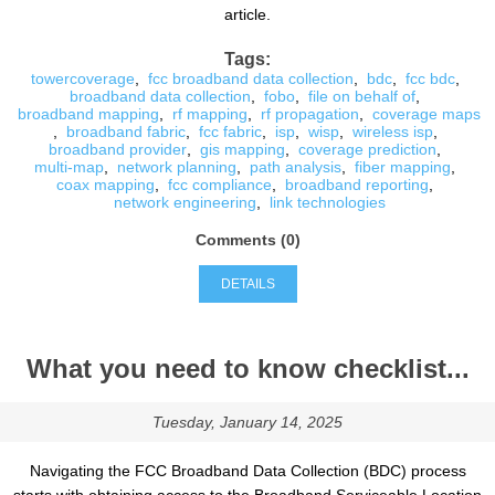
article.
Tags:
towercoverage
,
fcc broadband data collection
,
bdc
,
fcc bdc
,
broadband data collection
,
fobo
,
file on behalf of
,
broadband mapping
,
rf mapping
,
rf propagation
,
coverage maps
,
broadband fabric
,
fcc fabric
,
isp
,
wisp
,
wireless isp
,
broadband provider
,
gis mapping
,
coverage prediction
,
multi-map
,
network planning
,
path analysis
,
fiber mapping
,
coax mapping
,
fcc compliance
,
broadband reporting
,
network engineering
,
link technologies
Comments (0)
DETAILS
What you need to know checklist...
Tuesday, January 14, 2025
Navigating the FCC Broadband Data Collection (BDC) process