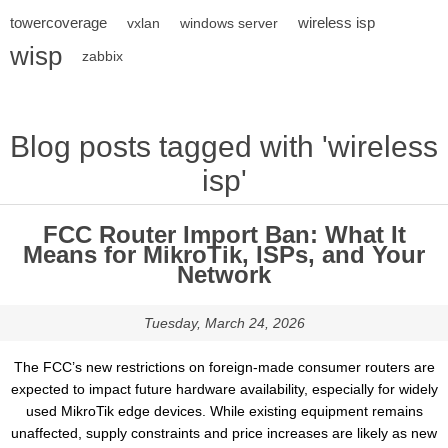
towercoverage
wireless isp
vxlan
windows server
wisp
zabbix
Blog posts tagged with 'wireless
isp'
FCC Router Import Ban: What It
Means for MikroTik, ISPs, and Your
Network
Tuesday, March 24, 2026
The FCC’s new restrictions on foreign-made consumer routers are
expected to impact future hardware availability, especially for widely
used MikroTik edge devices. While existing equipment remains
unaffected, supply constraints and price increases are likely as new