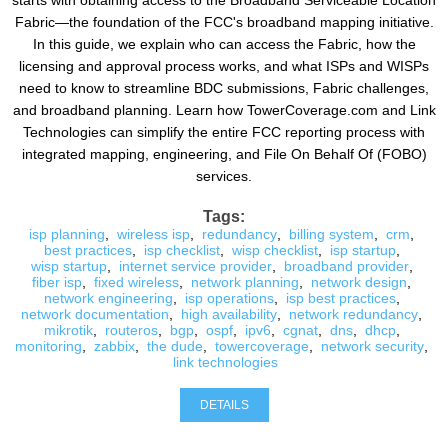
starts with obtaining access to the Broadband Serviceable Location
Fabric—the foundation of the FCC's broadband mapping initiative.
In this guide, we explain who can access the Fabric, how the
licensing and approval process works, and what ISPs and WISPs
need to know to streamline BDC submissions, Fabric challenges,
and broadband planning. Learn how TowerCoverage.com and Link
Technologies can simplify the entire FCC reporting process with
integrated mapping, engineering, and File On Behalf Of (FOBO)
services.
Tags:
isp planning
,
wireless isp
,
redundancy
,
billing system
,
crm
,
best practices
,
isp checklist
,
wisp checklist
,
isp startup
,
wisp startup
,
internet service provider
,
broadband provider
,
fiber isp
,
fixed wireless
,
network planning
,
network design
,
network engineering
,
isp operations
,
isp best practices
,
network documentation
,
high availability
,
network redundancy
,
mikrotik
,
routeros
,
bgp
,
ospf
,
ipv6
,
cgnat
,
dns
,
dhcp
,
monitoring
,
zabbix
,
the dude
,
towercoverage
,
network security
,
link technologies
DETAILS