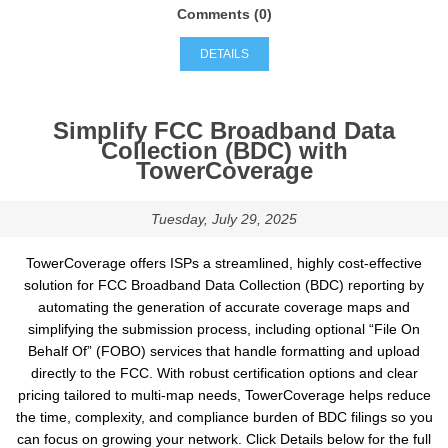
Comments (0)
DETAILS
Simplify FCC Broadband Data
Collection (BDC) with
TowerCoverage
Tuesday, July 29, 2025
TowerCoverage offers ISPs a streamlined, highly cost-effective
solution for FCC Broadband Data Collection (BDC) reporting by
automating the generation of accurate coverage maps and
simplifying the submission process, including optional “File On
Behalf Of” (FOBO) services that handle formatting and upload
directly to the FCC. With robust certification options and clear
pricing tailored to multi-map needs, TowerCoverage helps reduce
the time, complexity, and compliance burden of BDC filings so you
can focus on growing your network. Click Details below for the full