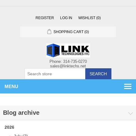
REGISTER
LOG IN
WISHLIST
(0)
SHOPPING CART
(0)
SEARCH
MENU
Blog archive
2026