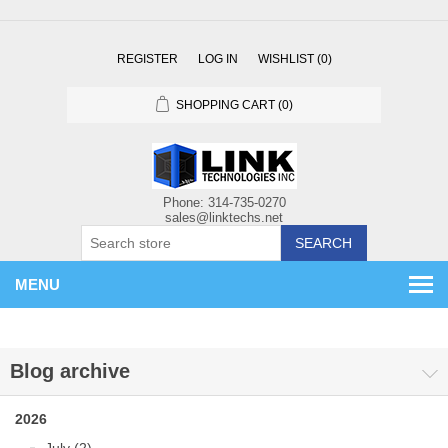
REGISTER
LOG IN
WISHLIST
(0)
SHOPPING CART
(0)
SEARCH
MENU
Blog archive
2026