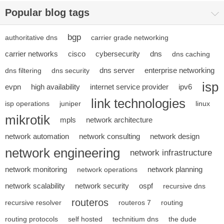
Popular blog tags
bgp
authoritative dns
carrier grade networking
carrier networks
cisco
cybersecurity
dns
dns caching
dns server
enterprise networking
dns filtering
dns security
isp
evpn
high availability
internet service provider
ipv6
link technologies
isp operations
juniper
linux
mikrotik
mpls
network architecture
network automation
network consulting
network design
network engineering
network infrastructure
network monitoring
network planning
network operations
network scalability
network security
ospf
recursive dns
routeros
recursive resolver
routeros 7
routing
routing protocols
self hosted
technitium dns
the dude