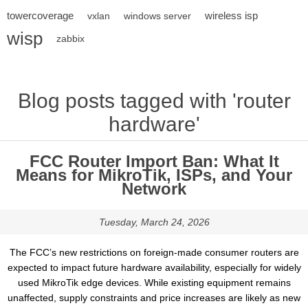
towercoverage
wireless isp
vxlan
windows server
wisp
zabbix
Blog posts tagged with 'router
hardware'
FCC Router Import Ban: What It
Means for MikroTik, ISPs, and Your
Network
Tuesday, March 24, 2026
The FCC’s new restrictions on foreign-made consumer routers are
expected to impact future hardware availability, especially for widely
used MikroTik edge devices. While existing equipment remains
unaffected, supply constraints and price increases are likely as new