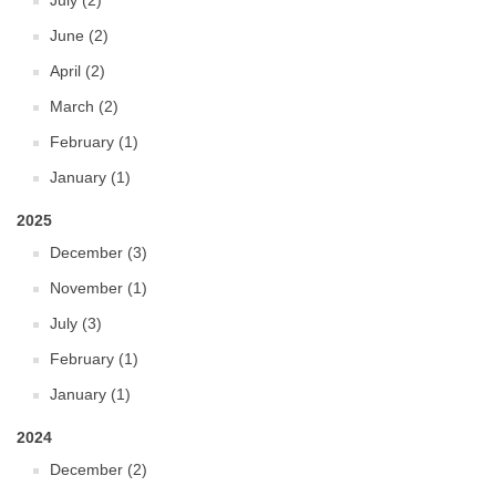
July (2)
June (2)
April (2)
March (2)
February (1)
January (1)
2025
December (3)
November (1)
July (3)
February (1)
January (1)
2024
December (2)