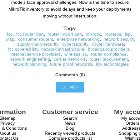
models face approval challenges. Now is the time to secure
MikroTik inventory to avoid delays and keep your deployments
moving without interruption.
Tags:
fcc
,
fcc router ban
,
router import ban
,
mikrotik
,
routeros
,
isp
,
wisp
,
consumer routers
,
enterprise networking
,
network security
,
supply chain security
,
cybersecurity
,
router hardware
,
fcc covered list
,
network infrastructure
,
broadband providers
,
internet service providers
,
wireless isp
,
router compliance
,
network engineering
,
carrier networks
,
router procurement
,
network planning
,
future proof networks
,
link technologies
Comments (0)
DETAILS
ormation
Customer service
My acco
Sitemap
Search
My accou
Privacy
News
Orders
 & Conditions
Blog
Address
About us
Recently viewed products
Shopping c
ontact Us
Compare products list
Wishlist