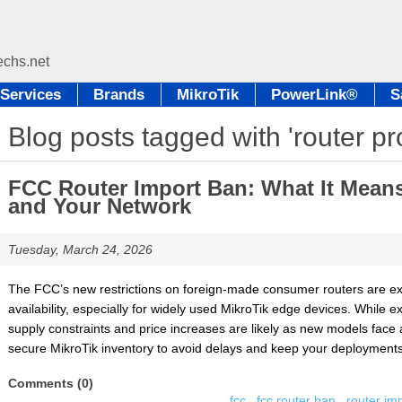
Services
Brands
MikroTik
PowerLink®
S
Blog posts tagged with 'router p
FCC Router Import Ban: What It Means 
and Your Network
Tuesday, March 24, 2026
The FCC’s new restrictions on foreign-made consumer routers are ex
availability, especially for widely used MikroTik edge devices. While 
supply constraints and price increases are likely as new models face 
secure MikroTik inventory to avoid delays and keep your deployments 
Comments (0)
fcc
,
fcc router ban
,
router im