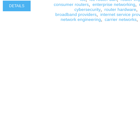
consumer routers
,
enterprise networking
,
DETAILS
cybersecurity
,
router hardware
,
broadband providers
,
internet service pro
network engineering
,
carrier networks
,