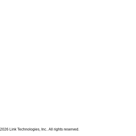
2026 Link Technologies, Inc.. All rights reserved.