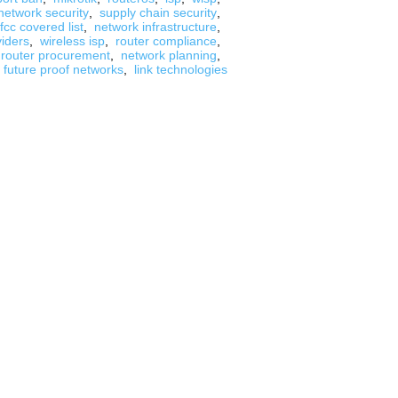
network security
,
supply chain security
,
fcc covered list
,
network infrastructure
,
viders
,
wireless isp
,
router compliance
,
router procurement
,
network planning
,
future proof networks
,
link technologies