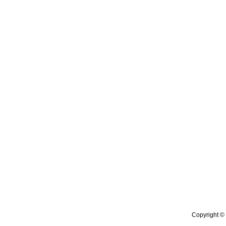
Copyright © 