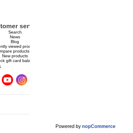
tomer service
My account
Search
My account
News
Orders
Blog
Addresses
ntly viewed products
Shopping cart
mpare products list
Wishlist
New products
ck gift card balance
s
Powered by
nopCommerce