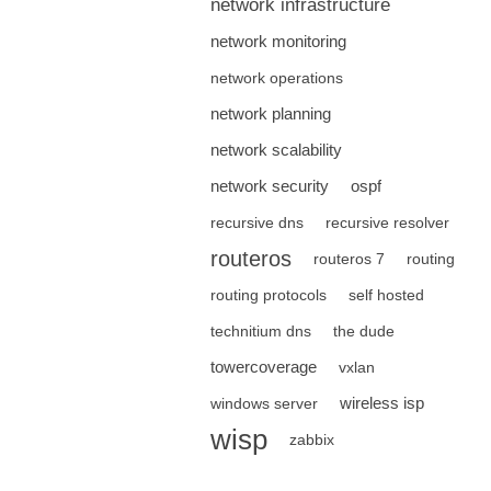
network infrastructure
network monitoring
network operations
network planning
network scalability
network security
ospf
recursive dns
recursive resolver
routeros
routeros 7
routing
routing protocols
self hosted
technitium dns
the dude
towercoverage
vxlan
wireless isp
windows server
wisp
zabbix