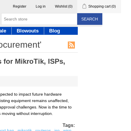
Register
Log in
Wishlist
(0)
Shopping cart
(0)
SEARCH
ale
Blowouts
Blog
rocurement'
for MikroTik, ISPs,
pected to impact future hardware
existing equipment remains unaffected,
approval challenges. Now is the time to
moving without interruption.
Tags:
port ban
,
mikrotik
,
routeros
,
isp
,
wisp
,