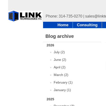
Home
Consulting
Blog archive
2026
July (2)
June (2)
April (2)
March (2)
February (1)
January (1)
2025