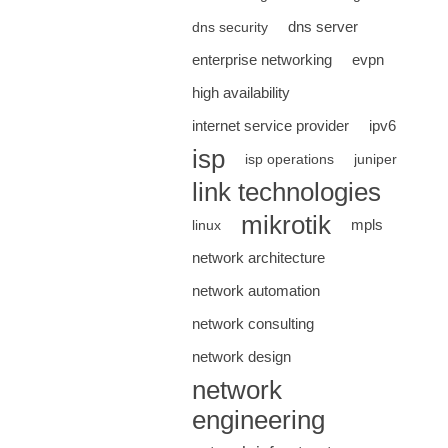
dns server
dns security
enterprise networking
evpn
high availability
internet service provider
ipv6
isp
isp operations
juniper
link technologies
mikrotik
mpls
linux
network architecture
network automation
network consulting
network design
network
engineering