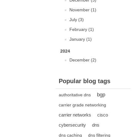
December (3)
November (1)
July (3)
February (1)
January (1)
2024
December (2)
Popular blog tags
bgp
authoritative dns
carrier grade networking
carrier networks
cisco
cybersecurity
dns
dns caching
dns filtering