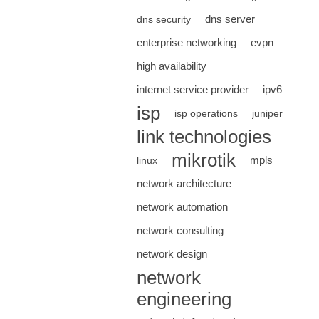
dns server
dns security
enterprise networking
evpn
high availability
internet service provider
ipv6
isp
isp operations
juniper
link technologies
mikrotik
mpls
linux
network architecture
network automation
network consulting
network design
network
engineering