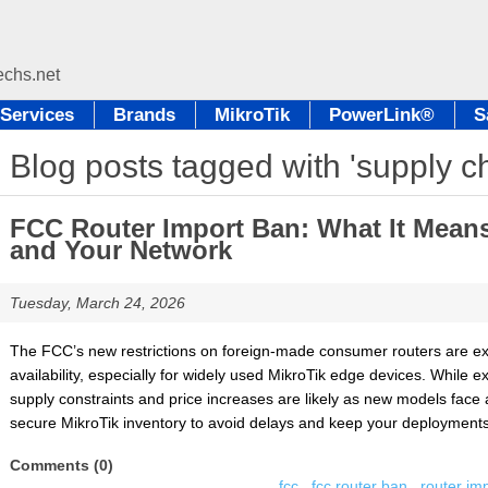
Services
Brands
MikroTik
PowerLink®
S
Blog posts tagged with 'supply ch
FCC Router Import Ban: What It Means 
and Your Network
Tuesday, March 24, 2026
The FCC’s new restrictions on foreign-made consumer routers are ex
availability, especially for widely used MikroTik edge devices. While 
supply constraints and price increases are likely as new models face 
secure MikroTik inventory to avoid delays and keep your deployments 
Comments (0)
fcc
,
fcc router ban
,
router im