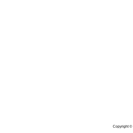
Copyright © 