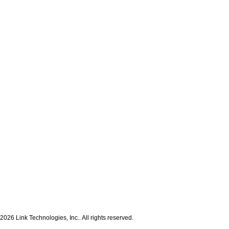
2026 Link Technologies, Inc.. All rights reserved.