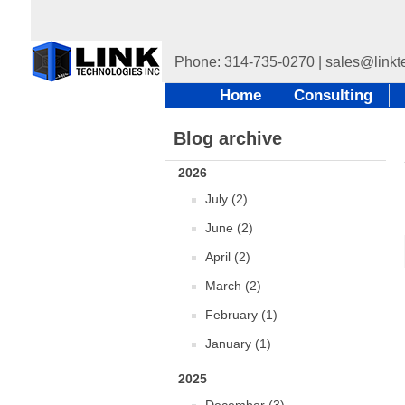
Home
Consulting
Blog archive
2026
July (2)
June (2)
April (2)
March (2)
February (1)
January (1)
2025