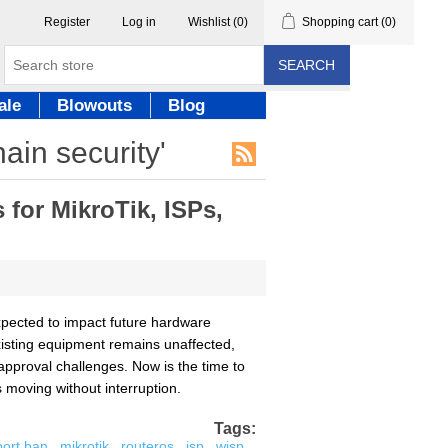
Register
Log in
Wishlist
(0)
Shopping cart
(0)
SEARCH
ale
Blowouts
Blog
ain security'
for MikroTik, ISPs,
pected to impact future hardware
existing equipment remains unaffected,
approval challenges. Now is the time to
moving without interruption.
Tags:
port ban
,
mikrotik
,
routeros
,
isp
,
wisp
,