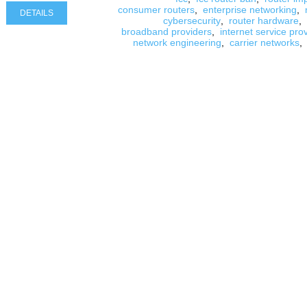
consumer routers
,
enterprise networking
,
DETAILS
cybersecurity
,
router hardware
,
broadband providers
,
internet service pro
network engineering
,
carrier networks
,