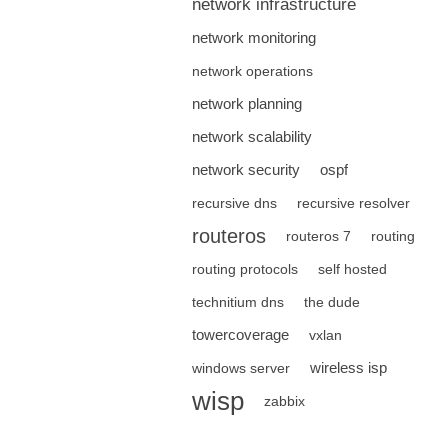
network infrastructure
network monitoring
network operations
network planning
network scalability
network security
ospf
recursive dns
recursive resolver
routeros
routeros 7
routing
routing protocols
self hosted
technitium dns
the dude
towercoverage
vxlan
wireless isp
windows server
wisp
zabbix