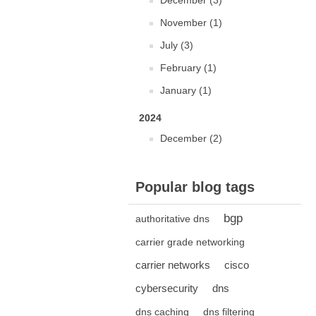
December (3)
November (1)
July (3)
February (1)
January (1)
2024
December (2)
Popular blog tags
bgp
authoritative dns
carrier grade networking
carrier networks
cisco
cybersecurity
dns
dns caching
dns filtering