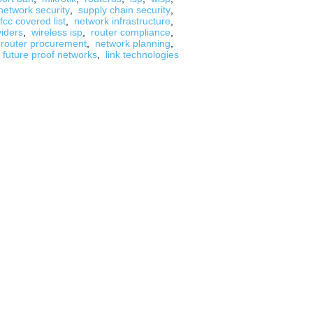
network security
,
supply chain security
,
fcc covered list
,
network infrastructure
,
viders
,
wireless isp
,
router compliance
,
router procurement
,
network planning
,
future proof networks
,
link technologies