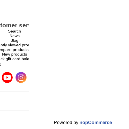
tomer service
My account
Search
My account
News
Orders
Blog
Addresses
ntly viewed products
Shopping cart
mpare products list
Wishlist
New products
ck gift card balance
s
Powered by
nopCommerce