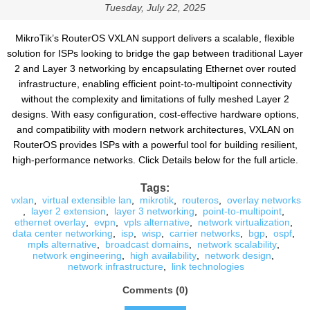
Tuesday, July 22, 2025
MikroTik’s RouterOS VXLAN support delivers a scalable, flexible
solution for ISPs looking to bridge the gap between traditional Layer
2 and Layer 3 networking by encapsulating Ethernet over routed
infrastructure, enabling efficient point-to-multipoint connectivity
without the complexity and limitations of fully meshed Layer 2
designs. With easy configuration, cost-effective hardware options,
and compatibility with modern network architectures, VXLAN on
RouterOS provides ISPs with a powerful tool for building resilient,
high-performance networks. Click Details below for the full article.
Tags:
vxlan
,
virtual extensible lan
,
mikrotik
,
routeros
,
overlay networks
,
layer 2 extension
,
layer 3 networking
,
point-to-multipoint
,
ethernet overlay
,
evpn
,
vpls alternative
,
network virtualization
,
data center networking
,
isp
,
wisp
,
carrier networks
,
bgp
,
ospf
,
mpls alternative
,
broadcast domains
,
network scalability
,
network engineering
,
high availability
,
network design
,
network infrastructure
,
link technologies
Comments (0)