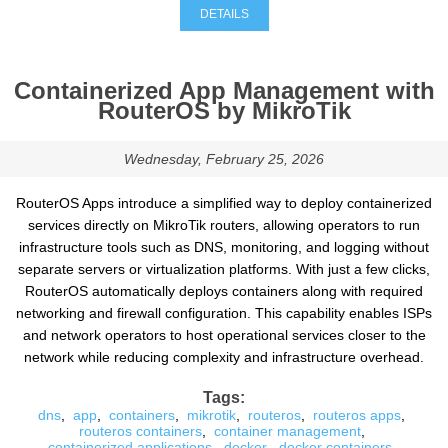
DETAILS
Containerized App Management with
RouterOS by MikroTik
Wednesday, February 25, 2026
RouterOS Apps introduce a simplified way to deploy containerized
services directly on MikroTik routers, allowing operators to run
infrastructure tools such as DNS, monitoring, and logging without
separate servers or virtualization platforms. With just a few clicks,
RouterOS automatically deploys containers along with required
networking and firewall configuration. This capability enables ISPs
and network operators to host operational services closer to the
network while reducing complexity and infrastructure overhead.
Tags:
dns
,
app
,
containers
,
mikrotik
,
routeros
,
routeros apps
,
routeros containers
,
container management
,
containerized applications
,
docker
,
docker containers
,