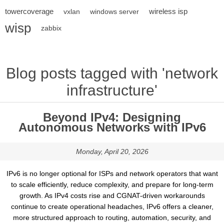
towercoverage
wireless isp
vxlan
windows server
wisp
zabbix
Blog posts tagged with 'network
infrastructure'
Beyond IPv4: Designing
Autonomous Networks with IPv6
Monday, April 20, 2026
IPv6 is no longer optional for ISPs and network operators that want
to scale efficiently, reduce complexity, and prepare for long-term
growth. As IPv4 costs rise and CGNAT-driven workarounds
continue to create operational headaches, IPv6 offers a cleaner,
more structured approach to routing, automation, security, and