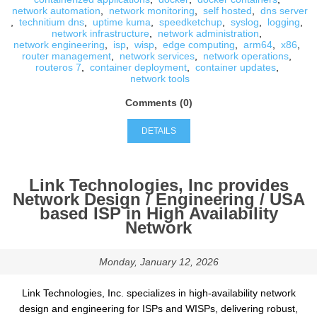
network automation
,
network monitoring
,
self hosted
,
dns server
,
technitium dns
,
uptime kuma
,
speedketchup
,
syslog
,
logging
,
network infrastructure
,
network administration
,
network engineering
,
isp
,
wisp
,
edge computing
,
arm64
,
x86
,
router management
,
network services
,
network operations
,
routeros 7
,
container deployment
,
container updates
,
network tools
Comments (0)
DETAILS
Link Technologies, Inc provides
Network Design / Engineering / USA
based ISP in High Availability
Network
Monday, January 12, 2026
Link Technologies, Inc. specializes in high-availability network
design and engineering for ISPs and WISPs, delivering robust,