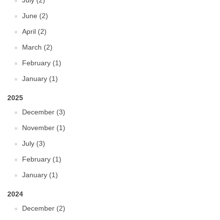
July (2)
June (2)
April (2)
March (2)
February (1)
January (1)
2025
December (3)
November (1)
July (3)
February (1)
January (1)
2024
December (2)