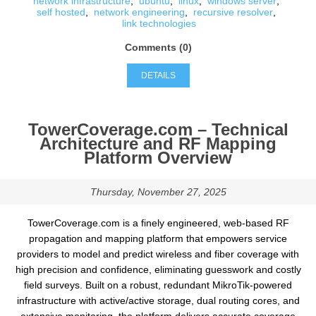
network infrastructure
,
ubuntu
,
linux
,
windows server
,
self hosted
,
network engineering
,
recursive resolver
,
link technologies
Comments (0)
DETAILS
TowerCoverage.com – Technical
Architecture and RF Mapping
Platform Overview
Thursday, November 27, 2025
TowerCoverage.com is a finely engineered, web-based RF
propagation and mapping platform that empowers service
providers to model and predict wireless and fiber coverage with
high precision and confidence, eliminating guesswork and costly
field surveys. Built on a robust, redundant MikroTik-powered
infrastructure with active/active storage, dual routing cores, and