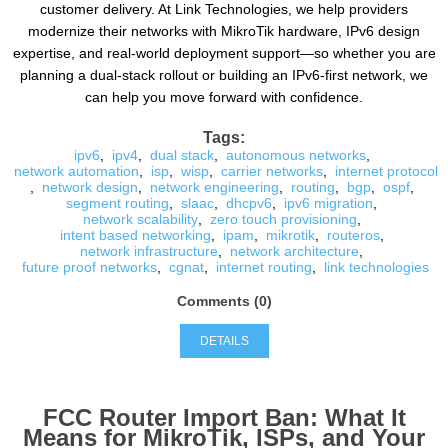
customer delivery. At Link Technologies, we help providers
modernize their networks with MikroTik hardware, IPv6 design
expertise, and real-world deployment support—so whether you are
planning a dual-stack rollout or building an IPv6-first network, we
can help you move forward with confidence.
Tags:
ipv6
,
ipv4
,
dual stack
,
autonomous networks
,
network automation
,
isp
,
wisp
,
carrier networks
,
internet protocol
,
network design
,
network engineering
,
routing
,
bgp
,
ospf
,
segment routing
,
slaac
,
dhcpv6
,
ipv6 migration
,
network scalability
,
zero touch provisioning
,
intent based networking
,
ipam
,
mikrotik
,
routeros
,
network infrastructure
,
network architecture
,
future proof networks
,
cgnat
,
internet routing
,
link technologies
Comments (0)
DETAILS
FCC Router Import Ban: What It
Means for MikroTik, ISPs, and Your