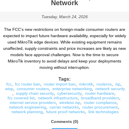
Network
Tuesday, March 24, 2026
The FCC’s new restrictions on foreign-made consumer routers are
expected to impact future hardware availability, especially for widely
used MikroTik edge devices. While existing equipment remains
unaffected, supply constraints and price increases are likely as new
models face approval challenges. Now is the time to secure
MikroTik inventory to avoid delays and keep your deployments
moving without interruption.
Tags:
fcc
,
fcc router ban
,
router import ban
,
mikrotik
,
routeros
,
isp
,
wisp
,
consumer routers
,
enterprise networking
,
network security
,
supply chain security
,
cybersecurity
,
router hardware
,
fcc covered list
,
network infrastructure
,
broadband providers
,
internet service providers
,
wireless isp
,
router compliance
,
network engineering
,
carrier networks
,
router procurement
,
network planning
,
future proof networks
,
link technologies
Comments (0)