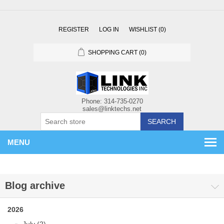
REGISTER
LOG IN
WISHLIST
(0)
SHOPPING CART
(0)
SEARCH
MENU
Blog archive
2026