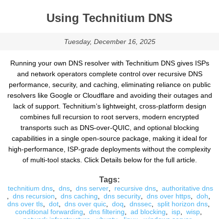
Using Technitium DNS
Tuesday, December 16, 2025
Running your own DNS resolver with Technitium DNS gives ISPs
and network operators complete control over recursive DNS
performance, security, and caching, eliminating reliance on public
resolvers like Google or Cloudflare and avoiding their outages and
lack of support. Technitium’s lightweight, cross-platform design
combines full recursion to root servers, modern encrypted
transports such as DNS-over-QUIC, and optional blocking
capabilities in a single open-source package, making it ideal for
high-performance, ISP-grade deployments without the complexity
of multi-tool stacks. Click Details below for the full article.
Tags:
technitium dns
,
dns
,
dns server
,
recursive dns
,
authoritative dns
,
dns recursion
,
dns caching
,
dns security
,
dns over https
,
doh
,
dns over tls
,
dot
,
dns over quic
,
doq
,
dnssec
,
split horizon dns
,
conditional forwarding
,
dns filtering
,
ad blocking
,
isp
,
wisp
,