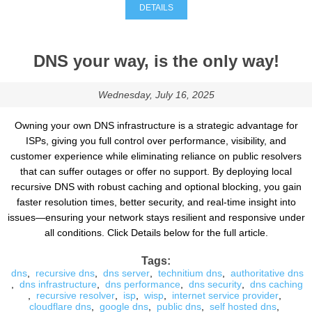
DETAILS
DNS your way, is the only way!
Wednesday, July 16, 2025
Owning your own DNS infrastructure is a strategic advantage for
ISPs, giving you full control over performance, visibility, and
customer experience while eliminating reliance on public resolvers
that can suffer outages or offer no support. By deploying local
recursive DNS with robust caching and optional blocking, you gain
faster resolution times, better security, and real-time insight into
issues—ensuring your network stays resilient and responsive under
all conditions. Click Details below for the full article.
Tags:
dns
,
recursive dns
,
dns server
,
technitium dns
,
authoritative dns
,
dns infrastructure
,
dns performance
,
dns security
,
dns caching
,
recursive resolver
,
isp
,
wisp
,
internet service provider
,
cloudflare dns
,
google dns
,
public dns
,
self hosted dns
,