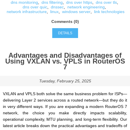
dns monitoring
,
dns filtering
,
dns over https
,
dns over tls
,
dns over quic
,
dnssec
,
network engineering
,
network infrastructure
,
linux
,
windows server
,
link technologies
Comments (0)
DETAILS
Advantages and Disadvantages of
Using VXLAN vs. VPLS in RouterOS
7
Tuesday, February 25, 2025
VXLAN and VPLS both solve the same business problem for ISPs—
delivering Layer 2 services across a routed network—but they do it
in very different ways. If you are expanding a modern RouterOS 7
network, the choice you make directly impacts scalability,
operational complexity, MTU planning, and long-term flexibility. Our
latest article breaks down the practical advantages and tradeoffs of