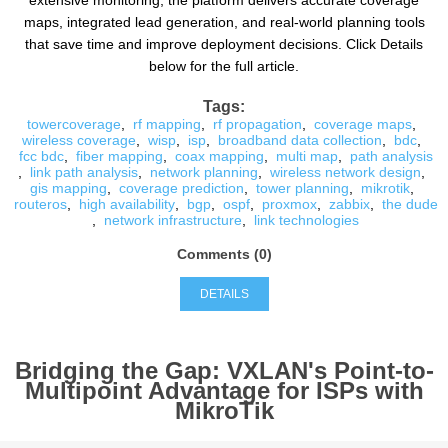
extensive monitoring, the platform delivers accurate coverage
maps, integrated lead generation, and real-world planning tools
that save time and improve deployment decisions. Click Details
below for the full article.
Tags:
towercoverage
,
rf mapping
,
rf propagation
,
coverage maps
,
wireless coverage
,
wisp
,
isp
,
broadband data collection
,
bdc
,
fcc bdc
,
fiber mapping
,
coax mapping
,
multi map
,
path analysis
,
link path analysis
,
network planning
,
wireless network design
,
gis mapping
,
coverage prediction
,
tower planning
,
mikrotik
,
routeros
,
high availability
,
bgp
,
ospf
,
proxmox
,
zabbix
,
the dude
,
network infrastructure
,
link technologies
Comments (0)
DETAILS
Bridging the Gap: VXLAN's Point-to-
Multipoint Advantage for ISPs with
MikroTik