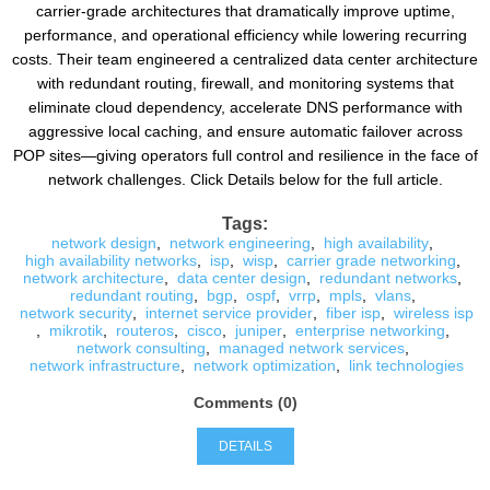
carrier-grade architectures that dramatically improve uptime,
performance, and operational efficiency while lowering recurring
costs. Their team engineered a centralized data center architecture
with redundant routing, firewall, and monitoring systems that
eliminate cloud dependency, accelerate DNS performance with
aggressive local caching, and ensure automatic failover across
POP sites—giving operators full control and resilience in the face of
network challenges. Click Details below for the full article.
Tags:
network design
,
network engineering
,
high availability
,
high availability networks
,
isp
,
wisp
,
carrier grade networking
,
network architecture
,
data center design
,
redundant networks
,
redundant routing
,
bgp
,
ospf
,
vrrp
,
mpls
,
vlans
,
network security
,
internet service provider
,
fiber isp
,
wireless isp
,
mikrotik
,
routeros
,
cisco
,
juniper
,
enterprise networking
,
network consulting
,
managed network services
,
network infrastructure
,
network optimization
,
link technologies
Comments (0)
DETAILS