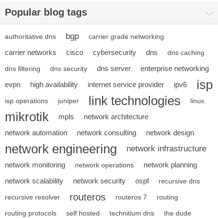
Popular blog tags
bgp
authoritative dns
carrier grade networking
carrier networks
cisco
cybersecurity
dns
dns caching
dns server
enterprise networking
dns filtering
dns security
isp
evpn
high availability
internet service provider
ipv6
link technologies
isp operations
juniper
linux
mikrotik
mpls
network architecture
network automation
network consulting
network design
network engineering
network infrastructure
network monitoring
network planning
network operations
network scalability
network security
ospf
recursive dns
routeros
recursive resolver
routeros 7
routing
routing protocols
self hosted
technitium dns
the dude