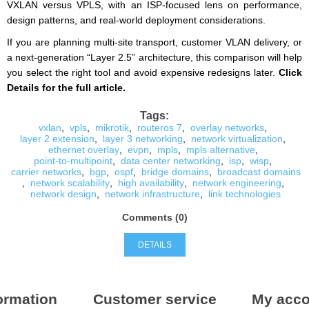
VXLAN versus VPLS, with an ISP-focused lens on performance,
design patterns, and real-world deployment considerations.
If you are planning multi-site transport, customer VLAN delivery, or
a next-generation “Layer 2.5” architecture, this comparison will help
you select the right tool and avoid expensive redesigns later.
Click
Details for the full article.
Tags:
vxlan
,
vpls
,
mikrotik
,
routeros 7
,
overlay networks
,
layer 2 extension
,
layer 3 networking
,
network virtualization
,
ethernet overlay
,
evpn
,
mpls
,
mpls alternative
,
point-to-multipoint
,
data center networking
,
isp
,
wisp
,
carrier networks
,
bgp
,
ospf
,
bridge domains
,
broadcast domains
,
network scalability
,
high availability
,
network engineering
,
network design
,
network infrastructure
,
link technologies
Comments (0)
DETAILS
ormation
Customer service
My acco