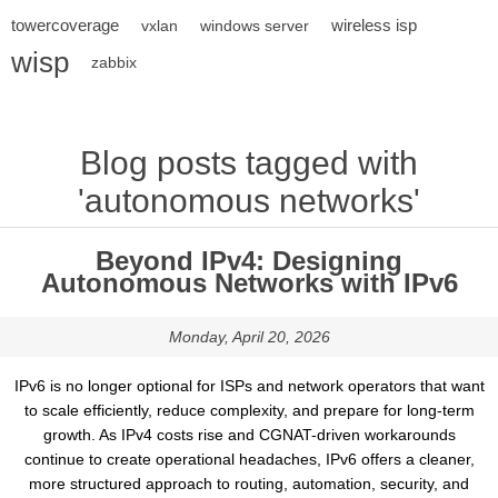
towercoverage
wireless isp
vxlan
windows server
wisp
zabbix
Blog posts tagged with
'autonomous networks'
Beyond IPv4: Designing
Autonomous Networks with IPv6
Monday, April 20, 2026
IPv6 is no longer optional for ISPs and network operators that want
to scale efficiently, reduce complexity, and prepare for long-term
growth. As IPv4 costs rise and CGNAT-driven workarounds
continue to create operational headaches, IPv6 offers a cleaner,
more structured approach to routing, automation, security, and