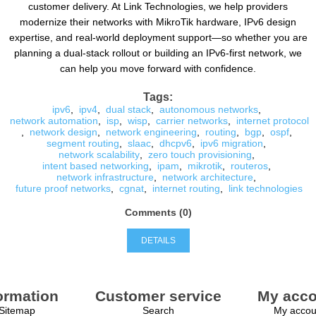
customer delivery. At Link Technologies, we help providers
modernize their networks with MikroTik hardware, IPv6 design
expertise, and real-world deployment support—so whether you are
planning a dual-stack rollout or building an IPv6-first network, we
can help you move forward with confidence.
Tags:
ipv6
,
ipv4
,
dual stack
,
autonomous networks
,
network automation
,
isp
,
wisp
,
carrier networks
,
internet protocol
,
network design
,
network engineering
,
routing
,
bgp
,
ospf
,
segment routing
,
slaac
,
dhcpv6
,
ipv6 migration
,
network scalability
,
zero touch provisioning
,
intent based networking
,
ipam
,
mikrotik
,
routeros
,
network infrastructure
,
network architecture
,
future proof networks
,
cgnat
,
internet routing
,
link technologies
Comments (0)
DETAILS
ormation
Customer service
My acco
Sitemap
Search
My accou