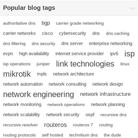
Popular blog tags
bgp
authoritative dns
carrier grade networking
carrier networks
cisco
cybersecurity
dns
dns caching
dns server
enterprise networking
dns filtering
dns security
isp
evpn
high availability
internet service provider
ipv6
link technologies
isp operations
juniper
linux
mikrotik
mpls
network architecture
network automation
network consulting
network design
network engineering
network infrastructure
network monitoring
network planning
network operations
network scalability
network security
ospf
recursive dns
routeros
recursive resolver
routeros 7
routing
routing protocols
self hosted
technitium dns
the dude