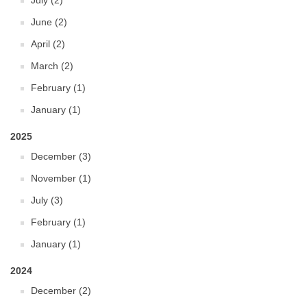
July (2)
June (2)
April (2)
March (2)
February (1)
January (1)
2025
December (3)
November (1)
July (3)
February (1)
January (1)
2024
December (2)