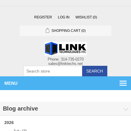
REGISTER
LOG IN
WISHLIST
(0)
SHOPPING CART
(0)
SEARCH
MENU
Blog archive
2026