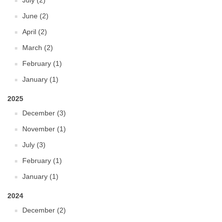
July (2)
June (2)
April (2)
March (2)
February (1)
January (1)
2025
December (3)
November (1)
July (3)
February (1)
January (1)
2024
December (2)