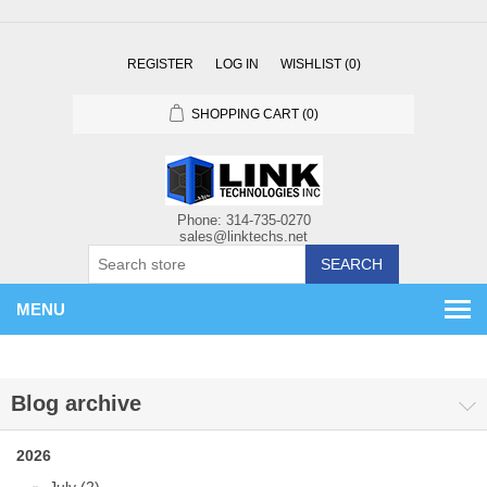
REGISTER
LOG IN
WISHLIST
(0)
SHOPPING CART
(0)
SEARCH
MENU
Blog archive
2026