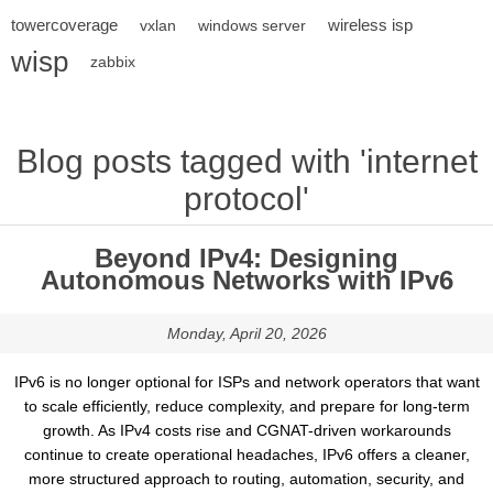
towercoverage
wireless isp
vxlan
windows server
wisp
zabbix
Blog posts tagged with 'internet
protocol'
Beyond IPv4: Designing
Autonomous Networks with IPv6
Monday, April 20, 2026
IPv6 is no longer optional for ISPs and network operators that want
to scale efficiently, reduce complexity, and prepare for long-term
growth. As IPv4 costs rise and CGNAT-driven workarounds
continue to create operational headaches, IPv6 offers a cleaner,
more structured approach to routing, automation, security, and