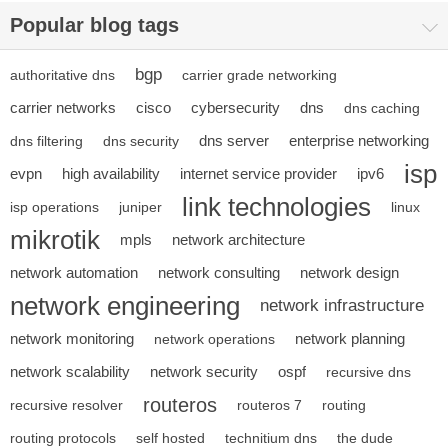
Popular blog tags
bgp
authoritative dns
carrier grade networking
carrier networks
cisco
cybersecurity
dns
dns caching
dns server
enterprise networking
dns filtering
dns security
isp
evpn
high availability
internet service provider
ipv6
link technologies
isp operations
juniper
linux
mikrotik
mpls
network architecture
network automation
network consulting
network design
network engineering
network infrastructure
network monitoring
network planning
network operations
network scalability
network security
ospf
recursive dns
routeros
recursive resolver
routeros 7
routing
routing protocols
self hosted
technitium dns
the dude