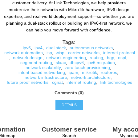
customer delivery. At Link Technologies, we help providers
modernize their networks with MikroTik hardware, IPv6 design
expertise, and real-world deployment support—so whether you are
planning a dual-stack rollout or building an IPv6-first network, we
can help you move forward with confidence.
Tags:
ipv6
,
ipv4
,
dual stack
,
autonomous networks
,
network automation
,
isp
,
wisp
,
carrier networks
,
internet protocol
,
network design
,
network engineering
,
routing
,
bgp
,
ospf
,
segment routing
,
slaac
,
dhcpv6
,
ipv6 migration
,
network scalability
,
zero touch provisioning
,
intent based networking
,
ipam
,
mikrotik
,
routeros
,
network infrastructure
,
network architecture
,
future proof networks
,
cgnat
,
internet routing
,
link technologies
Comments (0)
DETAILS
ormation
Customer service
My acco
Sitemap
Search
My accou