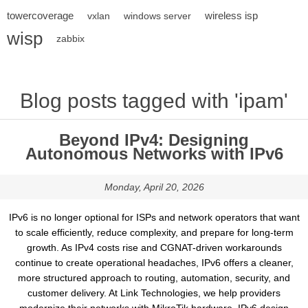
towercoverage
wireless isp
vxlan
windows server
wisp
zabbix
Blog posts tagged with 'ipam'
Beyond IPv4: Designing
Autonomous Networks with IPv6
Monday, April 20, 2026
IPv6 is no longer optional for ISPs and network operators that want
to scale efficiently, reduce complexity, and prepare for long-term
growth. As IPv4 costs rise and CGNAT-driven workarounds
continue to create operational headaches, IPv6 offers a cleaner,
more structured approach to routing, automation, security, and
customer delivery. At Link Technologies, we help providers