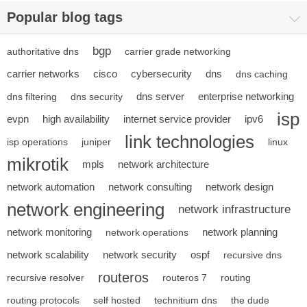
Popular blog tags
bgp
authoritative dns
carrier grade networking
carrier networks
cisco
cybersecurity
dns
dns caching
dns server
enterprise networking
dns filtering
dns security
isp
evpn
high availability
internet service provider
ipv6
link technologies
isp operations
juniper
linux
mikrotik
mpls
network architecture
network automation
network consulting
network design
network engineering
network infrastructure
network monitoring
network planning
network operations
network scalability
network security
ospf
recursive dns
routeros
recursive resolver
routeros 7
routing
routing protocols
self hosted
technitium dns
the dude