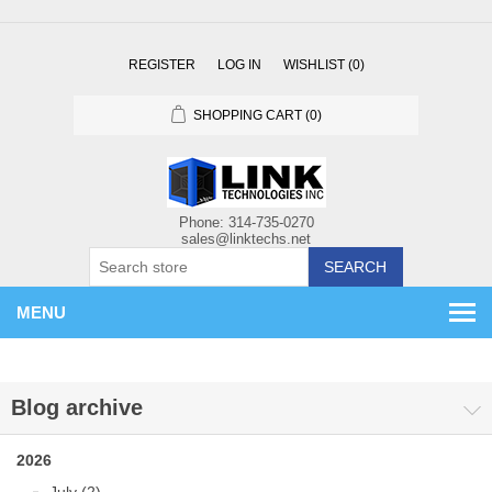
REGISTER
LOG IN
WISHLIST
(0)
SHOPPING CART
(0)
SEARCH
MENU
Blog archive
2026