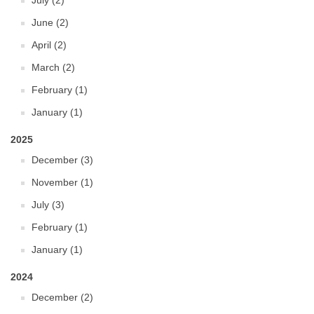
July (2)
June (2)
April (2)
March (2)
February (1)
January (1)
2025
December (3)
November (1)
July (3)
February (1)
January (1)
2024
December (2)