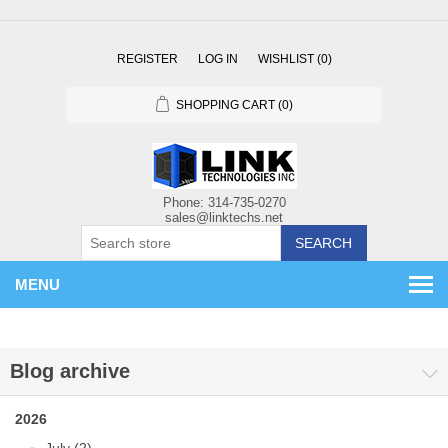
REGISTER
LOG IN
WISHLIST
(0)
SHOPPING CART
(0)
SEARCH
MENU
Blog archive
2026