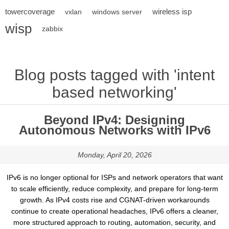
towercoverage
wireless isp
vxlan
windows server
wisp
zabbix
Blog posts tagged with 'intent
based networking'
Beyond IPv4: Designing
Autonomous Networks with IPv6
Monday, April 20, 2026
IPv6 is no longer optional for ISPs and network operators that want
to scale efficiently, reduce complexity, and prepare for long-term
growth. As IPv4 costs rise and CGNAT-driven workarounds
continue to create operational headaches, IPv6 offers a cleaner,
more structured approach to routing, automation, security, and