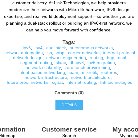
customer delivery. At Link Technologies, we help providers
modernize their networks with MikroTik hardware, IPv6 design
expertise, and real-world deployment support—so whether you are
planning a dual-stack rollout or building an IPv6-first network, we
can help you move forward with confidence.
Tags:
ipv6
,
ipv4
,
dual stack
,
autonomous networks
,
network automation
,
isp
,
wisp
,
carrier networks
,
internet protocol
,
network design
,
network engineering
,
routing
,
bgp
,
ospf
,
segment routing
,
slaac
,
dhcpv6
,
ipv6 migration
,
network scalability
,
zero touch provisioning
,
intent based networking
,
ipam
,
mikrotik
,
routeros
,
network infrastructure
,
network architecture
,
future proof networks
,
cgnat
,
internet routing
,
link technologies
Comments (0)
DETAILS
ormation
Customer service
My acco
Sitemap
Search
My accou