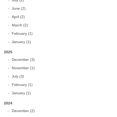
July (2)
June (2)
April (2)
March (2)
February (1)
January (1)
2025
December (3)
November (1)
July (3)
February (1)
January (1)
2024
December (2)