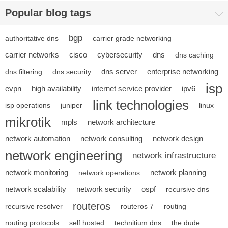
Popular blog tags
bgp
authoritative dns
carrier grade networking
carrier networks
cisco
cybersecurity
dns
dns caching
dns server
enterprise networking
dns filtering
dns security
isp
evpn
high availability
internet service provider
ipv6
link technologies
isp operations
juniper
linux
mikrotik
mpls
network architecture
network automation
network consulting
network design
network engineering
network infrastructure
network monitoring
network planning
network operations
network scalability
network security
ospf
recursive dns
routeros
recursive resolver
routeros 7
routing
routing protocols
self hosted
technitium dns
the dude