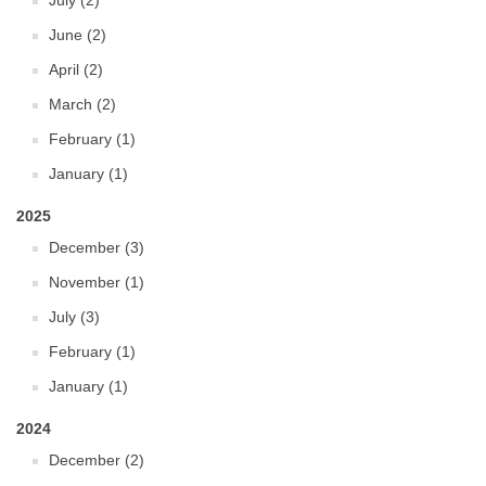
July (2)
June (2)
April (2)
March (2)
February (1)
January (1)
2025
December (3)
November (1)
July (3)
February (1)
January (1)
2024
December (2)