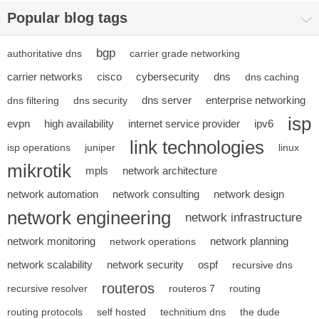
Popular blog tags
bgp
authoritative dns
carrier grade networking
carrier networks
cisco
cybersecurity
dns
dns caching
dns server
enterprise networking
dns filtering
dns security
isp
evpn
high availability
internet service provider
ipv6
link technologies
isp operations
juniper
linux
mikrotik
mpls
network architecture
network automation
network consulting
network design
network engineering
network infrastructure
network monitoring
network planning
network operations
network scalability
network security
ospf
recursive dns
routeros
recursive resolver
routeros 7
routing
routing protocols
self hosted
technitium dns
the dude