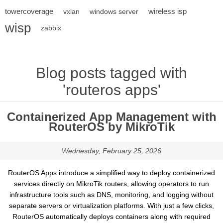
towercoverage
wireless isp
vxlan
windows server
wisp
zabbix
Blog posts tagged with
'routeros apps'
Containerized App Management with
RouterOS by MikroTik
Wednesday, February 25, 2026
RouterOS Apps introduce a simplified way to deploy containerized
services directly on MikroTik routers, allowing operators to run
infrastructure tools such as DNS, monitoring, and logging without
separate servers or virtualization platforms. With just a few clicks,
RouterOS automatically deploys containers along with required