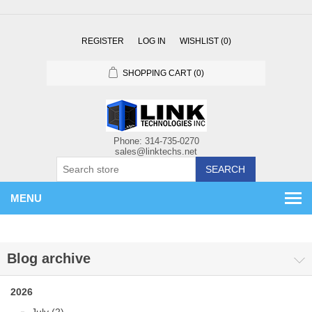
REGISTER
LOG IN
WISHLIST
(0)
SHOPPING CART
(0)
SEARCH
MENU
Blog archive
2026