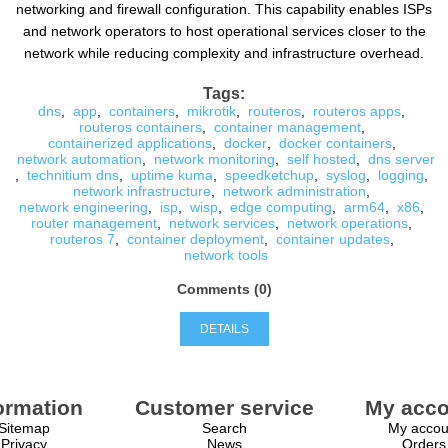
networking and firewall configuration. This capability enables ISPs
and network operators to host operational services closer to the
network while reducing complexity and infrastructure overhead.
Tags:
dns
,
app
,
containers
,
mikrotik
,
routeros
,
routeros apps
,
routeros containers
,
container management
,
containerized applications
,
docker
,
docker containers
,
network automation
,
network monitoring
,
self hosted
,
dns server
,
technitium dns
,
uptime kuma
,
speedketchup
,
syslog
,
logging
,
network infrastructure
,
network administration
,
network engineering
,
isp
,
wisp
,
edge computing
,
arm64
,
x86
,
router management
,
network services
,
network operations
,
routeros 7
,
container deployment
,
container updates
,
network tools
Comments (0)
DETAILS
ormation
Customer service
My acco
Sitemap
Search
My accou
Privacy
News
Orders