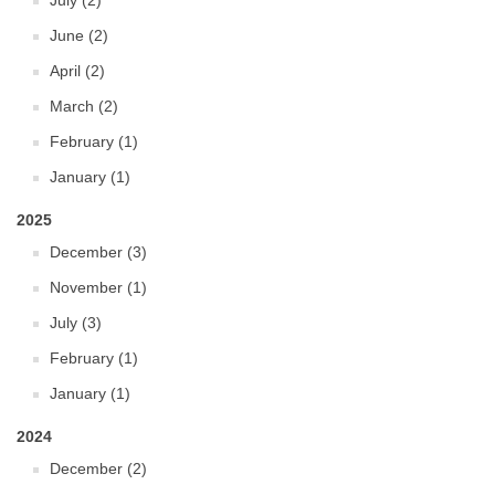
July (2)
June (2)
April (2)
March (2)
February (1)
January (1)
2025
December (3)
November (1)
July (3)
February (1)
January (1)
2024
December (2)