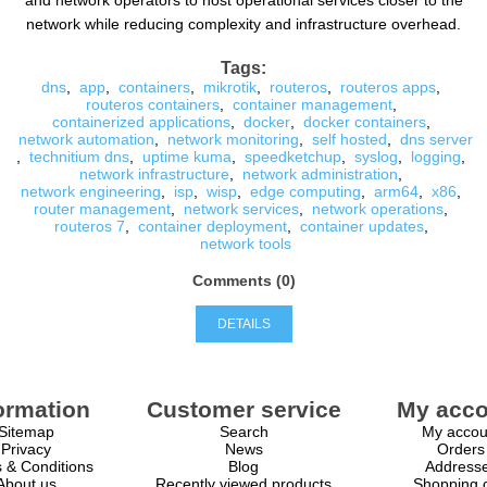
and network operators to host operational services closer to the
network while reducing complexity and infrastructure overhead.
Tags:
dns
,
app
,
containers
,
mikrotik
,
routeros
,
routeros apps
,
routeros containers
,
container management
,
containerized applications
,
docker
,
docker containers
,
network automation
,
network monitoring
,
self hosted
,
dns server
,
technitium dns
,
uptime kuma
,
speedketchup
,
syslog
,
logging
,
network infrastructure
,
network administration
,
network engineering
,
isp
,
wisp
,
edge computing
,
arm64
,
x86
,
router management
,
network services
,
network operations
,
routeros 7
,
container deployment
,
container updates
,
network tools
Comments (0)
DETAILS
ormation
Customer service
My acco
Sitemap
Search
My accou
Privacy
News
Orders
 & Conditions
Blog
Address
About us
Recently viewed products
Shopping c