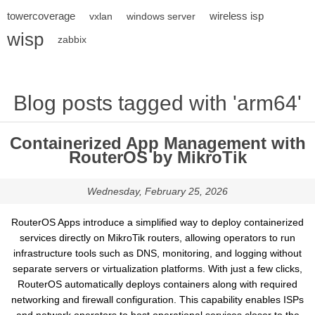
towercoverage
wireless isp
vxlan
windows server
wisp
zabbix
Blog posts tagged with 'arm64'
Containerized App Management with
RouterOS by MikroTik
Wednesday, February 25, 2026
RouterOS Apps introduce a simplified way to deploy containerized
services directly on MikroTik routers, allowing operators to run
infrastructure tools such as DNS, monitoring, and logging without
separate servers or virtualization platforms. With just a few clicks,
RouterOS automatically deploys containers along with required
networking and firewall configuration. This capability enables ISPs