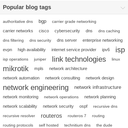
Popular blog tags
bgp
authoritative dns
carrier grade networking
carrier networks
cisco
cybersecurity
dns
dns caching
dns server
enterprise networking
dns filtering
dns security
isp
evpn
high availability
internet service provider
ipv6
link technologies
isp operations
juniper
linux
mikrotik
mpls
network architecture
network automation
network consulting
network design
network engineering
network infrastructure
network monitoring
network planning
network operations
network scalability
network security
ospf
recursive dns
routeros
recursive resolver
routeros 7
routing
routing protocols
self hosted
technitium dns
the dude