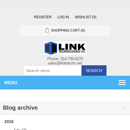
REGISTER
LOG IN
WISHLIST
(0)
SHOPPING CART
(0)
SEARCH
MENU
Blog archive
2026