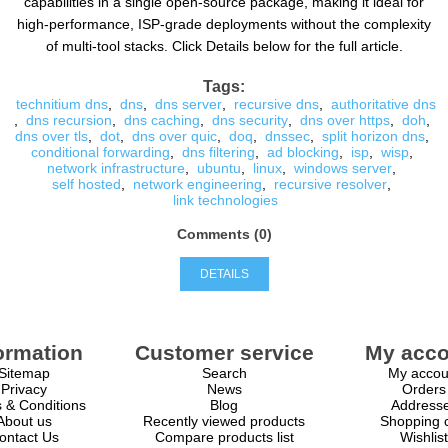
capabilities in a single open-source package, making it ideal for
high-performance, ISP-grade deployments without the complexity
of multi-tool stacks. Click Details below for the full article.
Tags:
technitium dns
,
dns
,
dns server
,
recursive dns
,
authoritative dns
,
dns recursion
,
dns caching
,
dns security
,
dns over https
,
doh
,
dns over tls
,
dot
,
dns over quic
,
doq
,
dnssec
,
split horizon dns
,
conditional forwarding
,
dns filtering
,
ad blocking
,
isp
,
wisp
,
network infrastructure
,
ubuntu
,
linux
,
windows server
,
self hosted
,
network engineering
,
recursive resolver
,
link technologies
Comments (0)
DETAILS
ormation
Customer service
My acco
Sitemap
Search
My accou
Privacy
News
Orders
 & Conditions
Blog
Address
About us
Recently viewed products
Shopping c
ontact Us
Compare products list
Wishlist