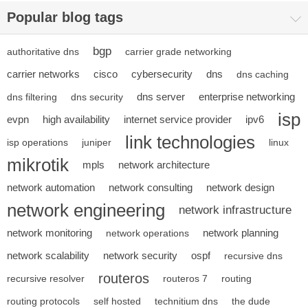
Popular blog tags
bgp
authoritative dns
carrier grade networking
carrier networks
cisco
cybersecurity
dns
dns caching
dns server
enterprise networking
dns filtering
dns security
isp
evpn
high availability
internet service provider
ipv6
link technologies
isp operations
juniper
linux
mikrotik
mpls
network architecture
network automation
network consulting
network design
network engineering
network infrastructure
network monitoring
network planning
network operations
network scalability
network security
ospf
recursive dns
routeros
recursive resolver
routeros 7
routing
routing protocols
self hosted
technitium dns
the dude