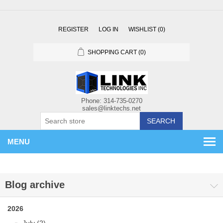
REGISTER
LOG IN
WISHLIST
(0)
SHOPPING CART
(0)
SEARCH
MENU
Blog archive
2026