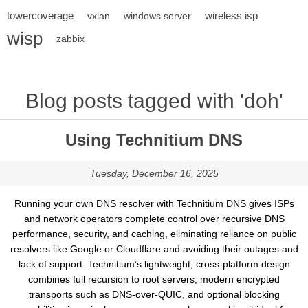
towercoverage
wireless isp
vxlan
windows server
wisp
zabbix
Blog posts tagged with 'doh'
Using Technitium DNS
Tuesday, December 16, 2025
Running your own DNS resolver with Technitium DNS gives ISPs
and network operators complete control over recursive DNS
performance, security, and caching, eliminating reliance on public
resolvers like Google or Cloudflare and avoiding their outages and
lack of support. Technitium’s lightweight, cross-platform design
combines full recursion to root servers, modern encrypted
transports such as DNS-over-QUIC, and optional blocking