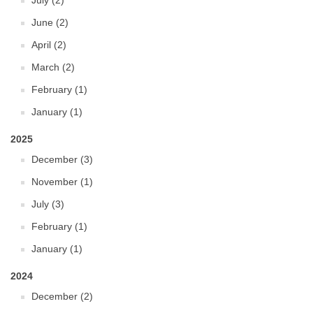
July (2)
June (2)
April (2)
March (2)
February (1)
January (1)
2025
December (3)
November (1)
July (3)
February (1)
January (1)
2024
December (2)