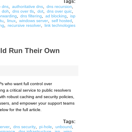
Tags:
e dns
,
authoritative dns
,
dns recursion
,
doh
,
dns over tls
,
dot
,
dns over quic
,
forwarding
,
dns filtering
,
ad blocking
,
isp
tu
,
linux
,
windows server
,
self hosted
,
ing
,
recursive resolver
,
link technologies
uld Run Their Own
s who want full control over
g a critical service to public resolvers
ith robust caching and security policies,
d users, and empower your support teams
low for the full article.
Tags:
erver
,
dns security
,
pi-hole
,
unbound
,
formance
,
dns infrastructure
,
isp
,
wisp
,