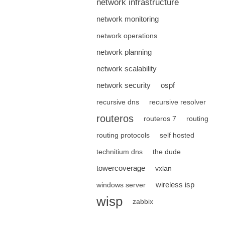
network infrastructure
network monitoring
network operations
network planning
network scalability
network security
ospf
recursive dns
recursive resolver
routeros
routeros 7
routing
routing protocols
self hosted
technitium dns
the dude
towercoverage
vxlan
wireless isp
windows server
wisp
zabbix