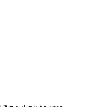
2026 Link Technologies, Inc.. All rights reserved.