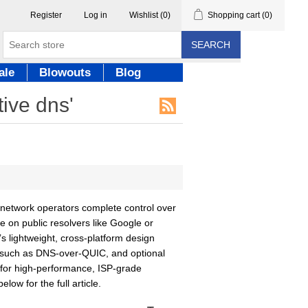
Register
Log in
Wishlist
(0)
Shopping cart
(0)
SEARCH
ale
Blowouts
Blog
tive dns'
network operators complete control over
e on public resolvers like Google or
s lightweight, cross-platform design
s such as DNS-over-QUIC, and optional
l for high-performance, ISP-grade
low for the full article.