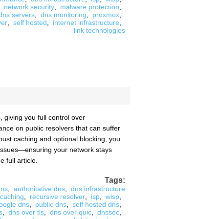
network security
,
malware protection
,
 dns servers
,
dns monitoring
,
proxmox
,
ver
,
self hosted
,
internet infrastructure
,
link technologies
giving you full control over
ance on public resolvers that can suffer
bust caching and optional blocking, you
to issues—ensuring your network stays
 full article.
Tags:
dns
,
authoritative dns
,
dns infrastructure
 caching
,
recursive resolver
,
isp
,
wisp
,
oogle dns
,
public dns
,
self hosted dns
,
s
,
dns over tls
,
dns over quic
,
dnssec
,