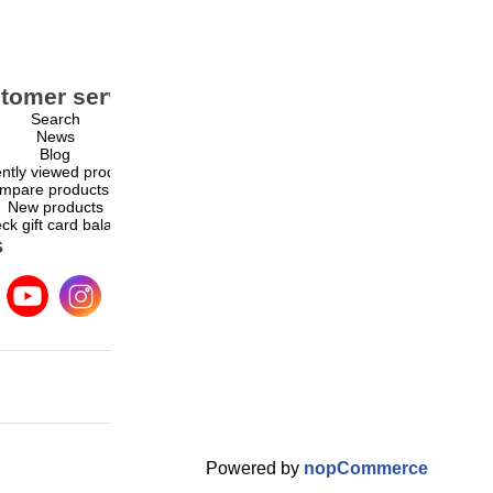
tomer service
My account
Search
My account
News
Orders
Blog
Addresses
ntly viewed products
Shopping cart
mpare products list
Wishlist
New products
ck gift card balance
s
Powered by
nopCommerce