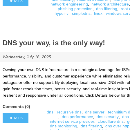
DETAILS
network engineering
,
network architecture
,
phishing protection
,
dns filtering
,
root
hyper-v
,
simpledns
,
linux
,
windows ser
DNS your way, is the only way!
Wednesday, July 16, 2025
Owning your own DNS infrastructure is a strategic advantage for ISPs, 
performance, visibility, and customer experience while eliminating reli
outages or offer no support. By deploying local recursive DNS with ro
gain faster resolution times, better security, and real-time insight in
resilient and responsive under all conditions. Click Details below for the
Comments (0)
dns
,
recursive dns
,
dns server
,
technitium 
,
dns performance
,
dns security
,
dns
DETAILS
internet service provider
,
cloudflare dns
,
g
dns monitoring
,
dns filtering
,
dns over http