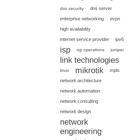
dns server
dns security
enterprise networking
evpn
high availability
internet service provider
ipv6
isp
isp operations
juniper
link technologies
mikrotik
mpls
linux
network architecture
network automation
network consulting
network design
network
engineering