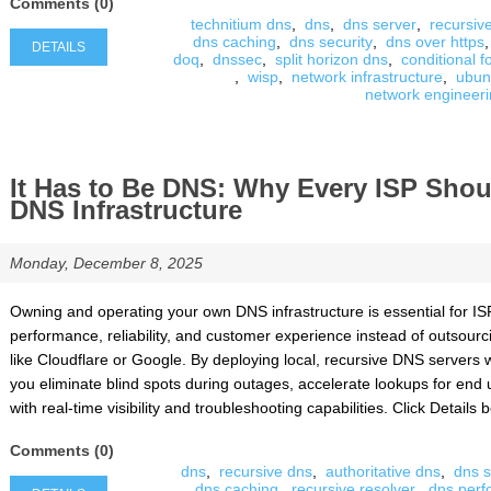
Comments (0)
technitium dns
,
dns
,
dns server
,
recursiv
dns caching
,
dns security
,
dns over https
,
DETAILS
doq
,
dnssec
,
split horizon dns
,
conditional 
,
wisp
,
network infrastructure
,
ubun
network engineer
It Has to Be DNS: Why Every ISP Sho
DNS Infrastructure
Monday, December 8, 2025
Owning and operating your own DNS infrastructure is essential for ISP
performance, reliability, and customer experience instead of outsourcin
like Cloudflare or Google. By deploying local, recursive DNS servers w
you eliminate blind spots during outages, accelerate lookups for en
with real-time visibility and troubleshooting capabilities. Click Details be
Comments (0)
dns
,
recursive dns
,
authoritative dns
,
dns s
dns caching
,
recursive resolver
,
dns per