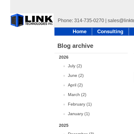
Home
Consulting
Blog archive
2026
July (2)
June (2)
April (2)
March (2)
February (1)
January (1)
2025