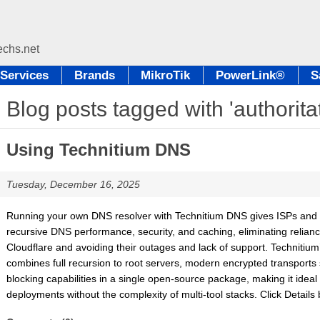
Services
Brands
MikroTik
PowerLink®
S
Blog posts tagged with 'authorita
Using Technitium DNS
Tuesday, December 16, 2025
Running your own DNS resolver with Technitium DNS gives ISPs and 
recursive DNS performance, security, and caching, eliminating relianc
Cloudflare and avoiding their outages and lack of support. Technitium’
combines full recursion to root servers, modern encrypted transport
blocking capabilities in a single open-source package, making it idea
deployments without the complexity of multi-tool stacks. Click Details be