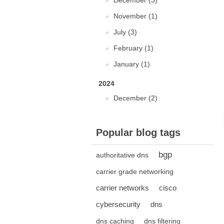
December (3)
November (1)
July (3)
February (1)
January (1)
2024
December (2)
Popular blog tags
bgp
authoritative dns
carrier grade networking
carrier networks
cisco
cybersecurity
dns
dns caching
dns filtering