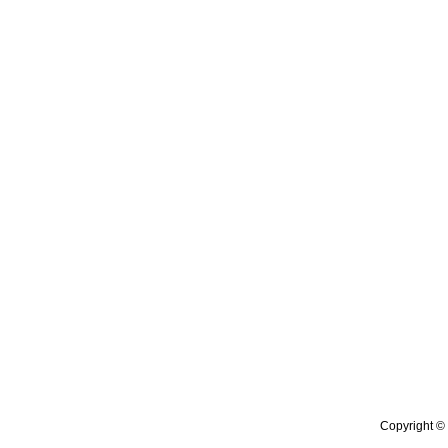
Copyright © 